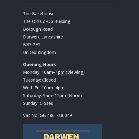
The Bakehouse
The Old Co-Op Building
Borough Road
Darwen, Lancashire
BB3 2FT
United Kingdom
Opening Hours
Monday: 10am–1pm (Viewing)
Tuesday: Closed
Wed–Fri: 10am–4pm
Saturday: 9am–12pm (Noon)
Sunday: Closed
Vat No:
GB 486 718 049