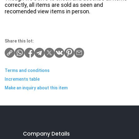
correctly, all items are sold as seen and
recomended view items in person.
Share this lot:
Terms and conditions
Increments table
Make an inquiry about this item
Company Details