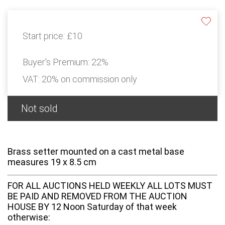
Start price:
£10
Buyer's Premium:
22%
VAT: 20% on commission only
Not sold
Brass setter mounted on a cast metal base
measures 19 x 8.5 cm
FOR ALL AUCTIONS HELD WEEKLY ALL LOTS MUST
BE PAID AND REMOVED FROM THE AUCTION
HOUSE BY 12 Noon Saturday of that week
otherwise: