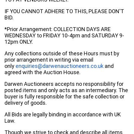
IF YOU CANNOT ADHERE TO THIS, PLEASE DON'T
BID.
*Prior Arrangement: COLLECTION DAYS ARE
WEDNESDAY to FRIDAY 10-4pm and SATURDAY 9-
12pm ONLY.
Any collections outside of these Hours must by
prior arrangement in writing via email
only
enquiries@darwenauctioneers.co.uk
and
agreed with the Auction House.
Darwen Auctioneers accepts no responsibility for
posted items and only acts as an intermediary. The
buyer is fully responsible for the safe collection or
delivery of goods.
All Bids are legally binding in accordance with UK
Law.
Though we strive to check and describe all items