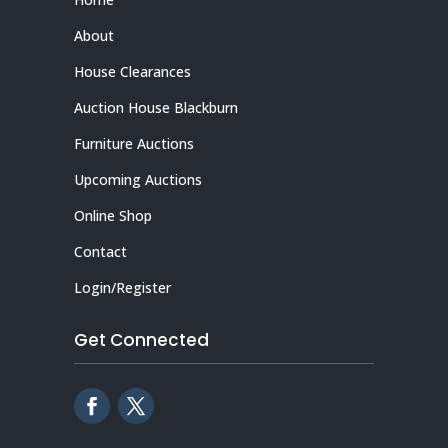
About
House Clearances
Auction House Blackburn
Furniture Auctions
Upcoming Auctions
Online Shop
Contact
Login/Register
Get Connected