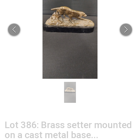
Lot 386: Brass setter mounted
on a cast metal base...