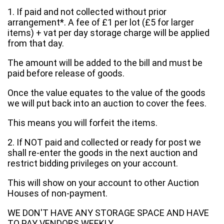
1. If paid and not collected without prior
arrangement*. A fee of £1 per lot (£5 for larger
items) + vat per day storage charge will be applied
from that day.
The amount will be added to the bill and must be
paid before release of goods.
Once the value equates to the value of the goods
we will put back into an auction to cover the fees.
This means you will forfeit the items.
2. If NOT paid and collected or ready for post we
shall re-enter the goods in the next auction and
restrict bidding privileges on your account.
This will show on your account to other Auction
Houses of non-payment.
WE DON'T HAVE ANY STORAGE SPACE AND HAVE
TO PAY VENDORS WEEKLY.