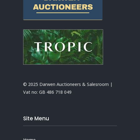
© 2025 Darwen Auctioneers & Salesroom |
Vat no:
GB 486 718 049
Site Menu
Home