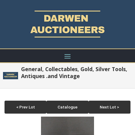
General, Collectables, Gold, Silver Tools,
Antiques .and Vintage
< Prev Lot
Catalogue
Next Lot >