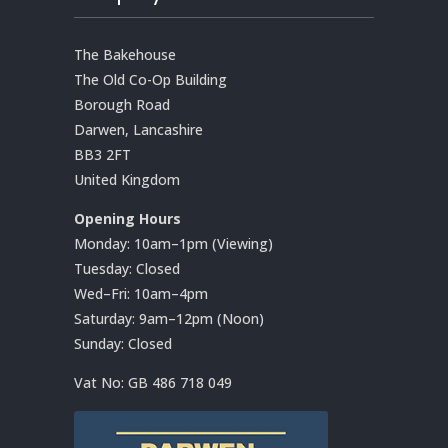
The Bakehouse
The Old Co-Op Building
Borough Road
Darwen, Lancashire
BB3 2FT
United Kingdom
Opening Hours
Monday: 10am–1pm (Viewing)
Tuesday: Closed
Wed–Fri: 10am–4pm
Saturday: 9am–12pm (Noon)
Sunday: Closed
Vat No:
GB 486 718 049