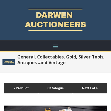
General, Collectables, Gold, Silver Tools,
Antiques .and Vintage
< Prev Lot
Catalogue
Next Lot >