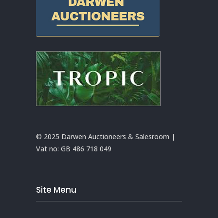
© 2025 Darwen Auctioneers & Salesroom |
Vat no:
GB 486 718 049
Site Menu