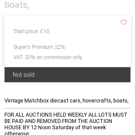
boats,
Start price:
£10
Buyer's Premium:
22%
VAT: 20% on commission only
Not sold
Vintage Matchbox diecast cars, hovercrafts, boats,
FOR ALL AUCTIONS HELD WEEKLY ALL LOTS MUST
BE PAID AND REMOVED FROM THE AUCTION
HOUSE BY 12 Noon Saturday of that week
otherwise: