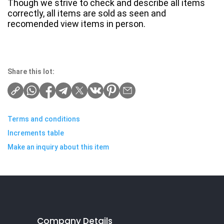
Though we strive to check and describe all items
correctly, all items are sold as seen and
recomended view items in person.
Share this lot:
Terms and conditions
Increments table
Make an inquiry about this item
Company Details