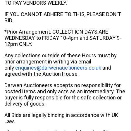
TO PAY VENDORS WEEKLY.
IF YOU CANNOT ADHERE TO THIS, PLEASE DON'T
BID.
*Prior Arrangement: COLLECTION DAYS ARE
WEDNESDAY to FRIDAY 10-4pm and SATURDAY 9-
12pm ONLY.
Any collections outside of these Hours must by
prior arrangement in writing via email
only
enquiries@darwenauctioneers.co.uk
and
agreed with the Auction House.
Darwen Auctioneers accepts no responsibility for
posted items and only acts as an intermediary. The
buyer is fully responsible for the safe collection or
delivery of goods.
All Bids are legally binding in accordance with UK
Law.