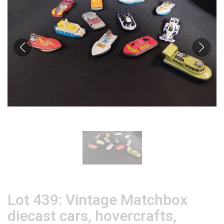
Lot 439: Vintage Matchbox
diecast cars, hovercrafts,