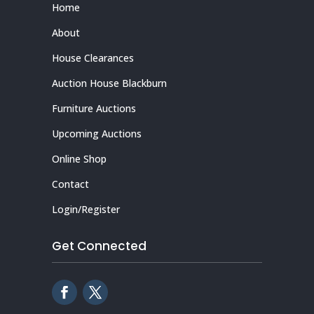
Home
About
House Clearances
Auction House Blackburn
Furniture Auctions
Upcoming Auctions
Online Shop
Contact
Login/Register
Get Connected