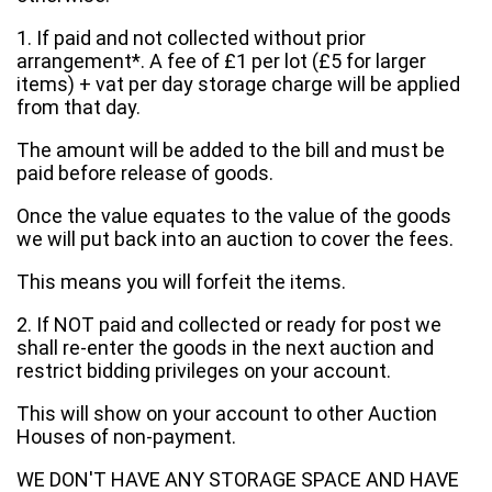
1. If paid and not collected without prior
arrangement*. A fee of £1 per lot (£5 for larger
items) + vat per day storage charge will be applied
from that day.
The amount will be added to the bill and must be
paid before release of goods.
Once the value equates to the value of the goods
we will put back into an auction to cover the fees.
This means you will forfeit the items.
2. If NOT paid and collected or ready for post we
shall re-enter the goods in the next auction and
restrict bidding privileges on your account.
This will show on your account to other Auction
Houses of non-payment.
WE DON'T HAVE ANY STORAGE SPACE AND HAVE