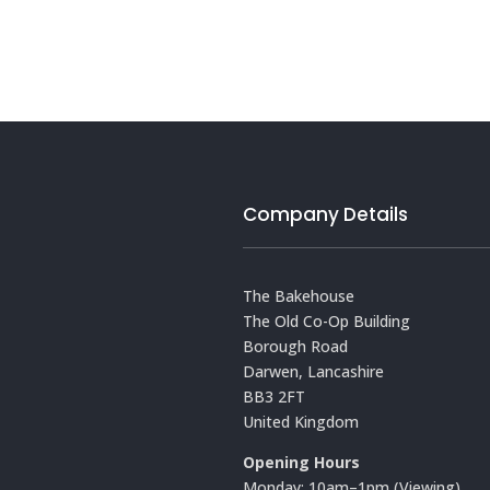
Company Details
The Bakehouse
The Old Co-Op Building
Borough Road
Darwen, Lancashire
BB3 2FT
United Kingdom
Opening Hours
Monday: 10am–1pm (Viewing)