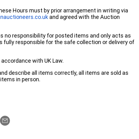
these Hours must by prior arrangement in writing via
nauctioneers.co.uk
and agreed with the Auction
no responsibility for posted items and only acts as
 fully responsible for the safe collection or delivery of
 in accordance with UK Law.
d describe all items correctly, all items are sold as
items in person.