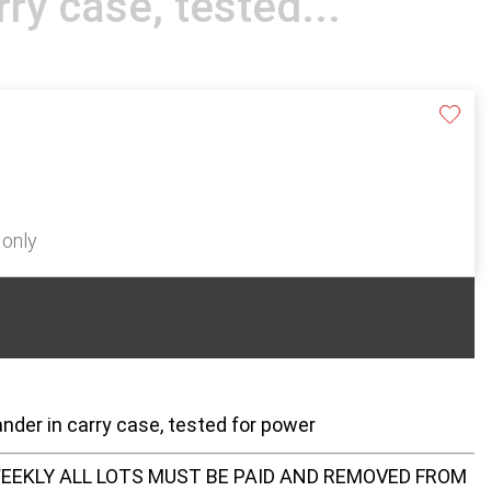
rry case, tested...
 only
der in carry case, tested for power
EEKLY ALL LOTS MUST BE PAID AND REMOVED FROM