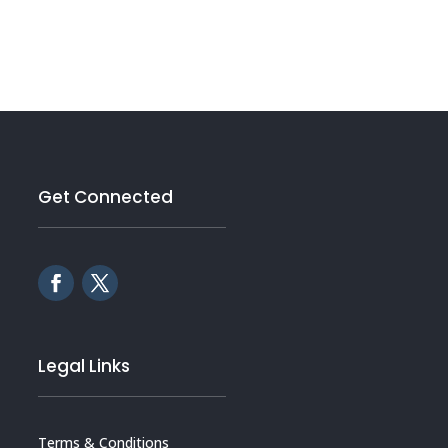
Get Connected
Legal Links
Terms & Conditions