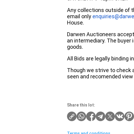
Any collections outside of 
email only
enquiries@darwe
House.
Darwen Auctioneers accepts 
an intermediary. The buyer is
goods.
All Bids are legally binding
Though we strive to check an
seen and recomended view 
Share this lot:
Terms and conditions