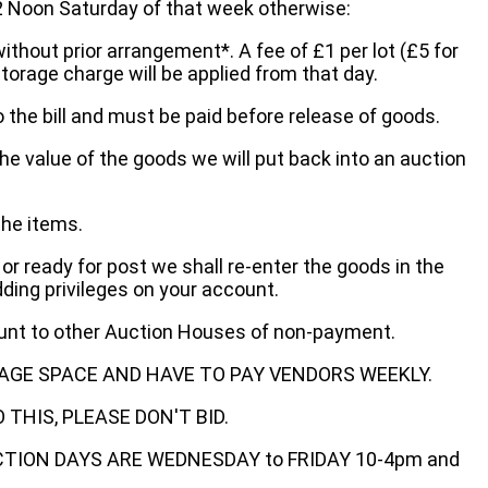
oon Saturday of that week otherwise:
without prior arrangement*. A fee of £1 per lot (£5 for
storage charge will be applied from that day.
 the bill and must be paid before release of goods.
he value of the goods we will put back into an auction
the items.
 or ready for post we shall re-enter the goods in the
dding privileges on your account.
ount to other Auction Houses of non-payment.
AGE SPACE AND HAVE TO PAY VENDORS WEEKLY.
THIS, PLEASE DON'T BID.
ECTION DAYS ARE WEDNESDAY to FRIDAY 10-4pm and