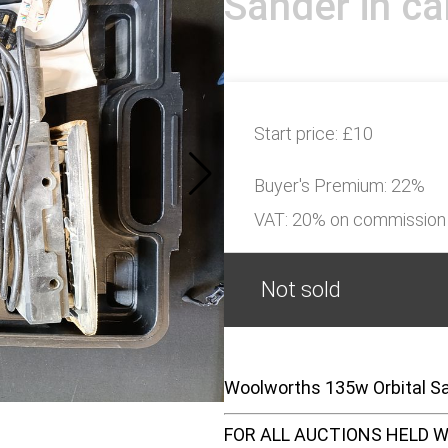
Sander in ca
Start price:
£10
Buyer's Premium:
22%
VAT: 20% on commission
Not sold
Woolworths 135w Orbital San
FOR ALL AUCTIONS HELD W