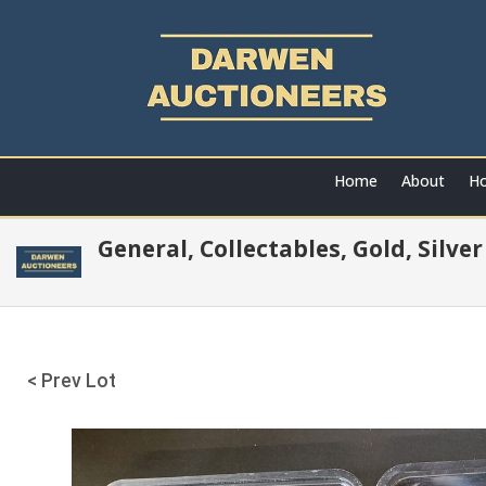
Home
About
Ho
General, Collectables, Gold, Silve
< Prev Lot