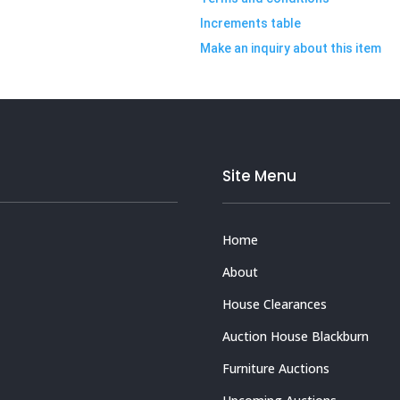
Increments table
Make an inquiry about this item
Site Menu
Home
About
House Clearances
Auction House Blackburn
Furniture Auctions