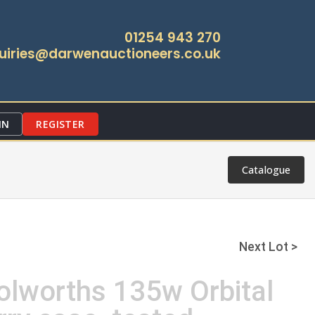
01254 943 270
uiries@darwenauctioneers.co.uk
IN
REGISTER
Catalogue
Next Lot >
olworths 135w Orbital