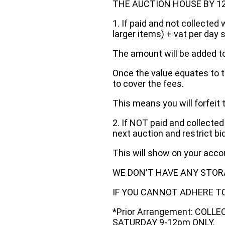
THE AUCTION HOUSE BY 12 N
1. If paid and not collected 
larger items) + vat per day 
The amount will be added to
Once the value equates to t
to cover the fees.
This means you will forfeit 
2. If NOT paid and collected
next auction and restrict bi
This will show on your acc
WE DON'T HAVE ANY STOR
IF YOU CANNOT ADHERE TO 
*Prior Arrangement: COLL
SATURDAY 9-12pm ONLY.