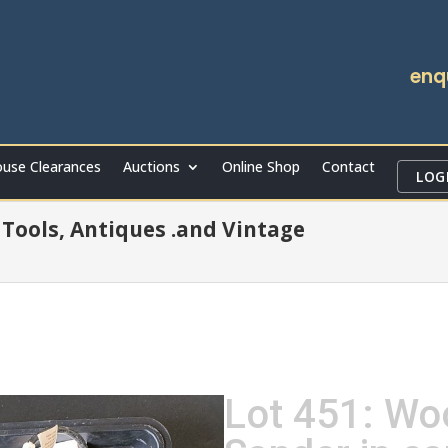
enq
use Clearances
Auctions
Online Shop
Contact
LOG
r Tools, Antiques .and Vintage
Lot 451: Wo