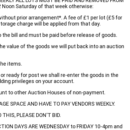
EEKLY ALL LOTS MUST BE PAID AND REMOVED FROM
oon Saturday of that week otherwise:
without prior arrangement*. A fee of £1 per lot (£5 for
storage charge will be applied from that day.
 the bill and must be paid before release of goods.
he value of the goods we will put back into an auction
the items.
 or ready for post we shall re-enter the goods in the
dding privileges on your account.
ount to other Auction Houses of non-payment.
AGE SPACE AND HAVE TO PAY VENDORS WEEKLY.
THIS, PLEASE DON'T BID.
ECTION DAYS ARE WEDNESDAY to FRIDAY 10-4pm and