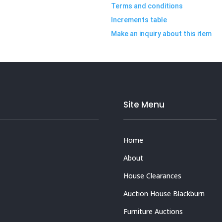
Terms and conditions
Increments table
Make an inquiry about this item
Site Menu
Home
About
House Clearances
Auction House Blackburn
Furniture Auctions