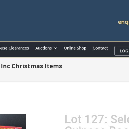
enq
use Clearances
Auctions
Online Shop
Contact
LOG
Inc Christmas Items
Lot 127: Sel