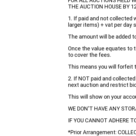
FOR ALL AUCTIONS HELD W
THE AUCTION HOUSE BY 12 N
1. If paid and not collected 
larger items) + vat per day 
The amount will be added to
Once the value equates to t
to cover the fees.
This means you will forfeit 
2. If NOT paid and collected
next auction and restrict bi
This will show on your acc
WE DON'T HAVE ANY STOR
IF YOU CANNOT ADHERE TO 
*Prior Arrangement: COLL