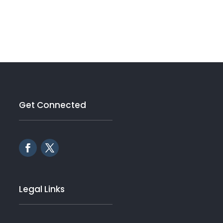
Get Connected
Legal Links