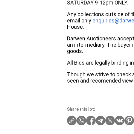
SATURDAY 9-12pm ONLY.
Any collections outside of 
email only
enquiries@darwe
House.
Darwen Auctioneers accepts 
an intermediary. The buyer is
goods.
All Bids are legally binding
Though we strive to check an
seen and recomended view 
Share this lot: