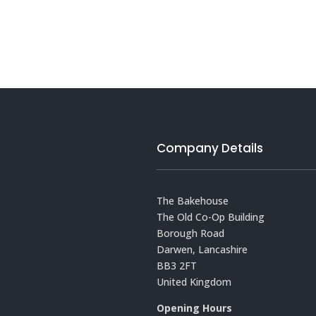
Company Details
The Bakehouse
The Old Co-Op Building
Borough Road
Darwen, Lancashire
BB3 2FT
United Kingdom
Opening Hours