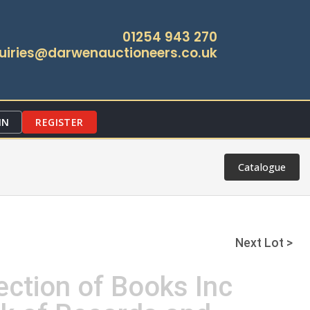
01254 943 270
uiries@darwenauctioneers.co.uk
IN
REGISTER
Catalogue
Next Lot >
ection of Books Inc