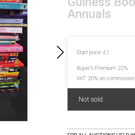
Guiness Boo
Annuals
Start price:
£1
Buyer's Premium:
22%
VAT: 20% on commission
Not sold