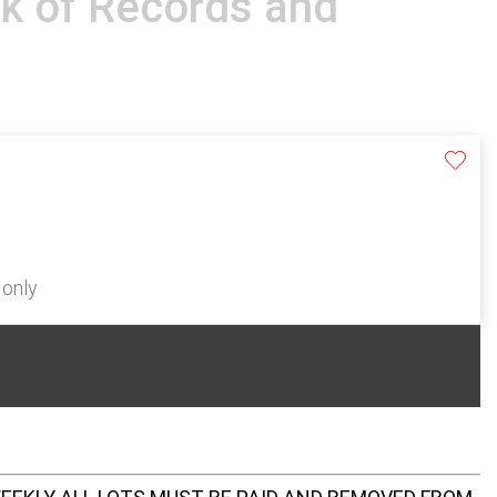
k of Records and
 only