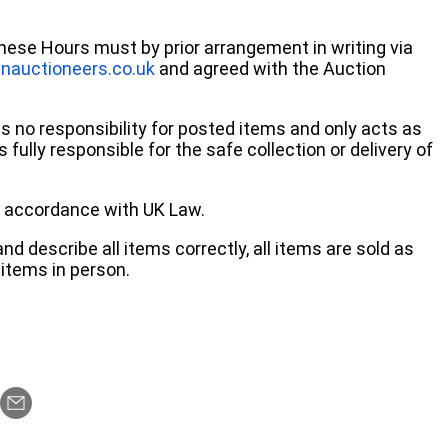
these Hours must by prior arrangement in writing via
nauctioneers.co.uk
and agreed with the Auction
no responsibility for posted items and only acts as
 fully responsible for the safe collection or delivery of
 in accordance with UK Law.
d describe all items correctly, all items are sold as
items in person.