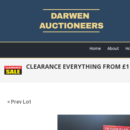
Home
About
Ho
CLEARANCE EVERYTHING FROM £1 
< Prev Lot