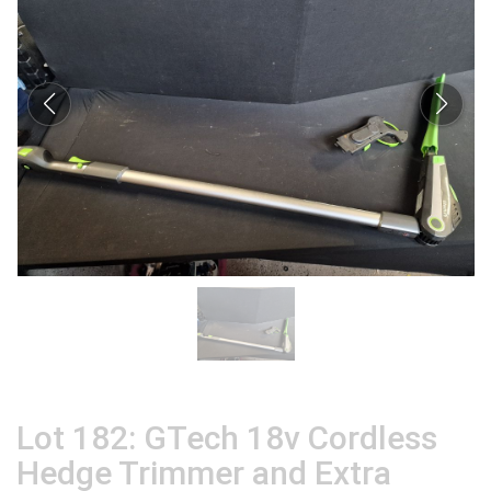
Lot 182: GTech 18v Cordless
Hedge Trimmer and Extra