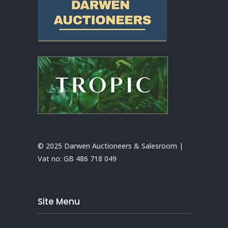
© 2025 Darwen Auctioneers & Salesroom |
Vat no:
GB 486 718 049
Site Menu