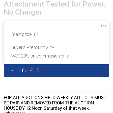
Attachment Tested for Power.
No Charger
Start price:
£1
Buyer's Premium:
22%
VAT: 20% on commission only
£10
Sold for:
FOR ALL AUCTIONS HELD WEEKLY ALL LOTS MUST
BE PAID AND REMOVED FROM THE AUCTION
HOUSE BY 12 Noon Saturday of that week