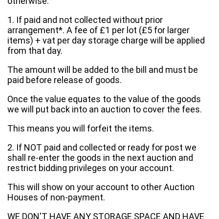
otherwise:
1. If paid and not collected without prior
arrangement*. A fee of £1 per lot (£5 for larger
items) + vat per day storage charge will be applied
from that day.
The amount will be added to the bill and must be
paid before release of goods.
Once the value equates to the value of the goods
we will put back into an auction to cover the fees.
This means you will forfeit the items.
2. If NOT paid and collected or ready for post we
shall re-enter the goods in the next auction and
restrict bidding privileges on your account.
This will show on your account to other Auction
Houses of non-payment.
WE DON'T HAVE ANY STORAGE SPACE AND HAVE