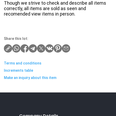
Though we strive to check and describe all items
correctly, all items are sold as seen and
recomended view items in person.
Share this lot:
Terms and conditions
Increments table
Make an inquiry about this item
Company Details