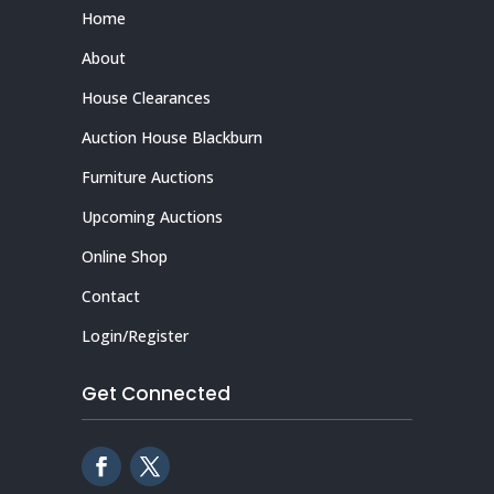
Home
About
House Clearances
Auction House Blackburn
Furniture Auctions
Upcoming Auctions
Online Shop
Contact
Login/Register
Get Connected