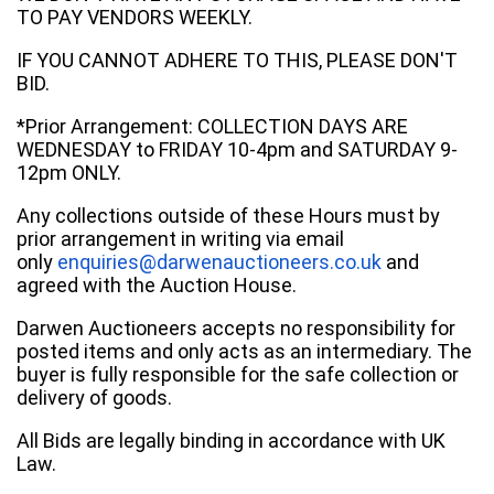
TO PAY VENDORS WEEKLY.
IF YOU CANNOT ADHERE TO THIS, PLEASE DON'T
BID.
*Prior Arrangement: COLLECTION DAYS ARE
WEDNESDAY to FRIDAY 10-4pm and SATURDAY 9-
12pm ONLY.
Any collections outside of these Hours must by
prior arrangement in writing via email
only
enquiries@darwenauctioneers.co.uk
and
agreed with the Auction House.
Darwen Auctioneers accepts no responsibility for
posted items and only acts as an intermediary. The
buyer is fully responsible for the safe collection or
delivery of goods.
All Bids are legally binding in accordance with UK
Law.