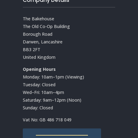
The Bakehouse
The Old Co-Op Building
Borough Road
Darwen, Lancashire
BB3 2FT
United Kingdom
Opening Hours
Monday: 10am–1pm (Viewing)
Tuesday: Closed
Wed–Fri: 10am–4pm
Saturday: 9am–12pm (Noon)
Sunday: Closed
Vat No:
GB 486 718 049