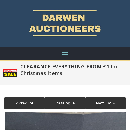
CLEARANCE EVERYTHING FROM £1 Inc
Christmas Items
< Prev Lot
Catalogue
Next Lot >