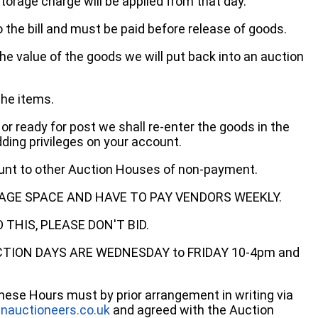
storage charge will be applied from that day.
 the bill and must be paid before release of goods.
he value of the goods we will put back into an auction
the items.
 or ready for post we shall re-enter the goods in the
dding privileges on your account.
ount to other Auction Houses of non-payment.
AGE SPACE AND HAVE TO PAY VENDORS WEEKLY.
THIS, PLEASE DON'T BID.
ECTION DAYS ARE WEDNESDAY to FRIDAY 10-4pm and
these Hours must by prior arrangement in writing via
nauctioneers.co.uk
and agreed with the Auction