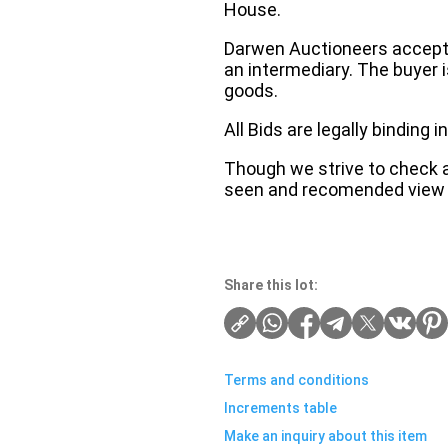
House.
Darwen Auctioneers accepts 
an intermediary. The buyer is
goods.
All Bids are legally binding
Though we strive to check an
seen and recomended view 
Share this lot:
Terms and conditions
Increments table
Make an inquiry about this item