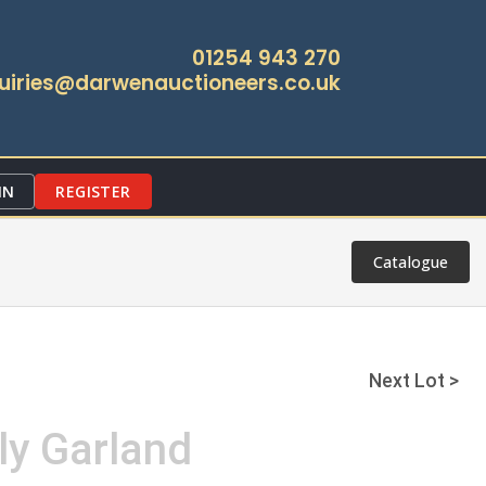
01254 943 270
uiries@darwenauctioneers.co.uk
IN
REGISTER
Catalogue
Next Lot >
ly Garland