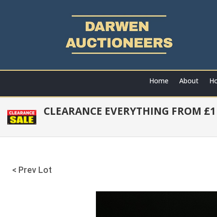
Home
About
Ho
CLEARANCE EVERYTHING FROM £1 
< Prev Lot