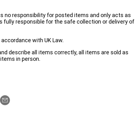
no responsibility for posted items and only acts as
 fully responsible for the safe collection or delivery of
 in accordance with UK Law.
d describe all items correctly, all items are sold as
items in person.