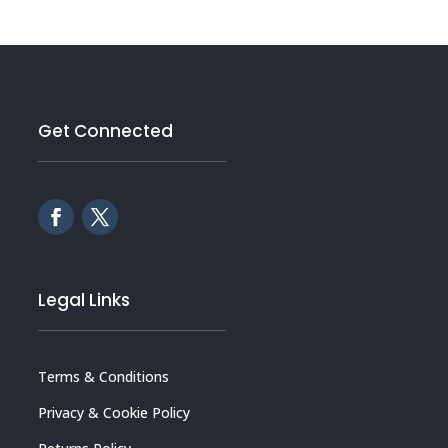
Get Connected
Legal Links
Terms & Conditions
Privacy & Cookie Policy