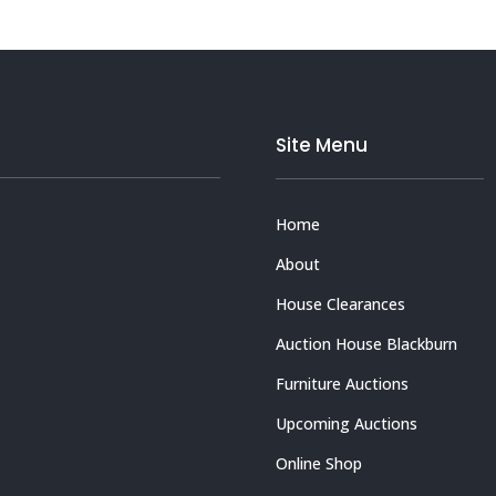
Site Menu
Home
About
House Clearances
Auction House Blackburn
Furniture Auctions
Upcoming Auctions
Online Shop