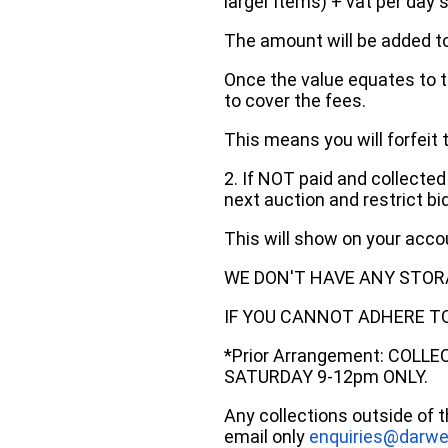
larger items) + vat per day 
The amount will be added to
Once the value equates to t
to cover the fees.
This means you will forfeit 
2. If NOT paid and collected
next auction and restrict bi
This will show on your acc
WE DON'T HAVE ANY STOR
IF YOU CANNOT ADHERE TO 
*Prior Arrangement: COLL
SATURDAY 9-12pm ONLY.
Any collections outside of 
email only
enquiries@darwe