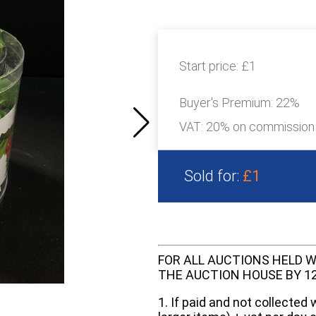
Start price:
£1
Buyer's Premium:
22%
VAT: 20% on commission
Sold for:
£1
FOR ALL AUCTIONS HELD W
THE AUCTION HOUSE BY 12 N
1. If paid and not collected 