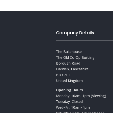
Company Details
The Bakehouse
The Old Co-Op Building
Borough Road
Darwen, Lancashire
BB3 2FT
United Kingdom
Opening Hours
Monday: 10am–1pm (Viewing)
Tuesday: Closed
Wed–Fri: 10am–4pm