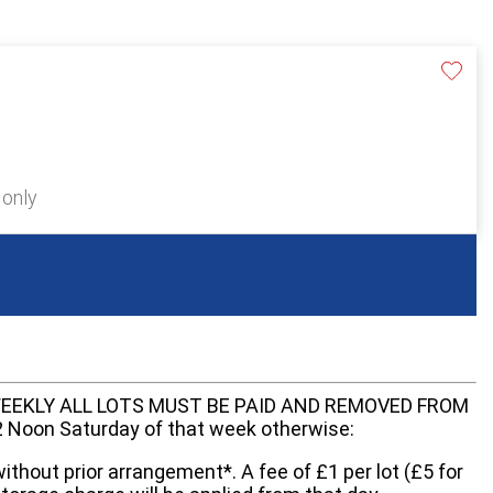
 only
EEKLY ALL LOTS MUST BE PAID AND REMOVED FROM
oon Saturday of that week otherwise:
without prior arrangement*. A fee of £1 per lot (£5 for