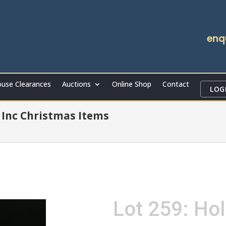
enq
use Clearances
Auctions
Online Shop
Contact
LOG
Inc Christmas Items
Lot 259: Hol