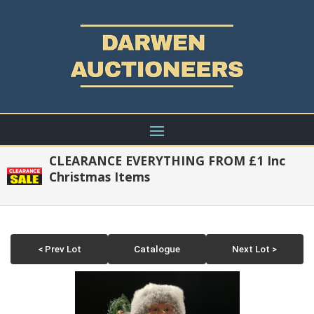
CLEARANCE EVERYTHING FROM £1 Inc
Christmas Items
< Prev Lot
Catalogue
Next Lot >