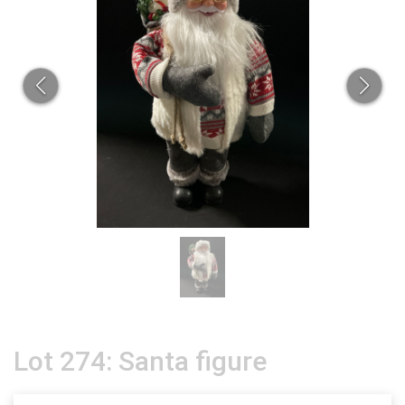
Lot 274: Santa figure