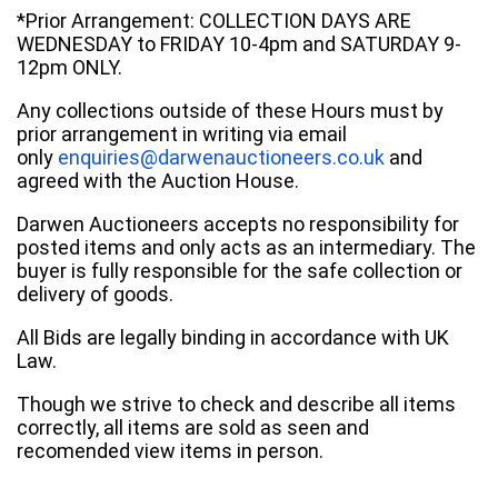
*Prior Arrangement: COLLECTION DAYS ARE
WEDNESDAY to FRIDAY 10-4pm and SATURDAY 9-
12pm ONLY.
Any collections outside of these Hours must by
prior arrangement in writing via email
only
enquiries@darwenauctioneers.co.uk
and
agreed with the Auction House.
Darwen Auctioneers accepts no responsibility for
posted items and only acts as an intermediary. The
buyer is fully responsible for the safe collection or
delivery of goods.
All Bids are legally binding in accordance with UK
Law.
Though we strive to check and describe all items
correctly, all items are sold as seen and
recomended view items in person.