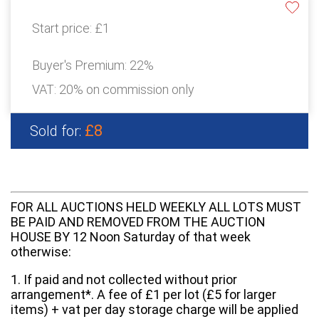
Start price:
£1
Buyer's Premium:
22%
VAT: 20% on commission only
£8
Sold for:
FOR ALL AUCTIONS HELD WEEKLY ALL LOTS MUST
BE PAID AND REMOVED FROM THE AUCTION
HOUSE BY 12 Noon Saturday of that week
otherwise:
1. If paid and not collected without prior
arrangement*. A fee of £1 per lot (£5 for larger
items) + vat per day storage charge will be applied