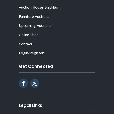
Auction House Blackburn
Furniture Auctions
Upcoming Auctions
Online Shop
Contact
Login/Register
Get Connected
Legal Links