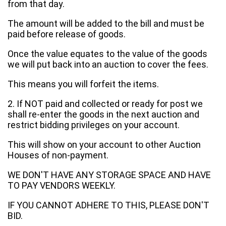
from that day.
The amount will be added to the bill and must be
paid before release of goods.
Once the value equates to the value of the goods
we will put back into an auction to cover the fees.
This means you will forfeit the items.
2. If NOT paid and collected or ready for post we
shall re-enter the goods in the next auction and
restrict bidding privileges on your account.
This will show on your account to other Auction
Houses of non-payment.
WE DON'T HAVE ANY STORAGE SPACE AND HAVE
TO PAY VENDORS WEEKLY.
IF YOU CANNOT ADHERE TO THIS, PLEASE DON'T
BID.