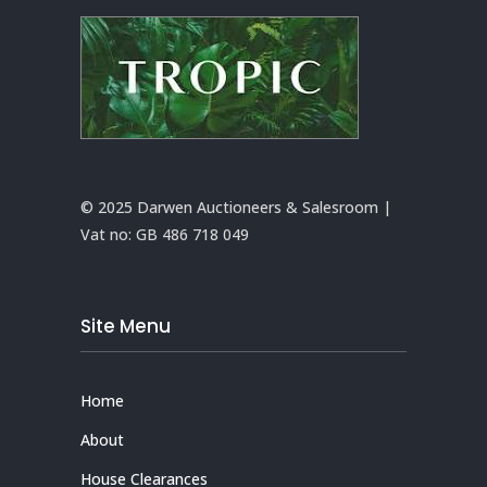
© 2025 Darwen Auctioneers & Salesroom |
Vat no:
GB 486 718 049
Site Menu
Home
About
House Clearances