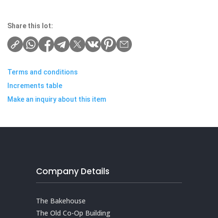
Share this lot:
Terms and conditions
Increments table
Make an inquiry about this item
Company Details
The Bakehouse
The Old Co-Op Building