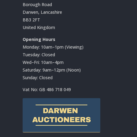
Borough Road
Darwen, Lancashire
BB3 2FT
United Kingdom
Opening Hours
Monday: 10am–1pm (Viewing)
Tuesday: Closed
Wed–Fri: 10am–4pm
Saturday: 9am–12pm (Noon)
Sunday: Closed
Vat No:
GB 486 718 049