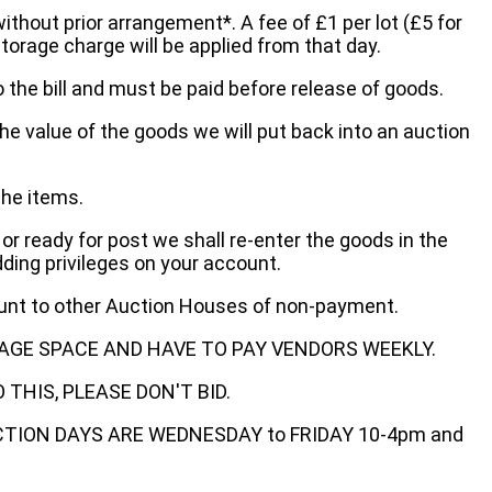
without prior arrangement*. A fee of £1 per lot (£5 for
storage charge will be applied from that day.
 the bill and must be paid before release of goods.
he value of the goods we will put back into an auction
the items.
 or ready for post we shall re-enter the goods in the
dding privileges on your account.
ount to other Auction Houses of non-payment.
AGE SPACE AND HAVE TO PAY VENDORS WEEKLY.
THIS, PLEASE DON'T BID.
ECTION DAYS ARE WEDNESDAY to FRIDAY 10-4pm and