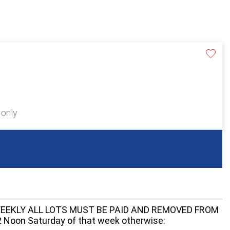
 only
EEKLY ALL LOTS MUST BE PAID AND REMOVED FROM
oon Saturday of that week otherwise: