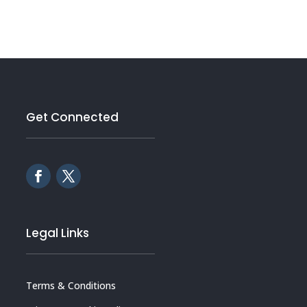
Get Connected
Legal Links
Terms & Conditions