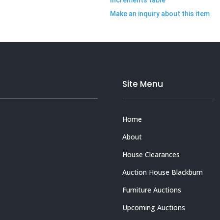
Make an inquiry about this item
Site Menu
Home
About
House Clearances
Auction House Blackburn
Furniture Auctions
Upcoming Auctions