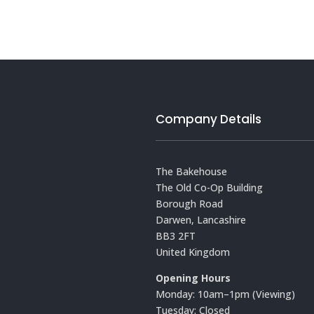
Company Details
The Bakehouse
The Old Co-Op Building
Borough Road
Darwen, Lancashire
BB3 2FT
United Kingdom
Opening Hours
Monday: 10am–1pm (Viewing)
Tuesday: Closed