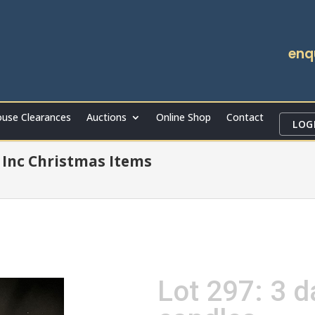
enq
use Clearances
Auctions
Online Shop
Contact
LOG
Inc Christmas Items
Lot 297: 3 d