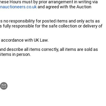
these Hours must by prior arrangement in writing via
nauctioneers.co.uk
and agreed with the Auction
no responsibility for posted items and only acts as
 fully responsible for the safe collection or delivery of
 in accordance with UK Law.
d describe all items correctly, all items are sold as
items in person.