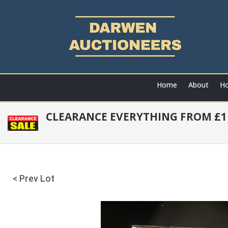
Home
About
Ho
CLEARANCE EVERYTHING FROM £1 
< Prev Lot