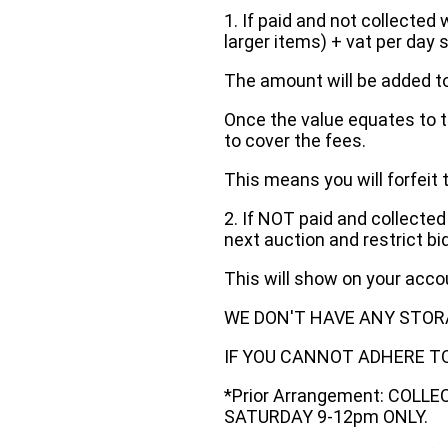
1. If paid and not collected 
larger items) + vat per day 
The amount will be added to
Once the value equates to t
to cover the fees.
This means you will forfeit 
2. If NOT paid and collected
next auction and restrict bi
This will show on your acc
WE DON'T HAVE ANY STOR
IF YOU CANNOT ADHERE TO 
*Prior Arrangement: COLL
SATURDAY 9-12pm ONLY.