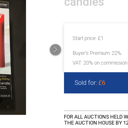
candles
Start price:
£1
Buyer's Premium:
22%
VAT: 20% on commission
Sold for:
£6
FOR ALL AUCTIONS HELD W
THE AUCTION HOUSE BY 12 N