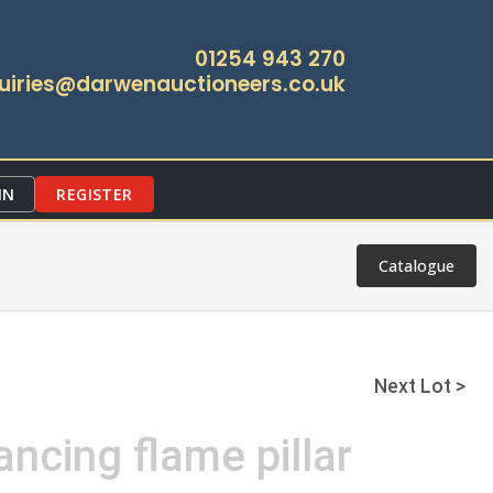
01254 943 270
uiries@darwenauctioneers.co.uk
IN
REGISTER
Catalogue
Next Lot >
ancing flame pillar