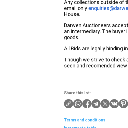
Any collections outside of 
email only
enquiries@darwe
House.
Darwen Auctioneers accepts 
an intermediary. The buyer is
goods.
All Bids are legally binding
Though we strive to check an
seen and recomended view 
Share this lot:
Terms and conditions
Increments table