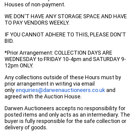
Houses of non-payment.
WE DON'T HAVE ANY STORAGE SPACE AND HAVE
TO PAY VENDORS WEEKLY.
IF YOU CANNOT ADHERE TO THIS, PLEASE DON'T
BID.
*Prior Arrangement: COLLECTION DAYS ARE
WEDNESDAY to FRIDAY 10-4pm and SATURDAY 9-
12pm ONLY.
Any collections outside of these Hours must by
prior arrangement in writing via email
only
enquiries@darwenauctioneers.co.uk
and
agreed with the Auction House.
Darwen Auctioneers accepts no responsibility for
posted items and only acts as an intermediary. The
buyer is fully responsible for the safe collection or
delivery of goods.