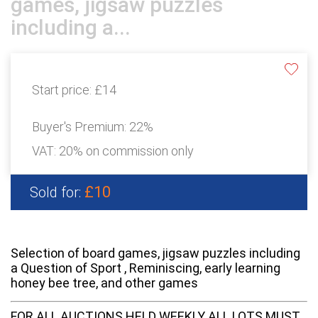
games, jigsaw puzzles
including a...
Start price:
£14
Buyer's Premium:
22%
VAT: 20% on commission only
£10
Sold for:
Selection of board games, jigsaw puzzles including
a Question of Sport , Reminiscing, early learning
honey bee tree, and other games
FOR ALL AUCTIONS HELD WEEKLY ALL LOTS MUST