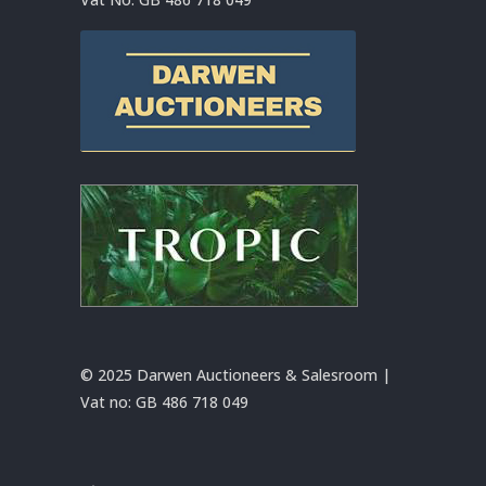
© 2025 Darwen Auctioneers & Salesroom |
Vat no:
GB 486 718 049