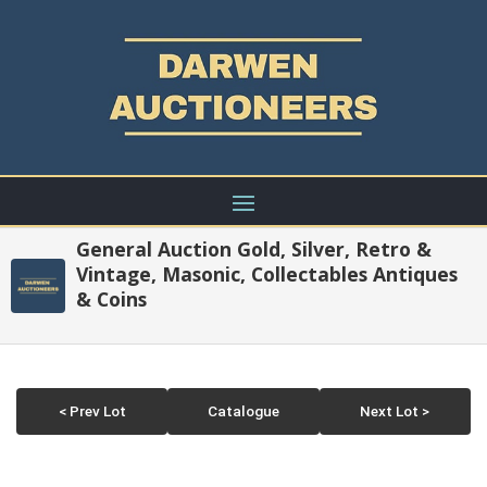
General Auction Gold, Silver, Retro &
Vintage, Masonic, Collectables Antiques
& Coins
< Prev Lot
Catalogue
Next Lot >