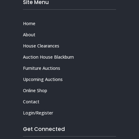
Site Menu
Home
About
House Clearances
Auction House Blackburn
Furniture Auctions
Upcoming Auctions
Online Shop
Contact
Login/Register
Get Connected