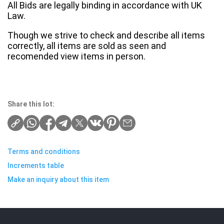
All Bids are legally binding in accordance with UK
Law.
Though we strive to check and describe all items
correctly, all items are sold as seen and
recomended view items in person.
Share this lot:
Terms and conditions
Increments table
Make an inquiry about this item