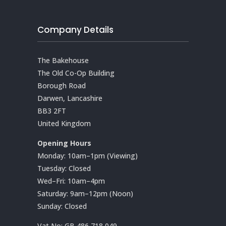
Company Details
The Bakehouse
The Old Co-Op Building
Borough Road
Darwen, Lancashire
BB3 2FT
United Kingdom
Opening Hours
Monday: 10am–1pm (Viewing)
Tuesday: Closed
Wed–Fri: 10am–4pm
Saturday: 9am–12pm (Noon)
Sunday: Closed
Vat No:
GB 486 718 049