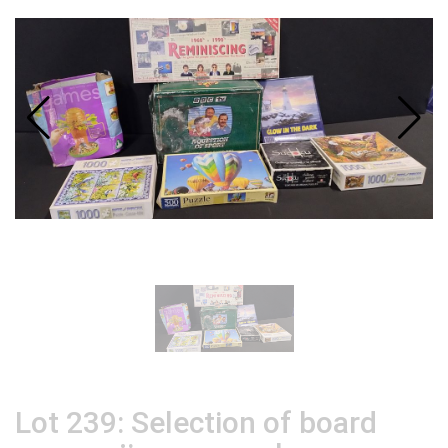
Lot 239: Selection of board