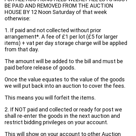
BE PAID AND REMOVED FROM THE AUCTION
HOUSE BY 12 Noon Saturday of that week
otherwise:
1. If paid and not collected without prior
arrangement*. A fee of £1 per lot (£5 for larger
items) + vat per day storage charge will be applied
from that day.
The amount will be added to the bill and must be
paid before release of goods.
Once the value equates to the value of the goods
we will put back into an auction to cover the fees.
This means you will forfeit the items.
2. If NOT paid and collected or ready for post we
shall re-enter the goods in the next auction and
restrict bidding privileges on your account.
This will show on your account to other Auction