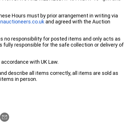
these Hours must by prior arrangement in writing via
nauctioneers.co.uk
and agreed with the Auction
no responsibility for posted items and only acts as
 fully responsible for the safe collection or delivery of
 in accordance with UK Law.
d describe all items correctly, all items are sold as
items in person.