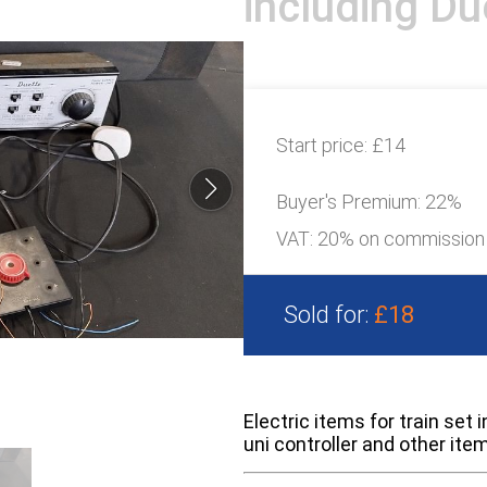
including Due
Start price:
£14
Buyer's Premium:
22%
VAT: 20% on commission
Sold for:
£18
Electric items for train set
uni controller and other ite