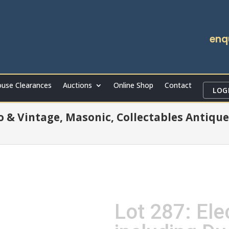
enq
use Clearances
Auctions
Online Shop
Contact
LOG
ro & Vintage, Masonic, Collectables Antique
Lot 287: Elec