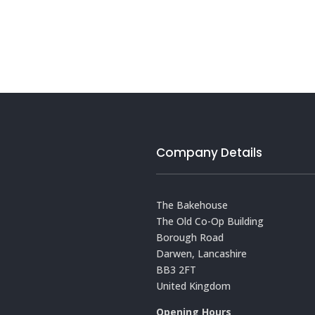
Company Details
The Bakehouse
The Old Co-Op Building
Borough Road
Darwen, Lancashire
BB3 2FT
United Kingdom
Opening Hours