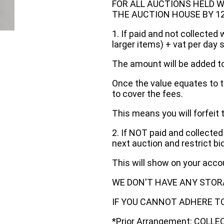
FOR ALL AUCTIONS HELD W
THE AUCTION HOUSE BY 12 N
1. If paid and not collected 
larger items) + vat per day 
The amount will be added to
Once the value equates to t
to cover the fees.
This means you will forfeit 
2. If NOT paid and collected
next auction and restrict bi
This will show on your acc
WE DON'T HAVE ANY STOR
IF YOU CANNOT ADHERE TO 
*Prior Arrangement: COLL