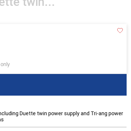
tte twin...
 only
 including Duette twin power supply and Tri-ang power
ms