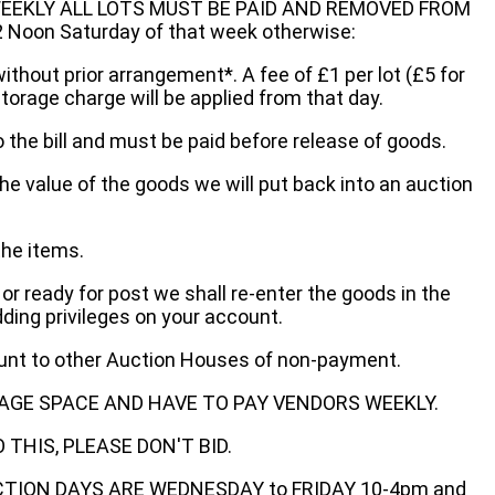
EEKLY ALL LOTS MUST BE PAID AND REMOVED FROM
oon Saturday of that week otherwise:
without prior arrangement*. A fee of £1 per lot (£5 for
storage charge will be applied from that day.
 the bill and must be paid before release of goods.
he value of the goods we will put back into an auction
the items.
 or ready for post we shall re-enter the goods in the
dding privileges on your account.
ount to other Auction Houses of non-payment.
AGE SPACE AND HAVE TO PAY VENDORS WEEKLY.
THIS, PLEASE DON'T BID.
ECTION DAYS ARE WEDNESDAY to FRIDAY 10-4pm and