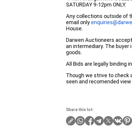
SATURDAY 9-12pm ONLY.
Any collections outside of 
email only
enquiries@darwe
House.
Darwen Auctioneers accepts 
an intermediary. The buyer is
goods.
All Bids are legally binding
Though we strive to check an
seen and recomended view 
Share this lot: