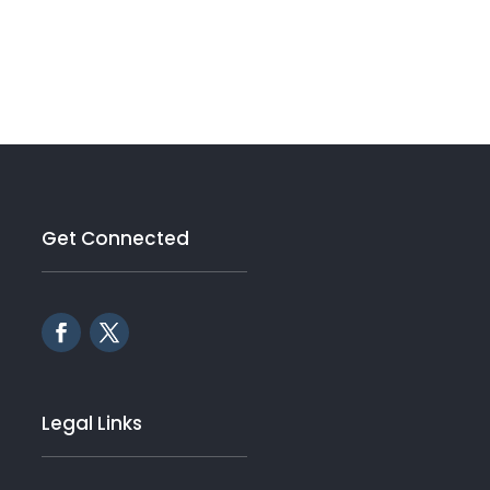
Get Connected
Legal Links