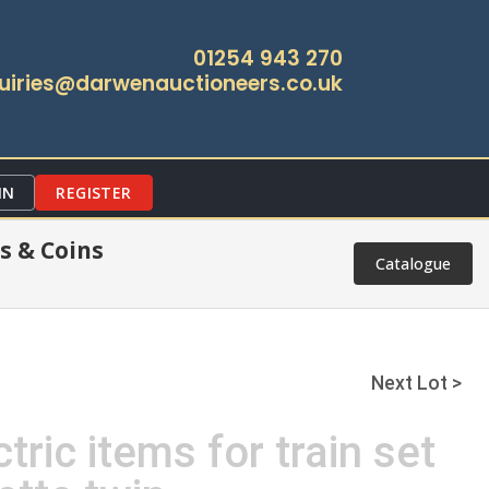
01254 943 270
uiries@darwenauctioneers.co.uk
IN
REGISTER
s & Coins
Catalogue
Next Lot >
tric items for train set