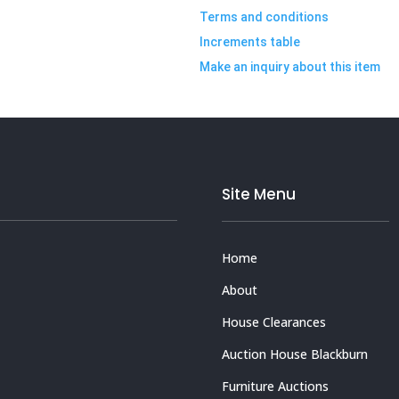
Terms and conditions
Increments table
Make an inquiry about this item
Site Menu
Home
About
House Clearances
Auction House Blackburn
Furniture Auctions