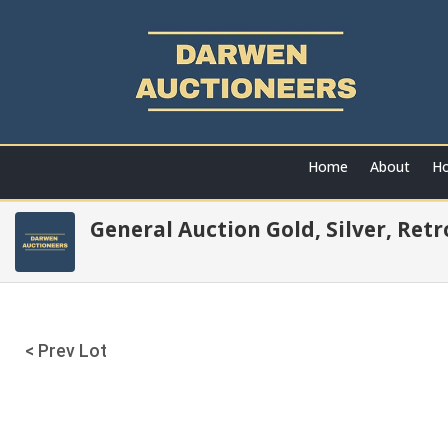
Home
About
Ho
General Auction Gold, Silver, Ret
< Prev Lot