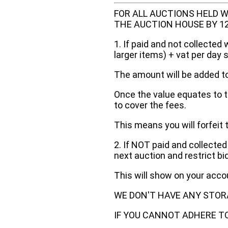
FOR ALL AUCTIONS HELD W
THE AUCTION HOUSE BY 12 N
1. If paid and not collected 
larger items) + vat per day 
The amount will be added to
Once the value equates to t
to cover the fees.
This means you will forfeit 
2. If NOT paid and collected
next auction and restrict bi
This will show on your acc
WE DON'T HAVE ANY STOR
IF YOU CANNOT ADHERE TO 