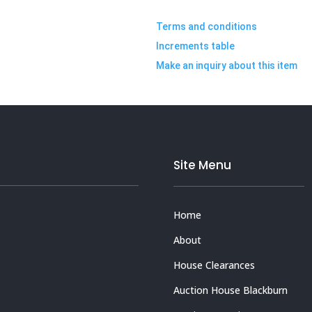
Terms and conditions
Increments table
Make an inquiry about this item
Site Menu
Home
About
House Clearances
Auction House Blackburn