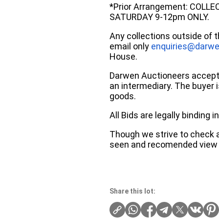
*Prior Arrangement: COLL
SATURDAY 9-12pm ONLY.
Any collections outside of 
email only
enquiries@darwe
House.
Darwen Auctioneers accepts 
an intermediary. The buyer is
goods.
All Bids are legally binding
Though we strive to check an
seen and recomended view 
Share this lot: