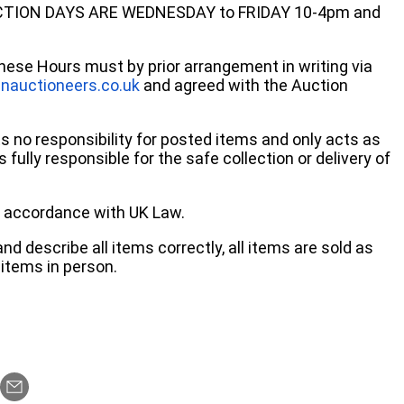
ECTION DAYS ARE WEDNESDAY to FRIDAY 10-4pm and
these Hours must by prior arrangement in writing via
nauctioneers.co.uk
and agreed with the Auction
no responsibility for posted items and only acts as
 fully responsible for the safe collection or delivery of
 in accordance with UK Law.
d describe all items correctly, all items are sold as
items in person.