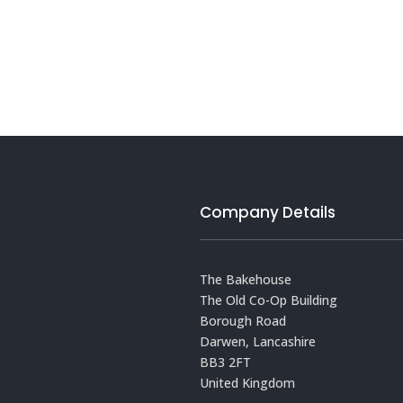
Company Details
The Bakehouse
The Old Co-Op Building
Borough Road
Darwen, Lancashire
BB3 2FT
United Kingdom