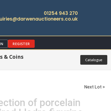
01254 943 270
uiries@darwenauctioneers.co.uk
IN
REGISTER
s & Coins
Catalogue
Next Lot >
ection of porcelain