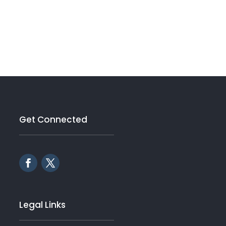
Get Connected
Legal Links