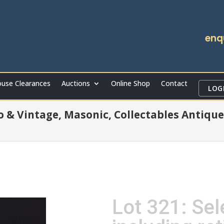
enq
use Clearances
Auctions
Online Shop
Contact
LOG
ro & Vintage, Masonic, Collectables Antique
Lot 321: Sel