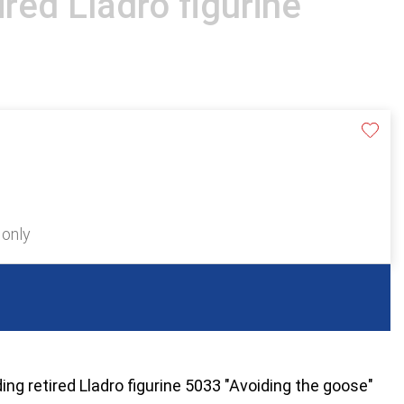
ired Lladro figurine
 only
ding retired Lladro figurine 5033 "Avoiding the goose"