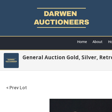
Home
About
Ho
General Auction Gold, Silver, Ret
< Prev Lot