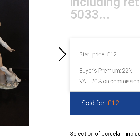
including ret
5033...
Start price:
£12
Buyer's Premium:
22%
VAT: 20% on commission
Sold for:
£12
Selection of porcelain inclu