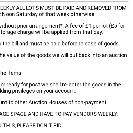
EEKLY ALL LOTS MUST BE PAID AND REMOVED FROM
oon Saturday of that week otherwise:
without prior arrangement*. A fee of £1 per lot (£5 for
storage charge will be applied from that day.
 the bill and must be paid before release of goods.
he value of the goods we will put back into an auction
the items.
 or ready for post we shall re-enter the goods in the
dding privileges on your account.
ount to other Auction Houses of non-payment.
AGE SPACE AND HAVE TO PAY VENDORS WEEKLY.
THIS, PLEASE DON'T BID.