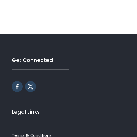
Get Connected
Legal Links
Terms & Conditions