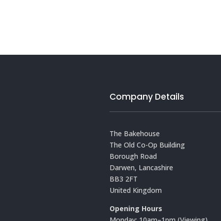
Company Details
The Bakehouse
The Old Co-Op Building
Borough Road
Darwen, Lancashire
BB3 2FT
United Kingdom
Opening Hours
Monday: 10am–1pm (Viewing)