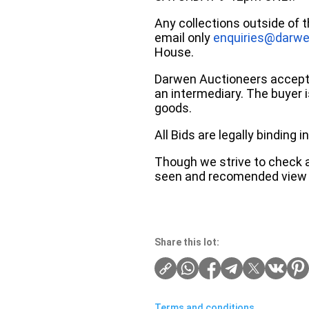
Any collections outside of 
email only
enquiries@darwe
House.
Darwen Auctioneers accepts 
an intermediary. The buyer is
goods.
All Bids are legally binding
Though we strive to check an
seen and recomended view 
Share this lot:
Terms and conditions