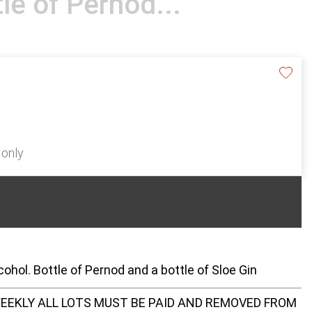
tle of Pernod...
 only
ohol. Bottle of Pernod and a bottle of Sloe Gin
EEKLY ALL LOTS MUST BE PAID AND REMOVED FROM