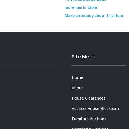
Increments table
Make an inquiry about this item
Site Menu
Home
About
House Clearances
Auction House Blackburn
Furniture Auctions