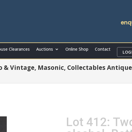
enq
use Clearances
Auctions
Online Shop
Contact
LOG
ro & Vintage, Masonic, Collectables Antique
Lot 412: Tw