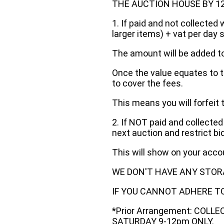
THE AUCTION HOUSE BY 12 N
1. If paid and not collected 
larger items) + vat per day 
The amount will be added to
Once the value equates to t
to cover the fees.
This means you will forfeit 
2. If NOT paid and collected
next auction and restrict bi
This will show on your acc
WE DON'T HAVE ANY STOR
IF YOU CANNOT ADHERE TO 
*Prior Arrangement: COLL
SATURDAY 9-12pm ONLY.