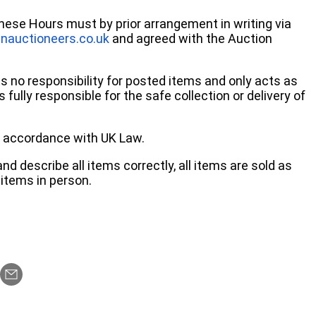
these Hours must by prior arrangement in writing via
nauctioneers.co.uk
and agreed with the Auction
no responsibility for posted items and only acts as
 fully responsible for the safe collection or delivery of
 in accordance with UK Law.
d describe all items correctly, all items are sold as
items in person.