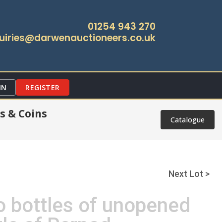
01254 943 270
uiries@darwenauctioneers.co.uk
IN
REGISTER
s & Coins
Catalogue
Next Lot >
o bottles of unopened