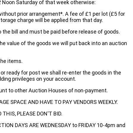
oon Saturday of that week otherwise:
without prior arrangement*. A fee of £1 per lot (£5 for
storage charge will be applied from that day.
 the bill and must be paid before release of goods.
he value of the goods we will put back into an auction
the items.
 or ready for post we shall re-enter the goods in the
dding privileges on your account.
ount to other Auction Houses of non-payment.
AGE SPACE AND HAVE TO PAY VENDORS WEEKLY.
THIS, PLEASE DON'T BID.
ECTION DAYS ARE WEDNESDAY to FRIDAY 10-4pm and