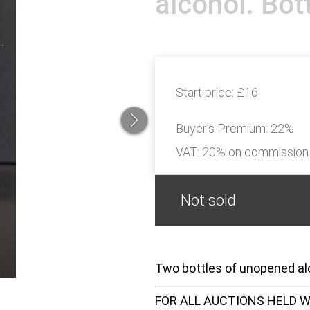
alcohol. Bot
Start price:
£16
Buyer's Premium:
22%
VAT: 20% on commission
Not sold
Two bottles of unopened alc
FOR ALL AUCTIONS HELD W