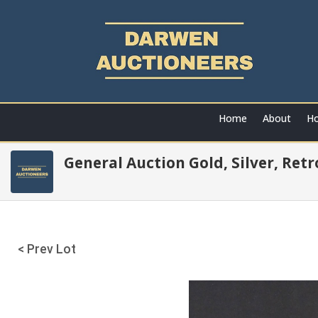
Home
About
Ho
General Auction Gold, Silver, Ret
< Prev Lot