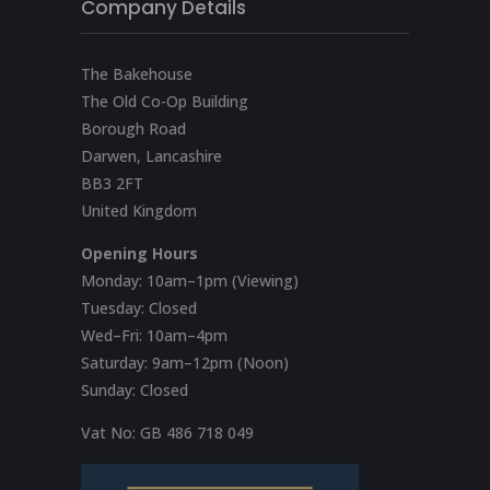
Company Details
The Bakehouse
The Old Co-Op Building
Borough Road
Darwen, Lancashire
BB3 2FT
United Kingdom
Opening Hours
Monday: 10am–1pm (Viewing)
Tuesday: Closed
Wed–Fri: 10am–4pm
Saturday: 9am–12pm (Noon)
Sunday: Closed
Vat No:
GB 486 718 049