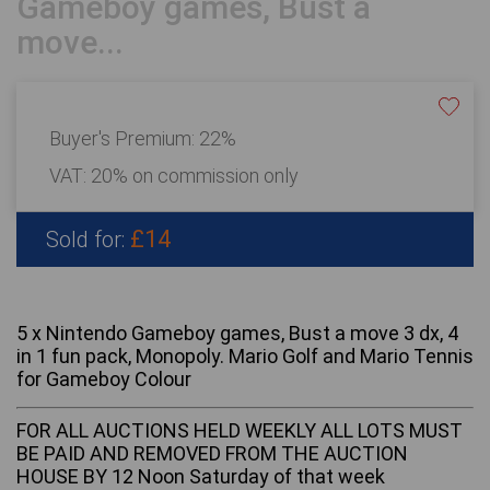
Gameboy games, Bust a
move...
Buyer's Premium:
22%
VAT: 20% on commission only
£14
Sold for:
5 x Nintendo Gameboy games, Bust a move 3 dx, 4
in 1 fun pack, Monopoly. Mario Golf and Mario Tennis
for Gameboy Colour
FOR ALL AUCTIONS HELD WEEKLY ALL LOTS MUST
BE PAID AND REMOVED FROM THE AUCTION
HOUSE BY 12 Noon Saturday of that week