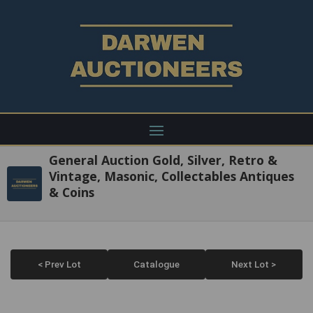
General Auction Gold, Silver, Retro &
Vintage, Masonic, Collectables Antiques
& Coins
< Prev Lot
Catalogue
Next Lot >