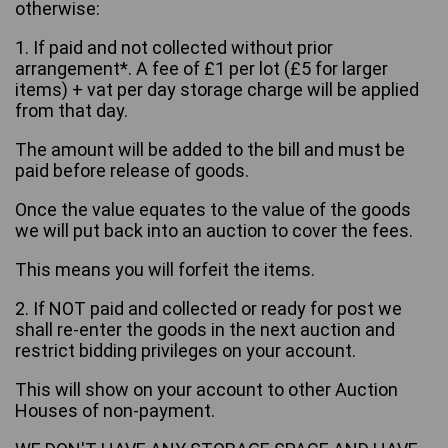
otherwise:
1. If paid and not collected without prior
arrangement*. A fee of £1 per lot (£5 for larger
items) + vat per day storage charge will be applied
from that day.
The amount will be added to the bill and must be
paid before release of goods.
Once the value equates to the value of the goods
we will put back into an auction to cover the fees.
This means you will forfeit the items.
2. If NOT paid and collected or ready for post we
shall re-enter the goods in the next auction and
restrict bidding privileges on your account.
This will show on your account to other Auction
Houses of non-payment.