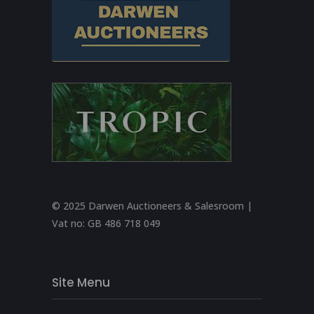
© 2025 Darwen Auctioneers & Salesroom |
Vat no:
GB 486 718 049
Site Menu