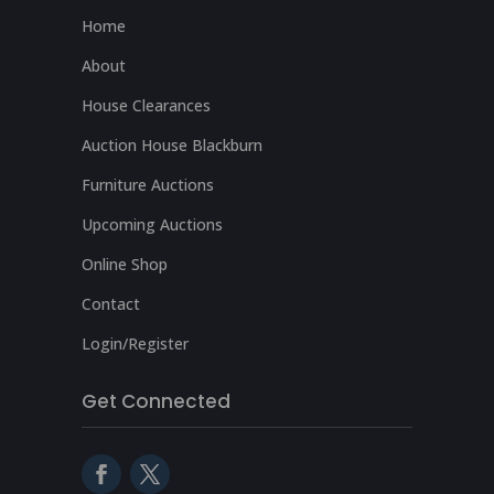
Home
About
House Clearances
Auction House Blackburn
Furniture Auctions
Upcoming Auctions
Online Shop
Contact
Login/Register
Get Connected