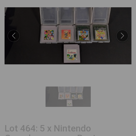
Lot 464: 5 x Nintendo