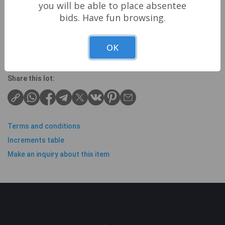
you will be able to place absentee
Though we strive to check and describe all items
bids. Have fun browsing.
correctly, all items are sold as seen and
recomended view items in person.
OK
Share this lot:
Terms and conditions
Increments table
Make an inquiry about this item