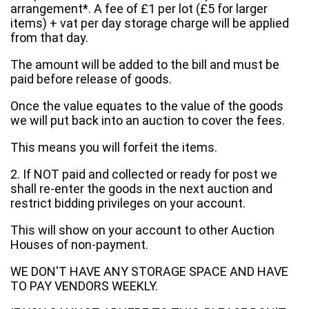
arrangement*. A fee of £1 per lot (£5 for larger
items) + vat per day storage charge will be applied
from that day.
The amount will be added to the bill and must be
paid before release of goods.
Once the value equates to the value of the goods
we will put back into an auction to cover the fees.
This means you will forfeit the items.
2. If NOT paid and collected or ready for post we
shall re-enter the goods in the next auction and
restrict bidding privileges on your account.
This will show on your account to other Auction
Houses of non-payment.
WE DON'T HAVE ANY STORAGE SPACE AND HAVE
TO PAY VENDORS WEEKLY.