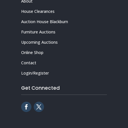
About
House Clearances
Auction House Blackburn
Furniture Auctions
Upcoming Auctions
Online Shop
Contact
Login/Register
Get Connected