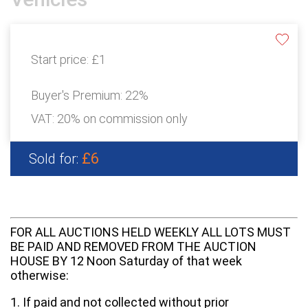
Start price:
£1
Buyer's Premium:
22%
VAT: 20% on commission only
£6
Sold for:
FOR ALL AUCTIONS HELD WEEKLY ALL LOTS MUST
BE PAID AND REMOVED FROM THE AUCTION
HOUSE BY 12 Noon Saturday of that week
otherwise:
1. If paid and not collected without prior