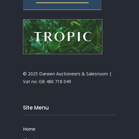
© 2025 Darwen Auctioneers & Salesroom |
Vat no:
GB 486 718 049
Site Menu
Home