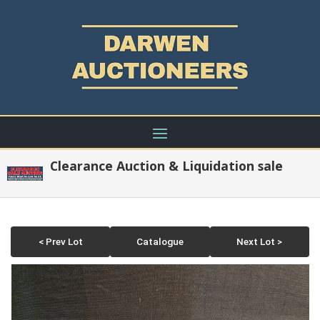
Clearance Auction & Liquidation sale
< Prev Lot
Catalogue
Next Lot >