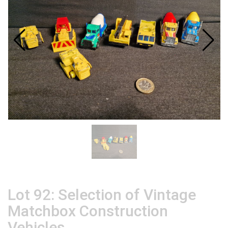
Lot 92: Selection of Vintage
Matchbox Construction
Vehicles