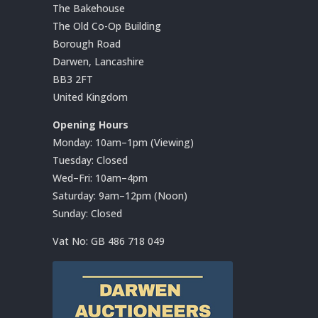
The Bakehouse
The Old Co-Op Building
Borough Road
Darwen, Lancashire
BB3 2FT
United Kingdom
Opening Hours
Monday: 10am–1pm (Viewing)
Tuesday: Closed
Wed–Fri: 10am–4pm
Saturday: 9am–12pm (Noon)
Sunday: Closed
Vat No:
GB 486 718 049