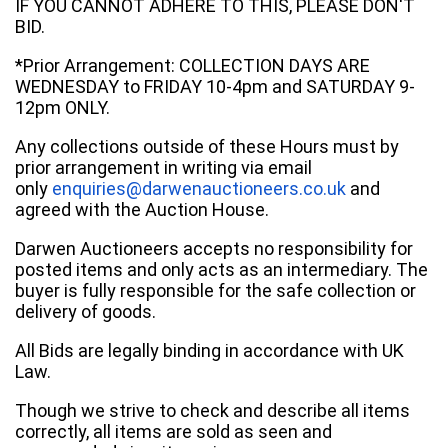
IF YOU CANNOT ADHERE TO THIS, PLEASE DON'T
BID.
*Prior Arrangement: COLLECTION DAYS ARE
WEDNESDAY to FRIDAY 10-4pm and SATURDAY 9-
12pm ONLY.
Any collections outside of these Hours must by
prior arrangement in writing via email
only
enquiries@darwenauctioneers.co.uk
and
agreed with the Auction House.
Darwen Auctioneers accepts no responsibility for
posted items and only acts as an intermediary. The
buyer is fully responsible for the safe collection or
delivery of goods.
All Bids are legally binding in accordance with UK
Law.
Though we strive to check and describe all items
correctly, all items are sold as seen and