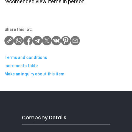
recomended view items in person.
Share this lot:
Terms and conditions
Increments table
Make an inquiry about this item
Company Details