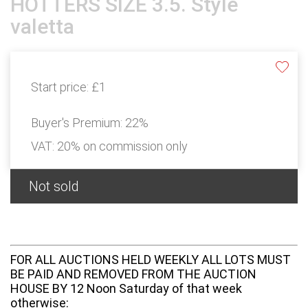
HOTTERS SIZE 3.5. Style
valetta
Start price:
£1
Buyer's Premium:
22%
VAT: 20% on commission only
Not sold
FOR ALL AUCTIONS HELD WEEKLY ALL LOTS MUST
BE PAID AND REMOVED FROM THE AUCTION
HOUSE BY 12 Noon Saturday of that week
otherwise: