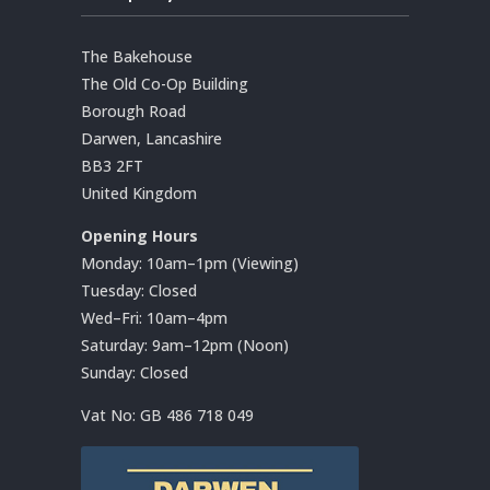
The Bakehouse
The Old Co-Op Building
Borough Road
Darwen, Lancashire
BB3 2FT
United Kingdom
Opening Hours
Monday: 10am–1pm (Viewing)
Tuesday: Closed
Wed–Fri: 10am–4pm
Saturday: 9am–12pm (Noon)
Sunday: Closed
Vat No:
GB 486 718 049