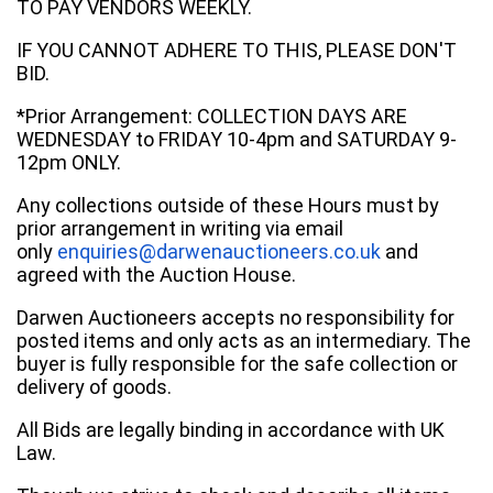
TO PAY VENDORS WEEKLY.
IF YOU CANNOT ADHERE TO THIS, PLEASE DON'T
BID.
*Prior Arrangement: COLLECTION DAYS ARE
WEDNESDAY to FRIDAY 10-4pm and SATURDAY 9-
12pm ONLY.
Any collections outside of these Hours must by
prior arrangement in writing via email
only
enquiries@darwenauctioneers.co.uk
and
agreed with the Auction House.
Darwen Auctioneers accepts no responsibility for
posted items and only acts as an intermediary. The
buyer is fully responsible for the safe collection or
delivery of goods.
All Bids are legally binding in accordance with UK
Law.