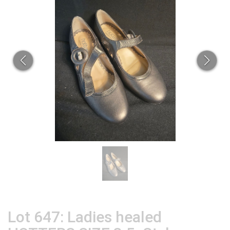
Lot 647: Ladies healed