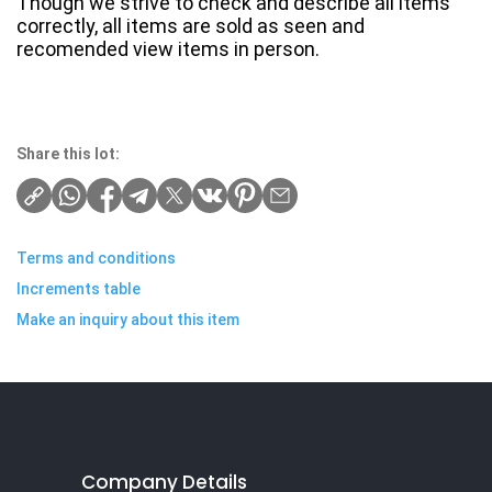
Though we strive to check and describe all items
correctly, all items are sold as seen and
recomended view items in person.
Share this lot:
Terms and conditions
Increments table
Make an inquiry about this item
Company Details