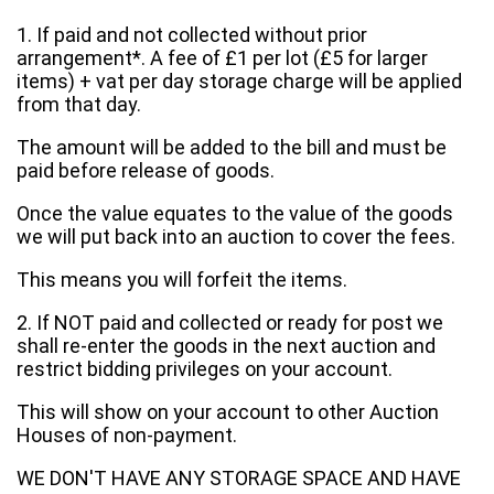
1. If paid and not collected without prior
arrangement*. A fee of £1 per lot (£5 for larger
items) + vat per day storage charge will be applied
from that day.
The amount will be added to the bill and must be
paid before release of goods.
Once the value equates to the value of the goods
we will put back into an auction to cover the fees.
This means you will forfeit the items.
2. If NOT paid and collected or ready for post we
shall re-enter the goods in the next auction and
restrict bidding privileges on your account.
This will show on your account to other Auction
Houses of non-payment.
WE DON'T HAVE ANY STORAGE SPACE AND HAVE