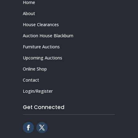
Home
About
House Clearances
Auction House Blackburn
Furniture Auctions
Upcoming Auctions
Online Shop
Contact
Login/Register
Get Connected