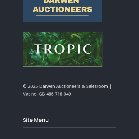
© 2025 Darwen Auctioneers & Salesroom |
Vat no:
GB 486 718 049
Site Menu