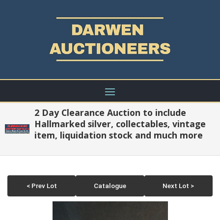
2 Day Clearance Auction to include
Hallmarked silver, collectables, vintage
item, liquidation stock and much more
< Prev Lot
Catalogue
Next Lot >