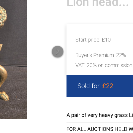
Lion head...
Start price:
£10
Buyer's Premium:
22%
VAT: 20% on commission
Sold for:
£22
A pair of very heavy grass L
FOR ALL AUCTIONS HELD W