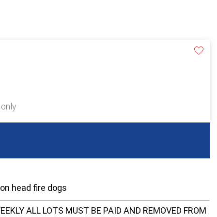
 only
ion head fire dogs
EEKLY ALL LOTS MUST BE PAID AND REMOVED FROM