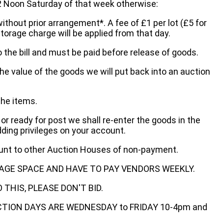
oon Saturday of that week otherwise:
without prior arrangement*. A fee of £1 per lot (£5 for
storage charge will be applied from that day.
 the bill and must be paid before release of goods.
he value of the goods we will put back into an auction
the items.
 or ready for post we shall re-enter the goods in the
dding privileges on your account.
ount to other Auction Houses of non-payment.
AGE SPACE AND HAVE TO PAY VENDORS WEEKLY.
THIS, PLEASE DON'T BID.
ECTION DAYS ARE WEDNESDAY to FRIDAY 10-4pm and