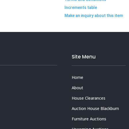
Increments table
Make an inquiry about this item
Site Menu
Home
About
House Clearances
Auction House Blackburn
Furniture Auctions