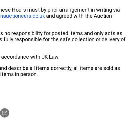
these Hours must by prior arrangement in writing via
nauctioneers.co.uk
and agreed with the Auction
no responsibility for posted items and only acts as
 fully responsible for the safe collection or delivery of
 in accordance with UK Law.
d describe all items correctly, all items are sold as
items in person.