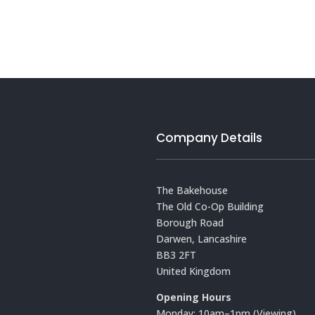
Company Details
The Bakehouse
The Old Co-Op Building
Borough Road
Darwen, Lancashire
BB3 2FT
United Kingdom
Opening Hours
Monday: 10am–1pm (Viewing)