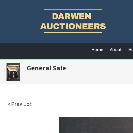
Home
About
Ho
General Sale
< Prev Lot