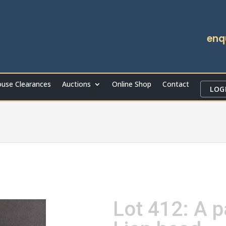
enq
use Clearances
Auctions
Online Shop
Contact
LOG
Lot 412: A p