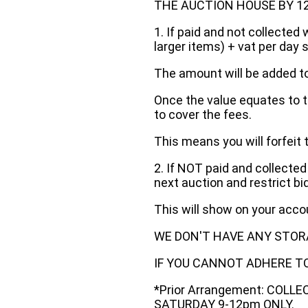
THE AUCTION HOUSE BY 12 N
1. If paid and not collected 
larger items) + vat per day 
The amount will be added to
Once the value equates to t
to cover the fees.
This means you will forfeit 
2. If NOT paid and collected
next auction and restrict bi
This will show on your acc
WE DON'T HAVE ANY STOR
IF YOU CANNOT ADHERE TO 
*Prior Arrangement: COLL
SATURDAY 9-12pm ONLY.