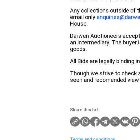
Any collections outside of 
email only
enquiries@darwe
House.
Darwen Auctioneers accepts 
an intermediary. The buyer is
goods.
All Bids are legally binding
Though we strive to check an
seen and recomended view 
Share this lot:
Terms and conditions