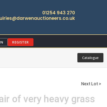
01254 943 270
uiries@darwenauctioneers.co.uk
IN
REGISTER
Catalogue
Next Lot >
air of very heavy grass