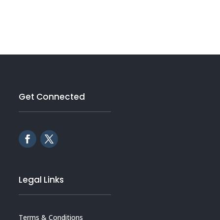
Get Connected
Legal Links
Terms & Conditions