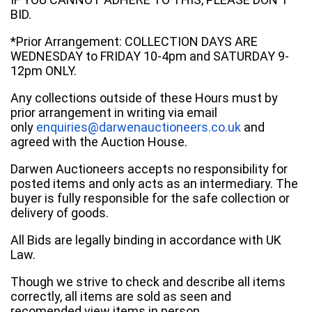
BID.
*Prior Arrangement: COLLECTION DAYS ARE
WEDNESDAY to FRIDAY 10-4pm and SATURDAY 9-
12pm ONLY.
Any collections outside of these Hours must by
prior arrangement in writing via email
only
enquiries@darwenauctioneers.co.uk
and
agreed with the Auction House.
Darwen Auctioneers accepts no responsibility for
posted items and only acts as an intermediary. The
buyer is fully responsible for the safe collection or
delivery of goods.
All Bids are legally binding in accordance with UK
Law.
Though we strive to check and describe all items
correctly, all items are sold as seen and
recomended view items in person.