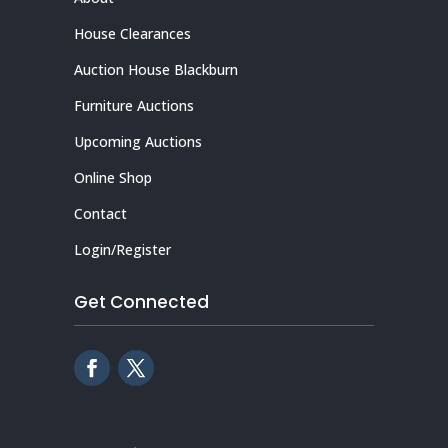
House Clearances
Auction House Blackburn
Furniture Auctions
Upcoming Auctions
Online Shop
Contact
Login/Register
Get Connected