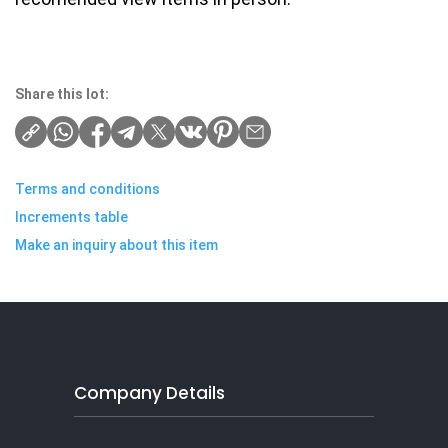
Share this lot:
Terms and conditions
Increments table
Make an inquiry about this item
Company Details