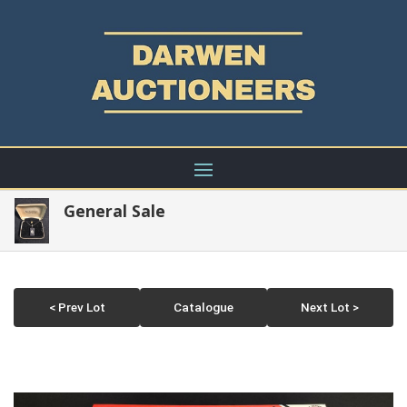
General Sale
< Prev Lot
Catalogue
Next Lot >