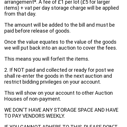
arrangement*. A fee of £1 per lot (£5 for larger
items) + vat per day storage charge will be applied
from that day.
The amount will be added to the bill and must be
paid before release of goods.
Once the value equates to the value of the goods
we will put back into an auction to cover the fees.
This means you will forfeit the items.
2. If NOT paid and collected or ready for post we
shall re-enter the goods in the next auction and
restrict bidding privileges on your account.
This will show on your account to other Auction
Houses of non-payment.
WE DON'T HAVE ANY STORAGE SPACE AND HAVE
TO PAY VENDORS WEEKLY.
IF YOU CANNOT ADHERE TO THIS, PLEASE DON'T