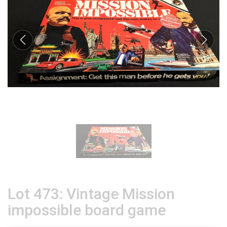
Lot 473: Vintage Mission
impossible board game