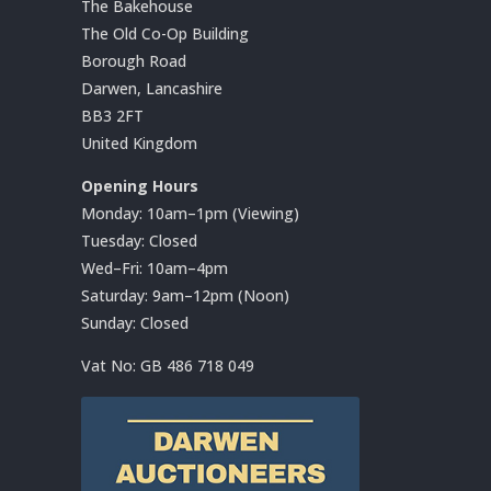
The Bakehouse
The Old Co-Op Building
Borough Road
Darwen, Lancashire
BB3 2FT
United Kingdom
Opening Hours
Monday: 10am–1pm (Viewing)
Tuesday: Closed
Wed–Fri: 10am–4pm
Saturday: 9am–12pm (Noon)
Sunday: Closed
Vat No:
GB 486 718 049