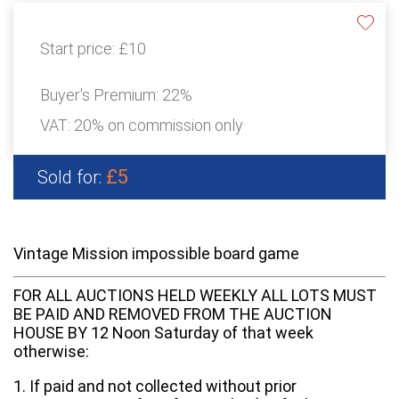
Start price:
£10
Buyer's Premium:
22%
VAT: 20% on commission only
£5
Sold for:
Vintage Mission impossible board game
FOR ALL AUCTIONS HELD WEEKLY ALL LOTS MUST
BE PAID AND REMOVED FROM THE AUCTION
HOUSE BY 12 Noon Saturday of that week
otherwise:
1. If paid and not collected without prior