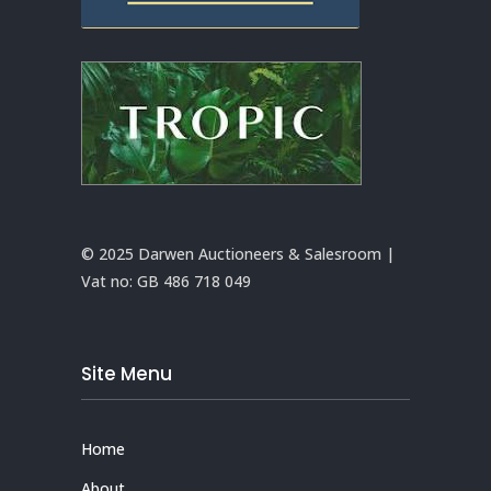
© 2025 Darwen Auctioneers & Salesroom |
Vat no:
GB 486 718 049
Site Menu
Home
About