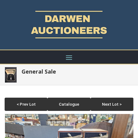
General Sale
< Prev Lot
Catalogue
Next Lot >