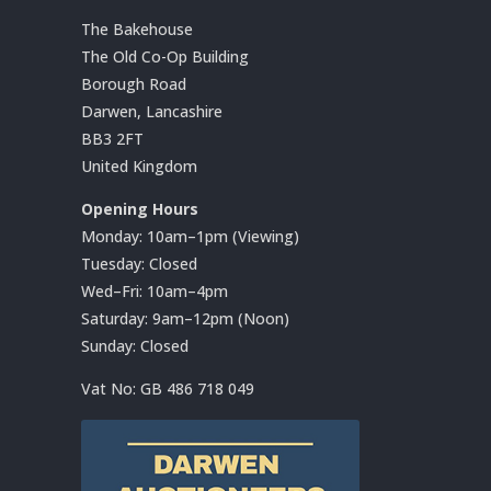
The Bakehouse
The Old Co-Op Building
Borough Road
Darwen, Lancashire
BB3 2FT
United Kingdom
Opening Hours
Monday: 10am–1pm (Viewing)
Tuesday: Closed
Wed–Fri: 10am–4pm
Saturday: 9am–12pm (Noon)
Sunday: Closed
Vat No:
GB 486 718 049