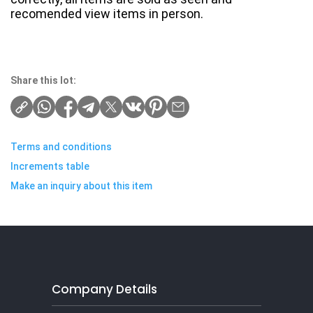
recomended view items in person.
Share this lot:
Terms and conditions
Increments table
Make an inquiry about this item
Company Details