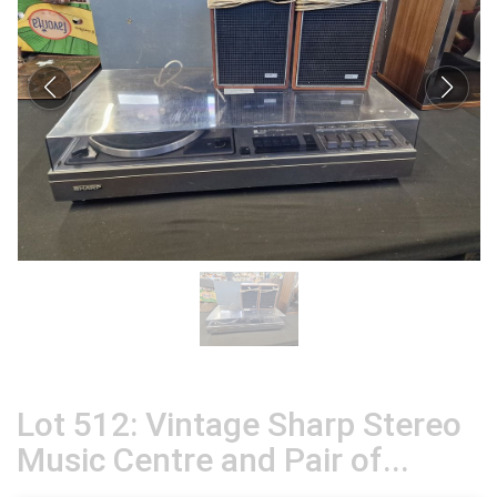
Lot 512: Vintage Sharp Stereo
Music Centre and Pair of...