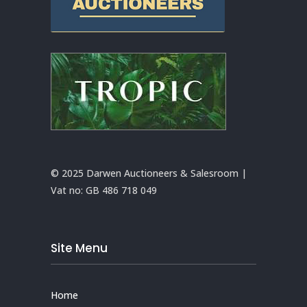
© 2025 Darwen Auctioneers & Salesroom |
Vat no:
GB 486 718 049
Site Menu
Home