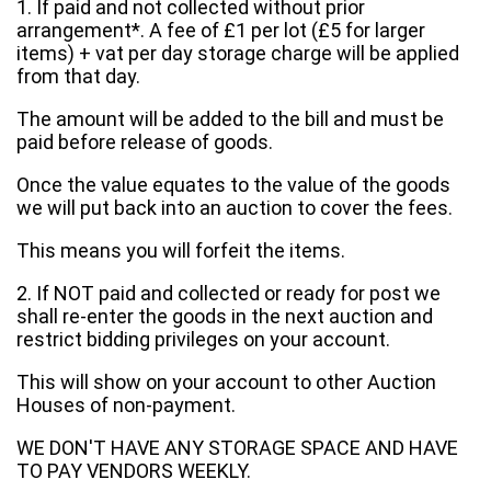
1. If paid and not collected without prior
arrangement*. A fee of £1 per lot (£5 for larger
items) + vat per day storage charge will be applied
from that day.
The amount will be added to the bill and must be
paid before release of goods.
Once the value equates to the value of the goods
we will put back into an auction to cover the fees.
This means you will forfeit the items.
2. If NOT paid and collected or ready for post we
shall re-enter the goods in the next auction and
restrict bidding privileges on your account.
This will show on your account to other Auction
Houses of non-payment.
WE DON'T HAVE ANY STORAGE SPACE AND HAVE
TO PAY VENDORS WEEKLY.