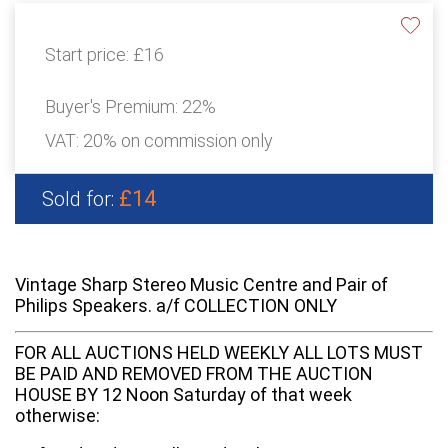
Start price:
£16
Buyer's Premium:
22%
VAT: 20% on commission only
£14
Sold for:
Vintage Sharp Stereo Music Centre and Pair of
Philips Speakers. a/f COLLECTION ONLY
FOR ALL AUCTIONS HELD WEEKLY ALL LOTS MUST
BE PAID AND REMOVED FROM THE AUCTION
HOUSE BY 12 Noon Saturday of that week
otherwise: