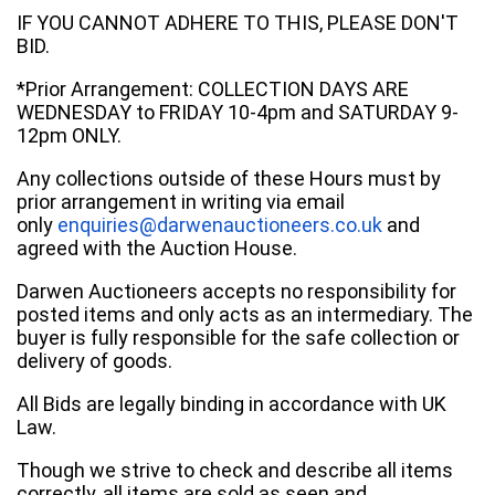
IF YOU CANNOT ADHERE TO THIS, PLEASE DON'T
BID.
*Prior Arrangement: COLLECTION DAYS ARE
WEDNESDAY to FRIDAY 10-4pm and SATURDAY 9-
12pm ONLY.
Any collections outside of these Hours must by
prior arrangement in writing via email
only
enquiries@darwenauctioneers.co.uk
and
agreed with the Auction House.
Darwen Auctioneers accepts no responsibility for
posted items and only acts as an intermediary. The
buyer is fully responsible for the safe collection or
delivery of goods.
All Bids are legally binding in accordance with UK
Law.
Though we strive to check and describe all items
correctly, all items are sold as seen and