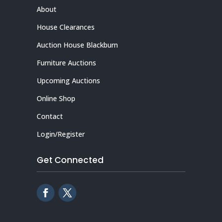
About
House Clearances
Auction House Blackburn
Furniture Auctions
Upcoming Auctions
Online Shop
Contact
Login/Register
Get Connected