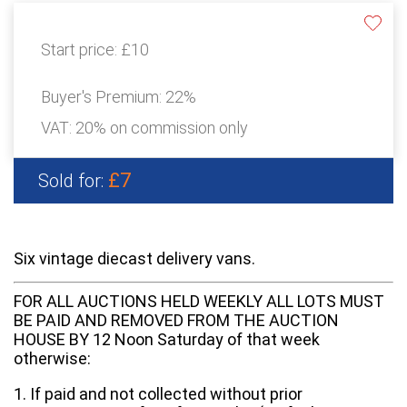
Start price:
£10
Buyer's Premium:
22%
VAT: 20% on commission only
£7
Sold for:
Six vintage diecast delivery vans.
FOR ALL AUCTIONS HELD WEEKLY ALL LOTS MUST
BE PAID AND REMOVED FROM THE AUCTION
HOUSE BY 12 Noon Saturday of that week
otherwise:
1. If paid and not collected without prior