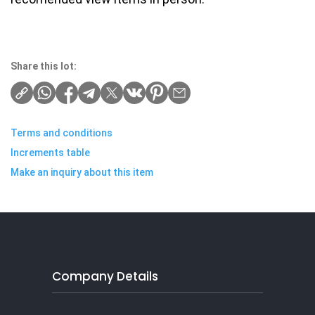
Share this lot:
Terms and conditions
Increments table
Make an inquiry about this item
Company Details