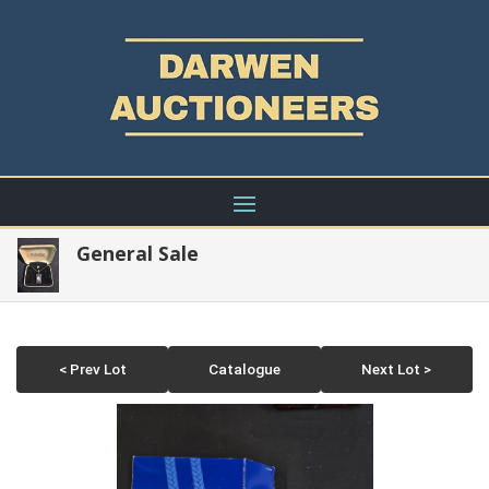
General Sale
< Prev Lot
Catalogue
Next Lot >