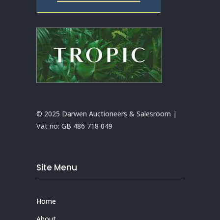
© 2025 Darwen Auctioneers & Salesroom |
Vat no:
GB 486 718 049
Site Menu
Home
About