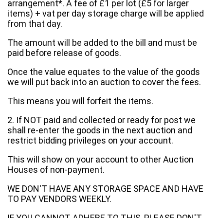
arrangement*. A fee of £1 per lot (£5 for larger
items) + vat per day storage charge will be applied
from that day.
The amount will be added to the bill and must be
paid before release of goods.
Once the value equates to the value of the goods
we will put back into an auction to cover the fees.
This means you will forfeit the items.
2. If NOT paid and collected or ready for post we
shall re-enter the goods in the next auction and
restrict bidding privileges on your account.
This will show on your account to other Auction
Houses of non-payment.
WE DON'T HAVE ANY STORAGE SPACE AND HAVE
TO PAY VENDORS WEEKLY.
IF YOU CANNOT ADHERE TO THIS, PLEASE DON'T