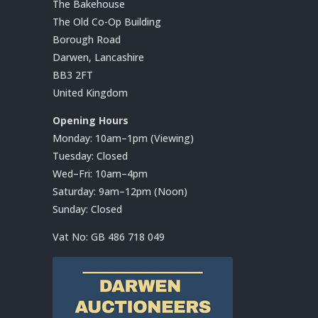
The Bakehouse
The Old Co-Op Building
Borough Road
Darwen, Lancashire
BB3 2FT
United Kingdom
Opening Hours
Monday: 10am–1pm (Viewing)
Tuesday: Closed
Wed–Fri: 10am–4pm
Saturday: 9am–12pm (Noon)
Sunday: Closed
Vat No:
GB 486 718 049