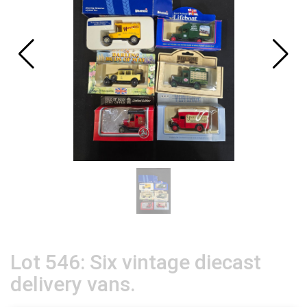
Lot 546: Six vintage diecast
delivery vans.