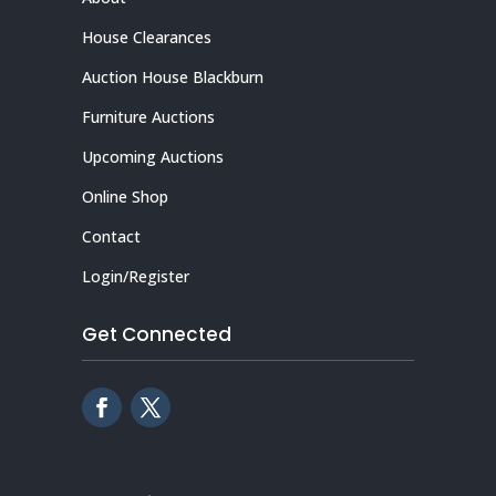
House Clearances
Auction House Blackburn
Furniture Auctions
Upcoming Auctions
Online Shop
Contact
Login/Register
Get Connected