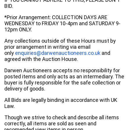
BID.
*Prior Arrangement: COLLECTION DAYS ARE
WEDNESDAY to FRIDAY 10-4pm and SATURDAY 9-
12pm ONLY.
Any collections outside of these Hours must by
prior arrangement in writing via email
only
enquiries@darwenauctioneers.co.uk
and
agreed with the Auction House.
Darwen Auctioneers accepts no responsibility for
posted items and only acts as an intermediary. The
buyer is fully responsible for the safe collection or
delivery of goods.
All Bids are legally binding in accordance with UK
Law.
Though we strive to check and describe all items
correctly, all items are sold as seen and
recomended view items in person.