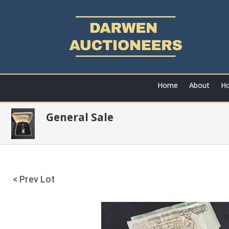
Home
About
Ho
General Sale
< Prev Lot