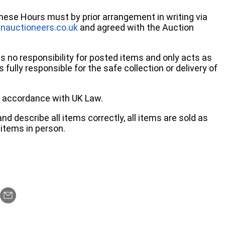
these Hours must by prior arrangement in writing via
nauctioneers.co.uk
and agreed with the Auction
no responsibility for posted items and only acts as
 fully responsible for the safe collection or delivery of
 in accordance with UK Law.
d describe all items correctly, all items are sold as
items in person.