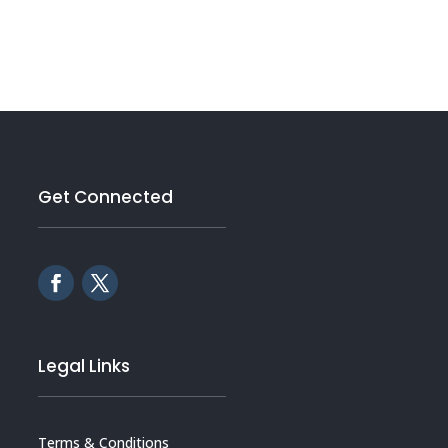
Get Connected
Legal Links
Terms & Conditions