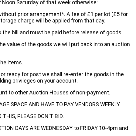
oon Saturday of that week otherwise:
without prior arrangement*. A fee of £1 per lot (£5 for
storage charge will be applied from that day.
 the bill and must be paid before release of goods.
he value of the goods we will put back into an auction
the items.
 or ready for post we shall re-enter the goods in the
dding privileges on your account.
ount to other Auction Houses of non-payment.
AGE SPACE AND HAVE TO PAY VENDORS WEEKLY.
THIS, PLEASE DON'T BID.
ECTION DAYS ARE WEDNESDAY to FRIDAY 10-4pm and