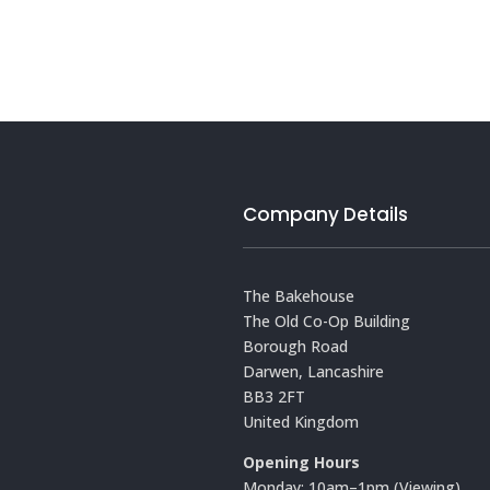
Company Details
The Bakehouse
The Old Co-Op Building
Borough Road
Darwen, Lancashire
BB3 2FT
United Kingdom
Opening Hours
Monday: 10am–1pm (Viewing)