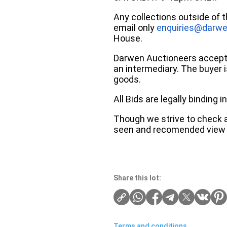
Any collections outside of 
email only
enquiries@darwe
House.
Darwen Auctioneers accepts 
an intermediary. The buyer is
goods.
All Bids are legally binding
Though we strive to check an
seen and recomended view 
Share this lot:
Terms and conditions