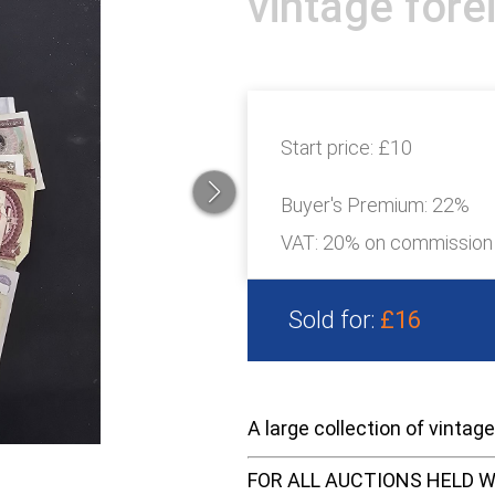
vintage fore
Start price:
£10
Buyer's Premium:
22%
VAT: 20% on commission
Sold for:
£16
A large collection of vintag
FOR ALL AUCTIONS HELD W