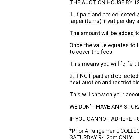
THE AUCTION HOUSE BY 12 N
1. If paid and not collected 
larger items) + vat per day 
The amount will be added to
Once the value equates to t
to cover the fees.
This means you will forfeit 
2. If NOT paid and collected
next auction and restrict bi
This will show on your acc
WE DON'T HAVE ANY STOR
IF YOU CANNOT ADHERE TO 
*Prior Arrangement: COLL
SATURDAY 9-12pm ONLY.