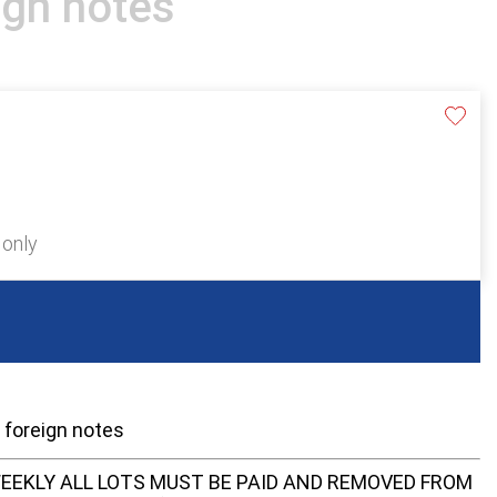
ign notes
 only
e foreign notes
EEKLY ALL LOTS MUST BE PAID AND REMOVED FROM