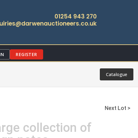
01254 943 270
uiries@darwenauctioneers.co.uk
IN
REGISTER
Catalogue
Next Lot >
arge collection of