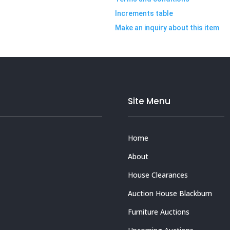
Increments table
Make an inquiry about this item
Site Menu
Home
About
House Clearances
Auction House Blackburn
Furniture Auctions