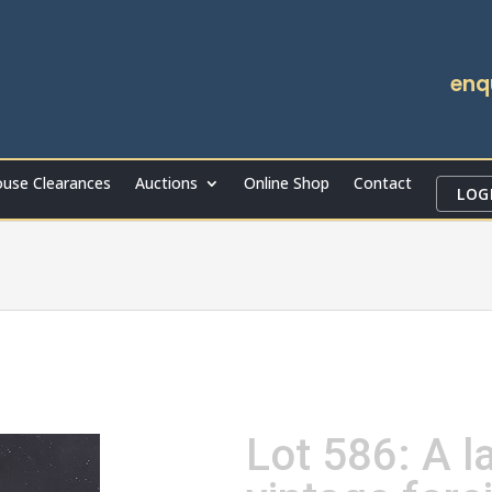
enq
use Clearances
Auctions
Online Shop
Contact
LOG
Lot 586: A l