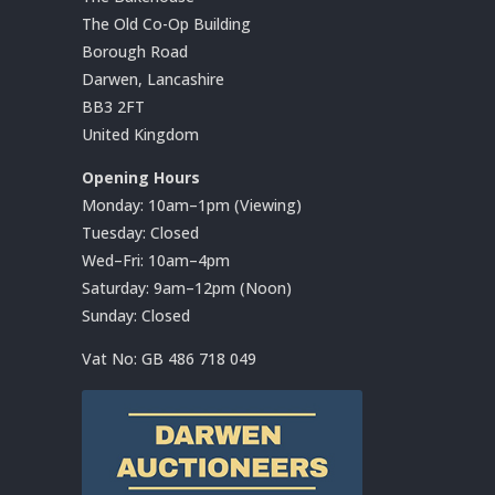
The Old Co-Op Building
Borough Road
Darwen, Lancashire
BB3 2FT
United Kingdom
Opening Hours
Monday: 10am–1pm (Viewing)
Tuesday: Closed
Wed–Fri: 10am–4pm
Saturday: 9am–12pm (Noon)
Sunday: Closed
Vat No:
GB 486 718 049