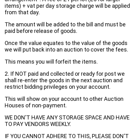
items) + vat per day storage charge will be applied
from that day.
The amount will be added to the bill and must be
paid before release of goods.
Once the value equates to the value of the goods
we will put back into an auction to cover the fees.
This means you will forfeit the items.
2. If NOT paid and collected or ready for post we
shall re-enter the goods in the next auction and
restrict bidding privileges on your account.
This will show on your account to other Auction
Houses of non-payment.
WE DON'T HAVE ANY STORAGE SPACE AND HAVE
TO PAY VENDORS WEEKLY.
IF YOU CANNOT ADHERE TO THIS, PLEASE DON'T