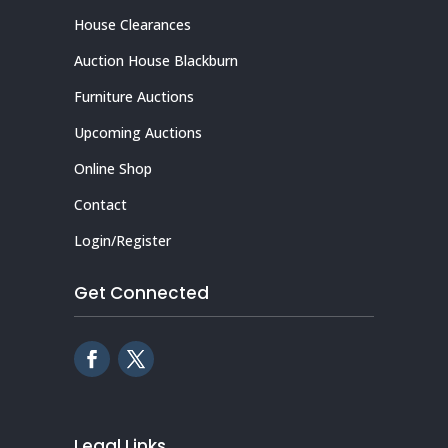
House Clearances
Auction House Blackburn
Furniture Auctions
Upcoming Auctions
Online Shop
Contact
Login/Register
Get Connected
Legal Links