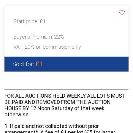
Start price:
£1
Buyer's Premium:
22%
VAT: 20% on commission only
£1
Sold for:
FOR ALL AUCTIONS HELD WEEKLY ALL LOTS MUST
BE PAID AND REMOVED FROM THE AUCTION
HOUSE BY 12 Noon Saturday of that week
otherwise:
1. If paid and not collected without prior
arrangement*. A fee of £1 per lot (£5 for larger