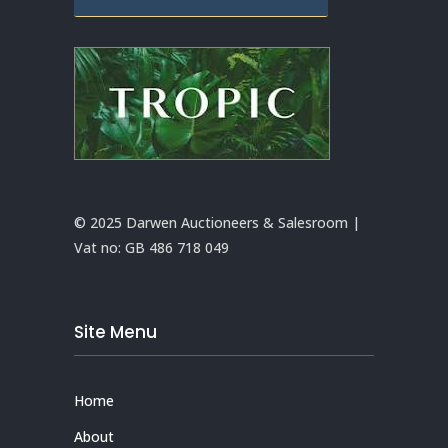
© 2025 Darwen Auctioneers & Salesroom |
Vat no:
GB 486 718 049
Site Menu
Home
About