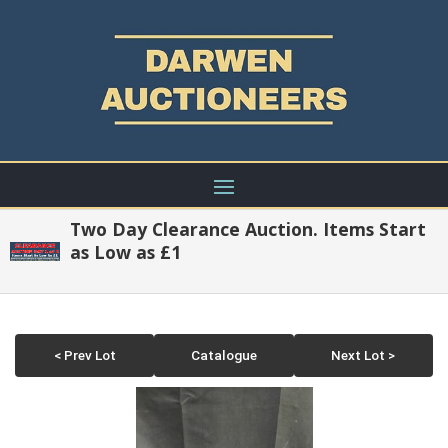
Two Day Clearance Auction. Items Start
as Low as £1
< Prev Lot
Catalogue
Next Lot >