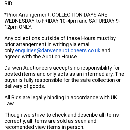
BID.
*Prior Arrangement: COLLECTION DAYS ARE
WEDNESDAY to FRIDAY 10-4pm and SATURDAY 9-
12pm ONLY.
Any collections outside of these Hours must by
prior arrangement in writing via email
only
enquiries@darwenauctioneers.co.uk
and
agreed with the Auction House.
Darwen Auctioneers accepts no responsibility for
posted items and only acts as an intermediary. The
buyer is fully responsible for the safe collection or
delivery of goods.
All Bids are legally binding in accordance with UK
Law.
Though we strive to check and describe all items
correctly, all items are sold as seen and
recomended view items in person.