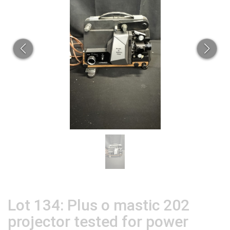
Lot 134: Plus o mastic 202
projector tested for power