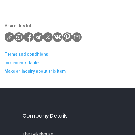
Share this lot:
Terms and conditions
Increments table
Make an inquiry about this item
Company Details
The Bakehouse