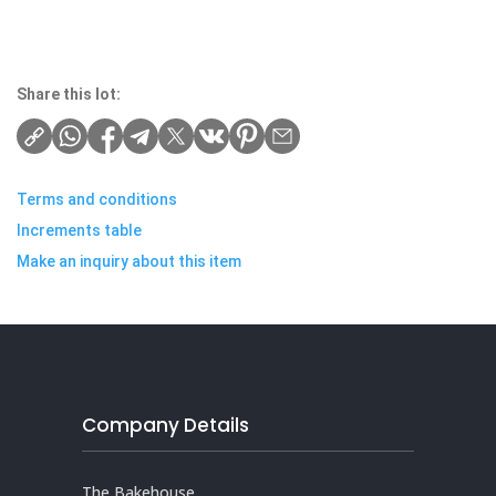
Share this lot:
Terms and conditions
Increments table
Make an inquiry about this item
Company Details
The Bakehouse