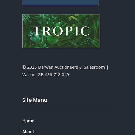
© 2025 Darwen Auctioneers & Salesroom |
Vat no:
GB 486 718 049
Site Menu
Home
About