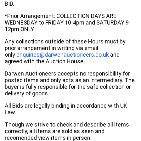
BID.
*Prior Arrangement: COLLECTION DAYS ARE
WEDNESDAY to FRIDAY 10-4pm and SATURDAY 9-
12pm ONLY.
Any collections outside of these Hours must by
prior arrangement in writing via email
only
enquiries@darwenauctioneers.co.uk
and
agreed with the Auction House.
Darwen Auctioneers accepts no responsibility for
posted items and only acts as an intermediary. The
buyer is fully responsible for the safe collection or
delivery of goods.
All Bids are legally binding in accordance with UK
Law.
Though we strive to check and describe all items
correctly, all items are sold as seen and
recomended view items in person.