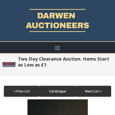
Two Day Clearance Auction. Items Start
as Low as £1
< Prev Lot
Catalogue
Next Lot >