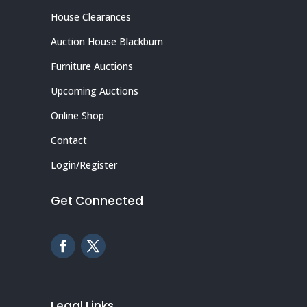
House Clearances
Auction House Blackburn
Furniture Auctions
Upcoming Auctions
Online Shop
Contact
Login/Register
Get Connected
Legal Links