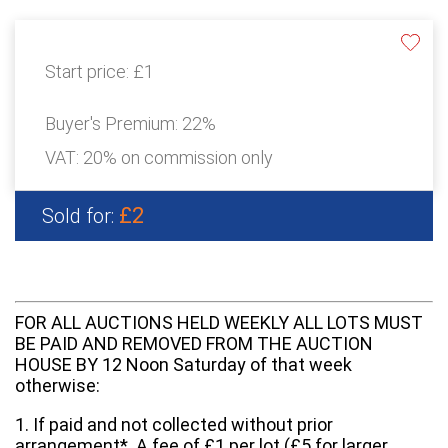
Start price:
£1
Buyer's Premium:
22%
VAT: 20% on commission only
£2
Sold for:
FOR ALL AUCTIONS HELD WEEKLY ALL LOTS MUST
BE PAID AND REMOVED FROM THE AUCTION
HOUSE BY 12 Noon Saturday of that week
otherwise:
1. If paid and not collected without prior
arrangement*. A fee of £1 per lot (£5 for larger