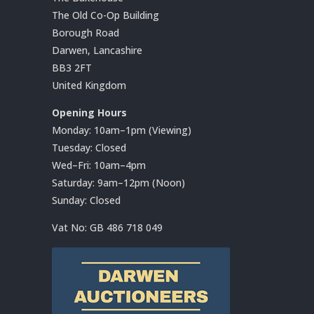
The Old Co-Op Building
Borough Road
Darwen, Lancashire
BB3 2FT
United Kingdom
Opening Hours
Monday: 10am–1pm (Viewing)
Tuesday: Closed
Wed–Fri: 10am–4pm
Saturday: 9am–12pm (Noon)
Sunday: Closed
Vat No:
GB 486 718 049