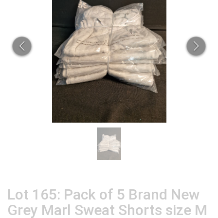
Lot 165: Pack of 5 Brand New
Grey Marl Sweat Shorts size M