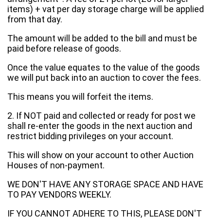
items) + vat per day storage charge will be applied
from that day.
The amount will be added to the bill and must be
paid before release of goods.
Once the value equates to the value of the goods
we will put back into an auction to cover the fees.
This means you will forfeit the items.
2. If NOT paid and collected or ready for post we
shall re-enter the goods in the next auction and
restrict bidding privileges on your account.
This will show on your account to other Auction
Houses of non-payment.
WE DON'T HAVE ANY STORAGE SPACE AND HAVE
TO PAY VENDORS WEEKLY.
IF YOU CANNOT ADHERE TO THIS, PLEASE DON'T