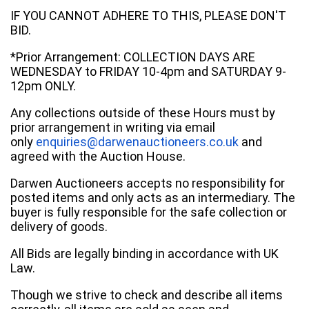
IF YOU CANNOT ADHERE TO THIS, PLEASE DON'T
BID.
*Prior Arrangement: COLLECTION DAYS ARE
WEDNESDAY to FRIDAY 10-4pm and SATURDAY 9-
12pm ONLY.
Any collections outside of these Hours must by
prior arrangement in writing via email
only
enquiries@darwenauctioneers.co.uk
and
agreed with the Auction House.
Darwen Auctioneers accepts no responsibility for
posted items and only acts as an intermediary. The
buyer is fully responsible for the safe collection or
delivery of goods.
All Bids are legally binding in accordance with UK
Law.
Though we strive to check and describe all items