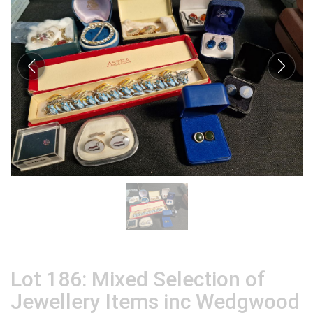
Lot 186: Mixed Selection of
Jewellery Items inc Wedgwood