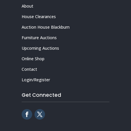
About
House Clearances
Auction House Blackburn
Furniture Auctions
Upcoming Auctions
Online Shop
Contact
Login/Register
Get Connected