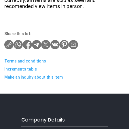
correctly, all items are sold as seen and
recomended view items in person.
Share this lot:
Terms and conditions
Increments table
Make an inquiry about this item
Company Details