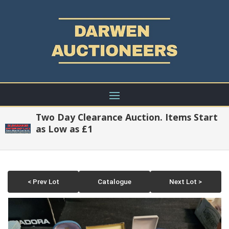
Two Day Clearance Auction. Items Start
as Low as £1
< Prev Lot
Catalogue
Next Lot >