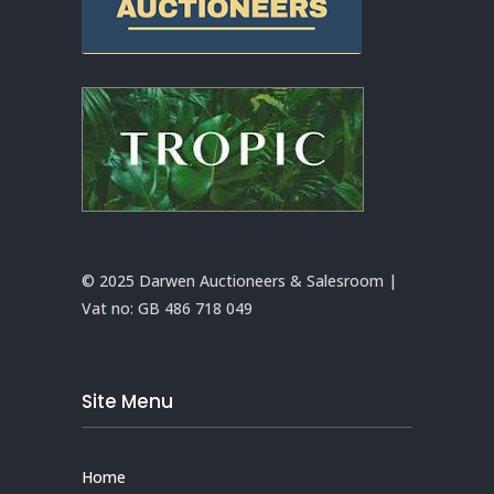
© 2025 Darwen Auctioneers & Salesroom |
Vat no:
GB 486 718 049
Site Menu
Home