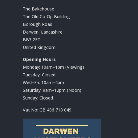
The Bakehouse
The Old Co-Op Building
Borough Road
Darwen, Lancashire
BB3 2FT
United Kingdom
Opening Hours
Monday: 10am–1pm (Viewing)
Tuesday: Closed
Wed–Fri: 10am–4pm
Saturday: 9am–12pm (Noon)
Sunday: Closed
Vat No:
GB 486 718 049