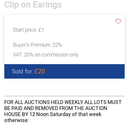
Clip on Earings
Start price:
£1
Buyer's Premium:
22%
VAT: 20% on commission only
£20
Sold for:
FOR ALL AUCTIONS HELD WEEKLY ALL LOTS MUST
BE PAID AND REMOVED FROM THE AUCTION
HOUSE BY 12 Noon Saturday of that week
otherwise: