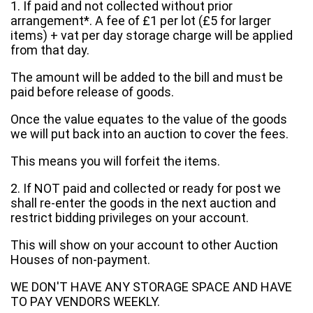
1. If paid and not collected without prior
arrangement*. A fee of £1 per lot (£5 for larger
items) + vat per day storage charge will be applied
from that day.
The amount will be added to the bill and must be
paid before release of goods.
Once the value equates to the value of the goods
we will put back into an auction to cover the fees.
This means you will forfeit the items.
2. If NOT paid and collected or ready for post we
shall re-enter the goods in the next auction and
restrict bidding privileges on your account.
This will show on your account to other Auction
Houses of non-payment.
WE DON'T HAVE ANY STORAGE SPACE AND HAVE
TO PAY VENDORS WEEKLY.