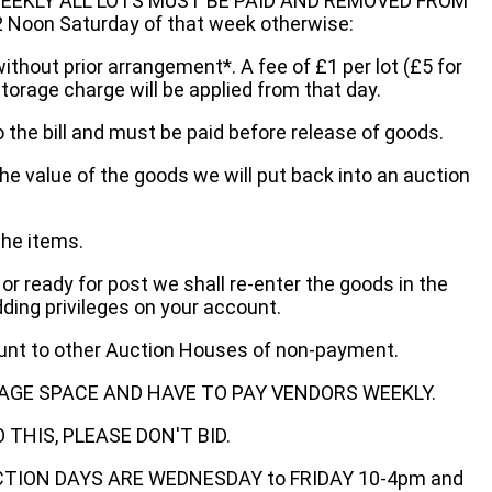
EEKLY ALL LOTS MUST BE PAID AND REMOVED FROM
oon Saturday of that week otherwise:
without prior arrangement*. A fee of £1 per lot (£5 for
storage charge will be applied from that day.
 the bill and must be paid before release of goods.
he value of the goods we will put back into an auction
the items.
 or ready for post we shall re-enter the goods in the
dding privileges on your account.
ount to other Auction Houses of non-payment.
AGE SPACE AND HAVE TO PAY VENDORS WEEKLY.
THIS, PLEASE DON'T BID.
ECTION DAYS ARE WEDNESDAY to FRIDAY 10-4pm and