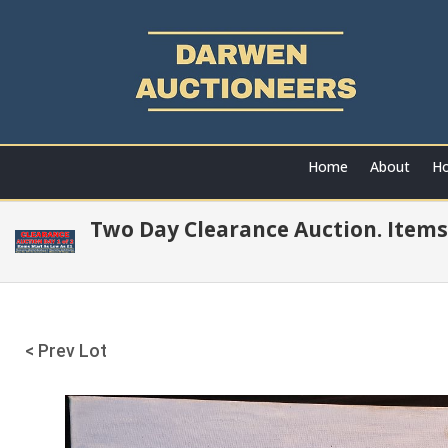
Home
About
Ho
Two Day Clearance Auction. Items
< Prev Lot