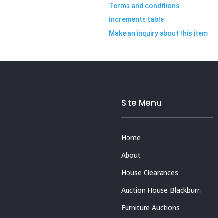
Terms and conditions
Increments table
Make an inquiry about this item
Site Menu
Home
About
House Clearances
Auction House Blackburn
Furniture Auctions