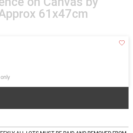
ence on Canvas by
t Approx 61x47cm
 only