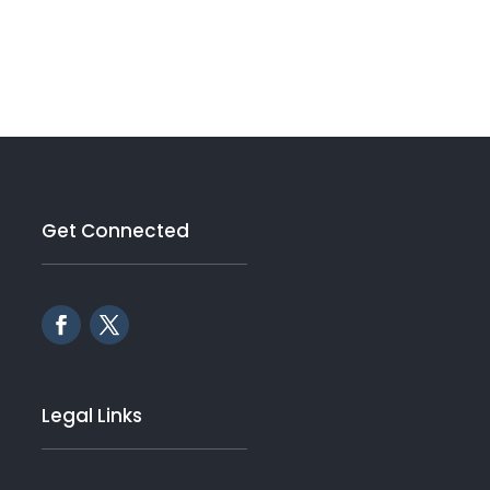
Get Connected
Legal Links