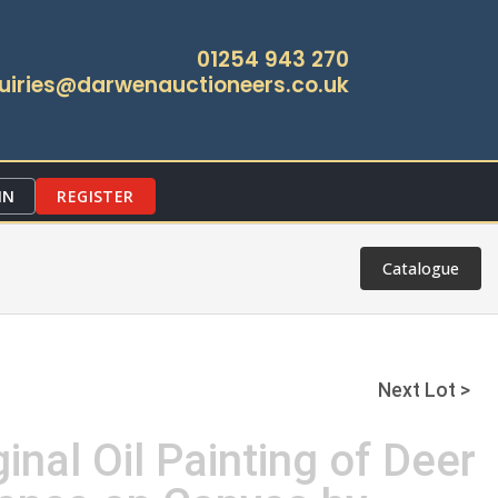
01254 943 270
uiries@darwenauctioneers.co.uk
IN
REGISTER
Catalogue
Next Lot >
inal Oil Painting of Deer