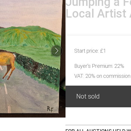
Jumping a F
Local Artis
Start price:
£1
Buyer's Premium:
22%
VAT: 20% on commission
Not sold