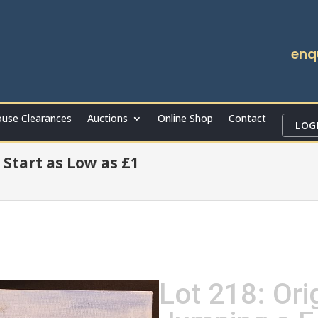
enq
use Clearances
Auctions
Online Shop
Contact
LOG
 Start as Low as £1
Lot 218: Orig