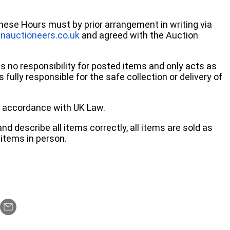
these Hours must by prior arrangement in writing via
nauctioneers.co.uk
and agreed with the Auction
no responsibility for posted items and only acts as
 fully responsible for the safe collection or delivery of
 in accordance with UK Law.
d describe all items correctly, all items are sold as
items in person.