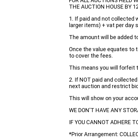
FOR ALL AUCTIONS HELD W
THE AUCTION HOUSE BY 12 N
1. If paid and not collected 
larger items) + vat per day 
The amount will be added to
Once the value equates to t
to cover the fees.
This means you will forfeit 
2. If NOT paid and collected
next auction and restrict bi
This will show on your acc
WE DON'T HAVE ANY STOR
IF YOU CANNOT ADHERE TO 
*Prior Arrangement: COLL