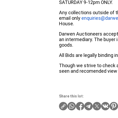
SATURDAY 9-12pm ONLY.
Any collections outside of 
email only
enquiries@darwe
House.
Darwen Auctioneers accepts 
an intermediary. The buyer is
goods.
All Bids are legally binding
Though we strive to check an
seen and recomended view 
Share this lot: