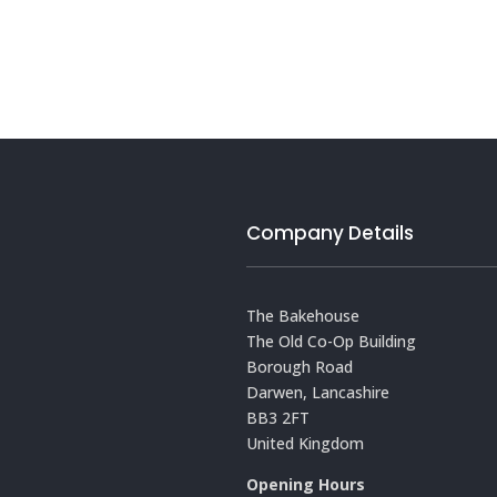
Company Details
The Bakehouse
The Old Co-Op Building
Borough Road
Darwen, Lancashire
BB3 2FT
United Kingdom
Opening Hours