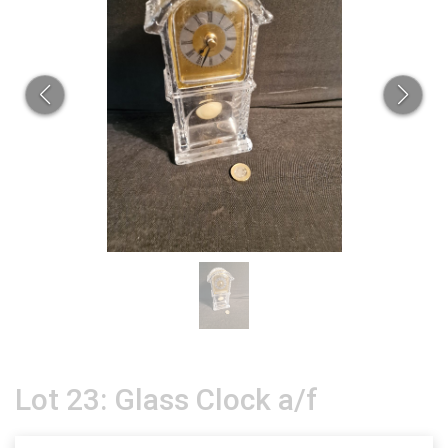
Lot 23: Glass Clock a/f