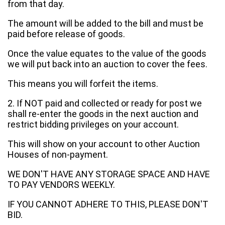
from that day.
The amount will be added to the bill and must be
paid before release of goods.
Once the value equates to the value of the goods
we will put back into an auction to cover the fees.
This means you will forfeit the items.
2. If NOT paid and collected or ready for post we
shall re-enter the goods in the next auction and
restrict bidding privileges on your account.
This will show on your account to other Auction
Houses of non-payment.
WE DON'T HAVE ANY STORAGE SPACE AND HAVE
TO PAY VENDORS WEEKLY.
IF YOU CANNOT ADHERE TO THIS, PLEASE DON'T
BID.