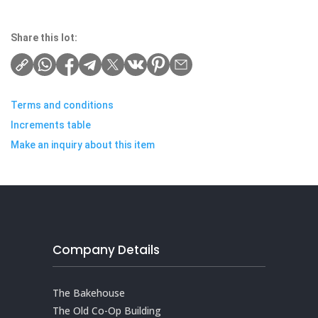
Share this lot:
Terms and conditions
Increments table
Make an inquiry about this item
Company Details
The Bakehouse
The Old Co-Op Building