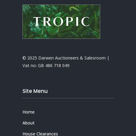
© 2025 Darwen Auctioneers & Salesroom |
Vat no:
GB 486 718 049
Site Menu
Home
About
House Clearances