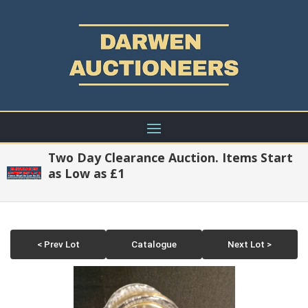
Two Day Clearance Auction. Items Start
as Low as £1
< Prev Lot
Catalogue
Next Lot >