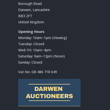
Borough Road
Darwen, Lancashire
BB3 2FT
United Kingdom
Opening Hours
Monday: 10am–1pm (Viewing)
Tuesday: Closed
Wed–Fri: 10am–4pm
Saturday: 9am–12pm (Noon)
Sunday: Closed
Vat No:
GB 486 718 049