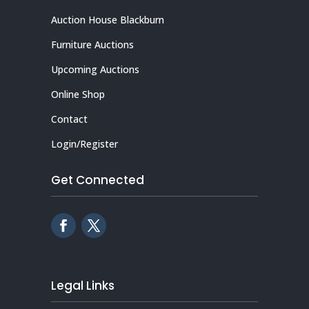
Auction House Blackburn
Furniture Auctions
Upcoming Auctions
Online Shop
Contact
Login/Register
Get Connected
Legal Links