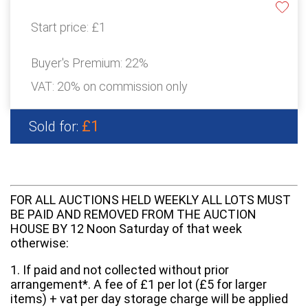
Start price:
£1
Buyer's Premium:
22%
VAT: 20% on commission only
£1
Sold for:
FOR ALL AUCTIONS HELD WEEKLY ALL LOTS MUST
BE PAID AND REMOVED FROM THE AUCTION
HOUSE BY 12 Noon Saturday of that week
otherwise:
1. If paid and not collected without prior
arrangement*. A fee of £1 per lot (£5 for larger
items) + vat per day storage charge will be applied