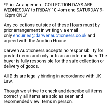
*Prior Arrangement: COLLECTION DAYS ARE
WEDNESDAY to FRIDAY 10-4pm and SATURDAY 9-
12pm ONLY.
Any collections outside of these Hours must by
prior arrangement in writing via email
only
enquiries@darwenauctioneers.co.uk
and
agreed with the Auction House.
Darwen Auctioneers accepts no responsibility for
posted items and only acts as an intermediary. The
buyer is fully responsible for the safe collection or
delivery of goods.
All Bids are legally binding in accordance with UK
Law.
Though we strive to check and describe all items
correctly, all items are sold as seen and
recomended view items in person.