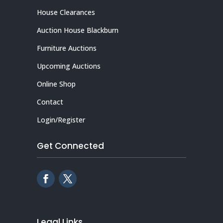
House Clearances
Auction House Blackburn
Furniture Auctions
Upcoming Auctions
Online Shop
Contact
Login/Register
Get Connected
Legal Links