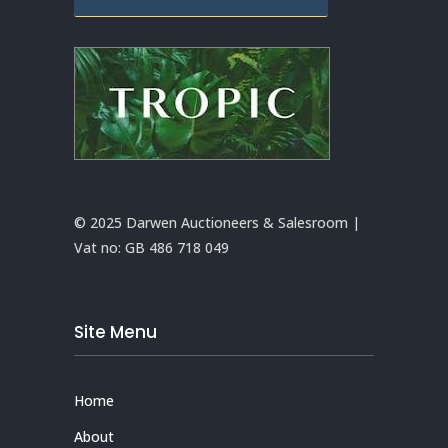
© 2025 Darwen Auctioneers & Salesroom |
Vat no:
GB 486 718 049
Site Menu
Home
About