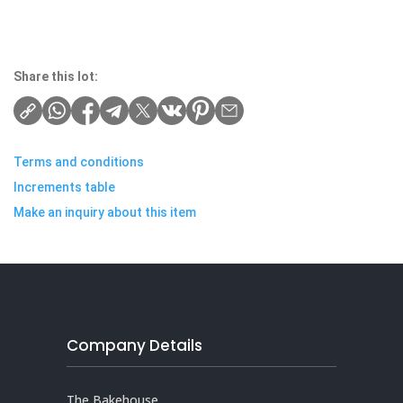
Share this lot:
Terms and conditions
Increments table
Make an inquiry about this item
Company Details
The Bakehouse