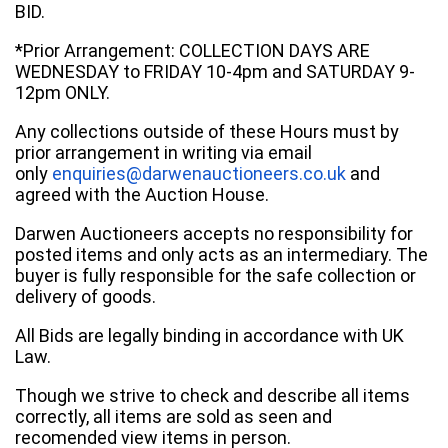
BID.
*Prior Arrangement: COLLECTION DAYS ARE
WEDNESDAY to FRIDAY 10-4pm and SATURDAY 9-
12pm ONLY.
Any collections outside of these Hours must by
prior arrangement in writing via email
only
enquiries@darwenauctioneers.co.uk
and
agreed with the Auction House.
Darwen Auctioneers accepts no responsibility for
posted items and only acts as an intermediary. The
buyer is fully responsible for the safe collection or
delivery of goods.
All Bids are legally binding in accordance with UK
Law.
Though we strive to check and describe all items
correctly, all items are sold as seen and
recomended view items in person.