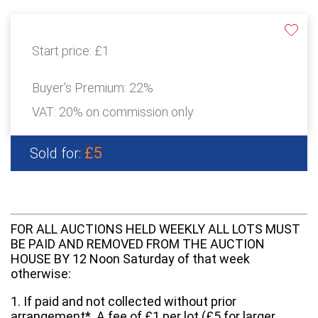
Start price:
£1
Buyer's Premium:
22%
VAT: 20% on commission only
£5
Sold for:
FOR ALL AUCTIONS HELD WEEKLY ALL LOTS MUST
BE PAID AND REMOVED FROM THE AUCTION
HOUSE BY 12 Noon Saturday of that week
otherwise:
1. If paid and not collected without prior
arrangement*. A fee of £1 per lot (£5 for larger