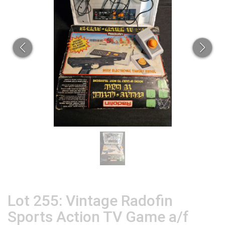
Lot 255: Vintage Radofin
Sports Action TV Game a/f