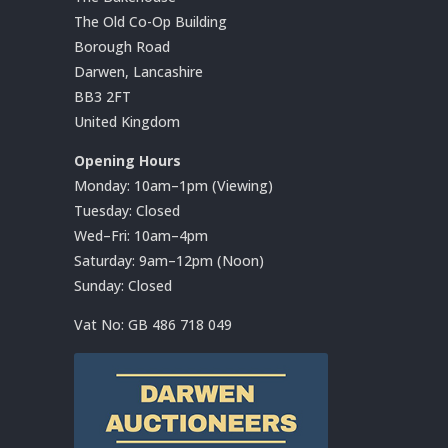
The Old Co-Op Building
Borough Road
Darwen, Lancashire
BB3 2FT
United Kingdom
Opening Hours
Monday: 10am–1pm (Viewing)
Tuesday: Closed
Wed–Fri: 10am–4pm
Saturday: 9am–12pm (Noon)
Sunday: Closed
Vat No:
GB 486 718 049