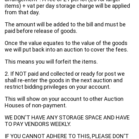
items) + vat per day storage charge will be applied
from that day.
The amount will be added to the bill and must be
paid before release of goods.
Once the value equates to the value of the goods
we will put back into an auction to cover the fees.
This means you will forfeit the items.
2. If NOT paid and collected or ready for post we
shall re-enter the goods in the next auction and
restrict bidding privileges on your account.
This will show on your account to other Auction
Houses of non-payment.
WE DON'T HAVE ANY STORAGE SPACE AND HAVE
TO PAY VENDORS WEEKLY.
IF YOU CANNOT ADHERE TO THIS, PLEASE DON'T