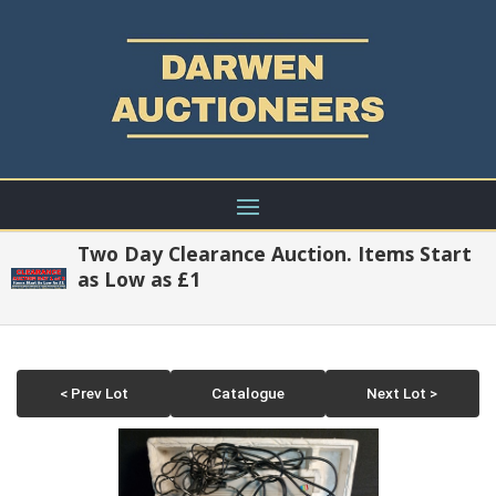
Two Day Clearance Auction. Items Start
as Low as £1
< Prev Lot
Catalogue
Next Lot >