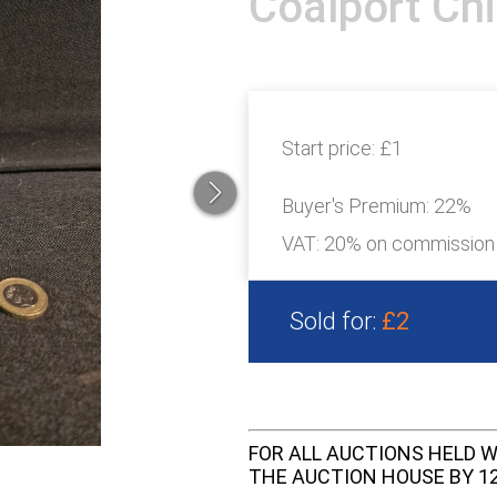
Coalport Ch
Start price:
£1
Buyer's Premium:
22%
VAT: 20% on commission
Sold for:
£2
FOR ALL AUCTIONS HELD W
THE AUCTION HOUSE BY 12 N