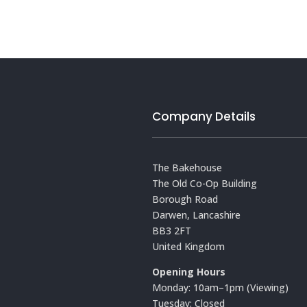
Company Details
The Bakehouse
The Old Co-Op Building
Borough Road
Darwen, Lancashire
BB3 2FT
United Kingdom
Opening Hours
Monday: 10am–1pm (Viewing)
Tuesday: Closed