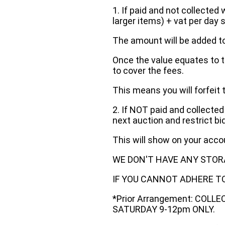
1. If paid and not collected 
larger items) + vat per day 
The amount will be added to
Once the value equates to t
to cover the fees.
This means you will forfeit 
2. If NOT paid and collected
next auction and restrict bi
This will show on your acc
WE DON'T HAVE ANY STOR
IF YOU CANNOT ADHERE TO 
*Prior Arrangement: COLL
SATURDAY 9-12pm ONLY.