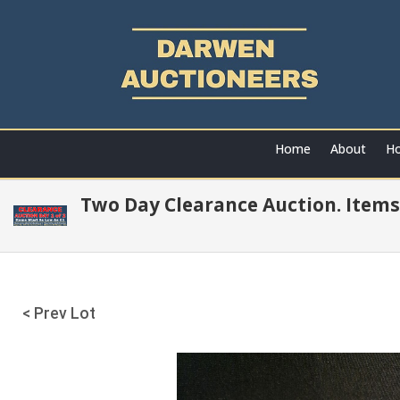
Home
About
Ho
Two Day Clearance Auction. Items
< Prev Lot