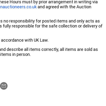
these Hours must by prior arrangement in writing via
nauctioneers.co.uk
and agreed with the Auction
no responsibility for posted items and only acts as
 fully responsible for the safe collection or delivery of
 in accordance with UK Law.
d describe all items correctly, all items are sold as
items in person.