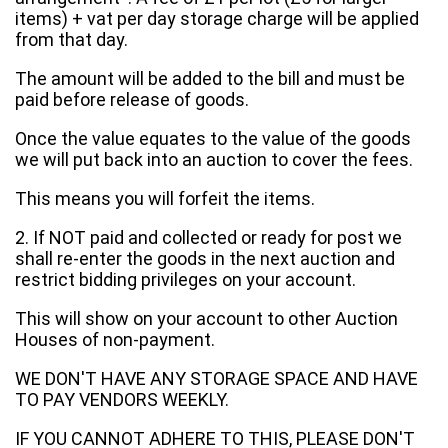
items) + vat per day storage charge will be applied
from that day.
The amount will be added to the bill and must be
paid before release of goods.
Once the value equates to the value of the goods
we will put back into an auction to cover the fees.
This means you will forfeit the items.
2. If NOT paid and collected or ready for post we
shall re-enter the goods in the next auction and
restrict bidding privileges on your account.
This will show on your account to other Auction
Houses of non-payment.
WE DON'T HAVE ANY STORAGE SPACE AND HAVE
TO PAY VENDORS WEEKLY.
IF YOU CANNOT ADHERE TO THIS, PLEASE DON'T