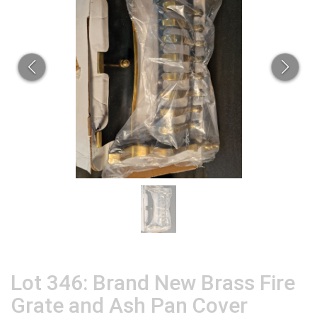
Lot 346: Brand New Brass Fire
Grate and Ash Pan Cover