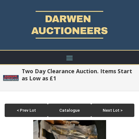
Two Day Clearance Auction. Items Start
as Low as £1
< Prev Lot
Catalogue
Next Lot >