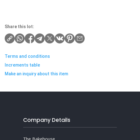
Share this lot:
Terms and conditions
Increments table
Make an inquiry about this item
Company Details
The Bakehouse