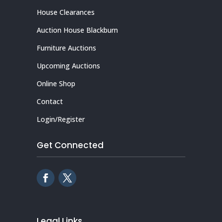
House Clearances
Auction House Blackburn
Furniture Auctions
Upcoming Auctions
Online Shop
Contact
Login/Register
Get Connected
Legal Links