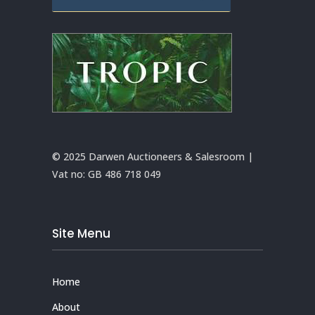
© 2025 Darwen Auctioneers & Salesroom |
Vat no:
GB 486 718 049
Site Menu
Home
About