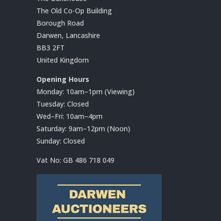
The Old Co-Op Building
Borough Road
Darwen, Lancashire
BB3 2FT
United Kingdom
Opening Hours
Monday: 10am–1pm (Viewing)
Tuesday: Closed
Wed–Fri: 10am–4pm
Saturday: 9am–12pm (Noon)
Sunday: Closed
Vat No:
GB 486 718 049