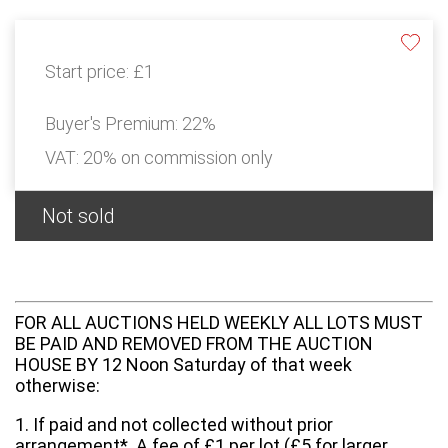
Start price:
£1
Buyer's Premium:
22%
VAT: 20% on commission only
Not sold
FOR ALL AUCTIONS HELD WEEKLY ALL LOTS MUST
BE PAID AND REMOVED FROM THE AUCTION
HOUSE BY 12 Noon Saturday of that week
otherwise:
1. If paid and not collected without prior
arrangement*. A fee of £1 per lot (£5 for larger