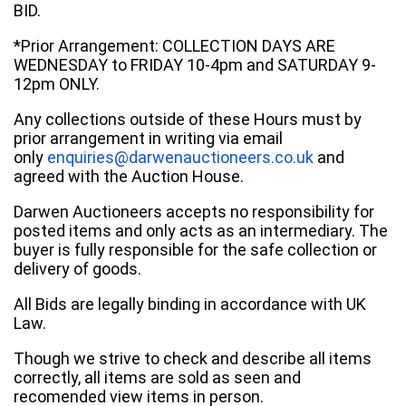
BID.
*Prior Arrangement: COLLECTION DAYS ARE
WEDNESDAY to FRIDAY 10-4pm and SATURDAY 9-
12pm ONLY.
Any collections outside of these Hours must by
prior arrangement in writing via email
only
enquiries@darwenauctioneers.co.uk
and
agreed with the Auction House.
Darwen Auctioneers accepts no responsibility for
posted items and only acts as an intermediary. The
buyer is fully responsible for the safe collection or
delivery of goods.
All Bids are legally binding in accordance with UK
Law.
Though we strive to check and describe all items
correctly, all items are sold as seen and
recomended view items in person.