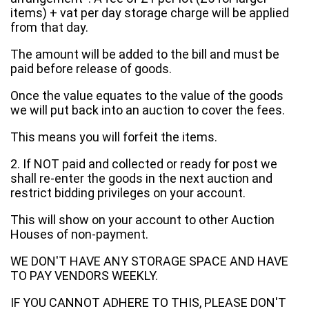
items) + vat per day storage charge will be applied
from that day.
The amount will be added to the bill and must be
paid before release of goods.
Once the value equates to the value of the goods
we will put back into an auction to cover the fees.
This means you will forfeit the items.
2. If NOT paid and collected or ready for post we
shall re-enter the goods in the next auction and
restrict bidding privileges on your account.
This will show on your account to other Auction
Houses of non-payment.
WE DON'T HAVE ANY STORAGE SPACE AND HAVE
TO PAY VENDORS WEEKLY.
IF YOU CANNOT ADHERE TO THIS, PLEASE DON'T