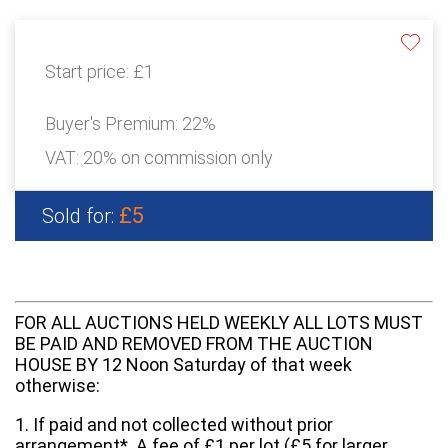
Start price:
£1
Buyer's Premium:
22%
VAT: 20% on commission only
£5
Sold for:
FOR ALL AUCTIONS HELD WEEKLY ALL LOTS MUST
BE PAID AND REMOVED FROM THE AUCTION
HOUSE BY 12 Noon Saturday of that week
otherwise:
1. If paid and not collected without prior
arrangement*. A fee of £1 per lot (£5 for larger