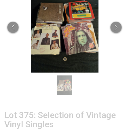
Lot 375: Selection of Vintage
Vinyl Singles