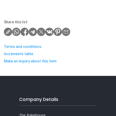
Share this lot:
Terms and conditions
Increments table
Make an inquiry about this item
Company Details
The Bakehouse