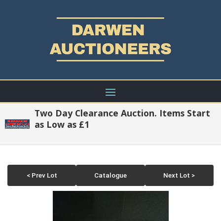
Two Day Clearance Auction. Items Start
as Low as £1
< Prev Lot
Catalogue
Next Lot >