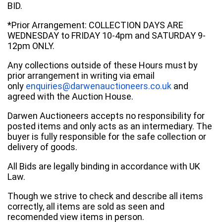
BID.
*Prior Arrangement: COLLECTION DAYS ARE
WEDNESDAY to FRIDAY 10-4pm and SATURDAY 9-
12pm ONLY.
Any collections outside of these Hours must by
prior arrangement in writing via email
only
enquiries@darwenauctioneers.co.uk
and
agreed with the Auction House.
Darwen Auctioneers accepts no responsibility for
posted items and only acts as an intermediary. The
buyer is fully responsible for the safe collection or
delivery of goods.
All Bids are legally binding in accordance with UK
Law.
Though we strive to check and describe all items
correctly, all items are sold as seen and
recomended view items in person.