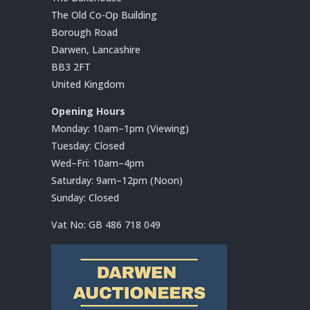
The Old Co-Op Building
Borough Road
Darwen, Lancashire
BB3 2FT
United Kingdom
Opening Hours
Monday: 10am–1pm (Viewing)
Tuesday: Closed
Wed–Fri: 10am–4pm
Saturday: 9am–12pm (Noon)
Sunday: Closed
Vat No:
GB 486 718 049