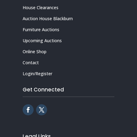
House Clearances
Auction House Blackburn
Furniture Auctions
Upcoming Auctions
Online Shop
Contact
Login/Register
Get Connected
Legal Links