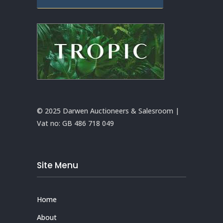
© 2025 Darwen Auctioneers & Salesroom |
Vat no:
GB 486 718 049
Site Menu
Home
About