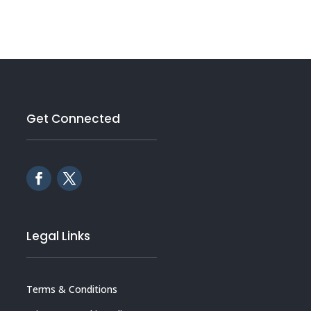
Get Connected
Legal Links
Terms & Conditions