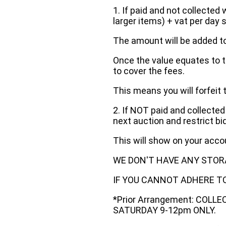
1. If paid and not collected 
larger items) + vat per day 
The amount will be added to
Once the value equates to t
to cover the fees.
This means you will forfeit 
2. If NOT paid and collected
next auction and restrict bi
This will show on your acc
WE DON'T HAVE ANY STOR
IF YOU CANNOT ADHERE TO 
*Prior Arrangement: COLL
SATURDAY 9-12pm ONLY.