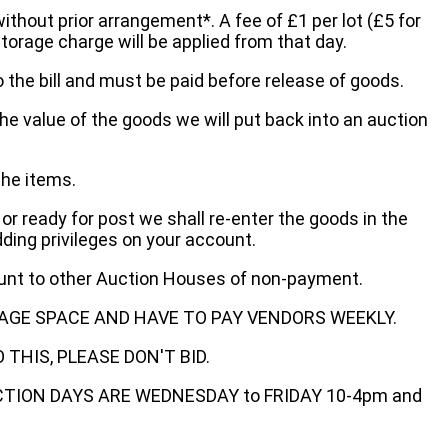
without prior arrangement*. A fee of £1 per lot (£5 for
storage charge will be applied from that day.
 the bill and must be paid before release of goods.
he value of the goods we will put back into an auction
the items.
 or ready for post we shall re-enter the goods in the
dding privileges on your account.
ount to other Auction Houses of non-payment.
AGE SPACE AND HAVE TO PAY VENDORS WEEKLY.
THIS, PLEASE DON'T BID.
ECTION DAYS ARE WEDNESDAY to FRIDAY 10-4pm and