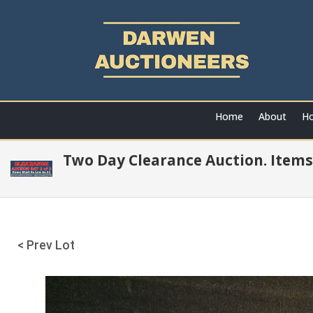
Home
About
Ho
Two Day Clearance Auction. Items
< Prev Lot