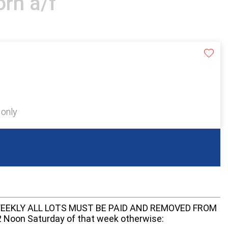
rn a/f
 only
EEKLY ALL LOTS MUST BE PAID AND REMOVED FROM
oon Saturday of that week otherwise: