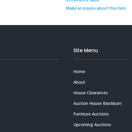
Make an inquiry about this item
Site Menu
Home
About
House Clearances
Auction House Blackburn
Furniture Auctions
Upcoming Auctions