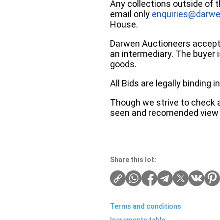
Any collections outside of 
email only
enquiries@darwe
House.
Darwen Auctioneers accepts 
an intermediary. The buyer is
goods.
All Bids are legally binding
Though we strive to check an
seen and recomended view 
Share this lot:
Terms and conditions
Increments table