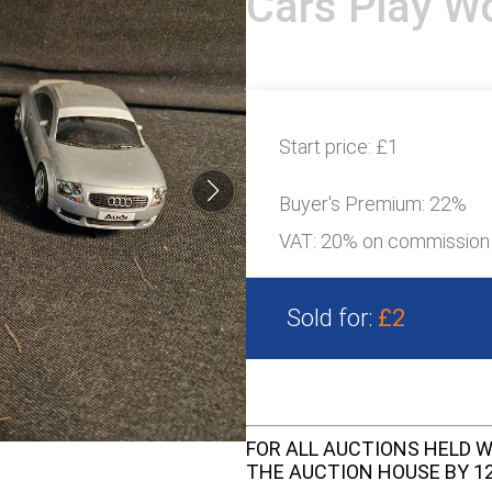
Cars Play Wo
Start price:
£1
Buyer's Premium:
22%
VAT: 20% on commission
Sold for:
£2
FOR ALL AUCTIONS HELD W
THE AUCTION HOUSE BY 12 N