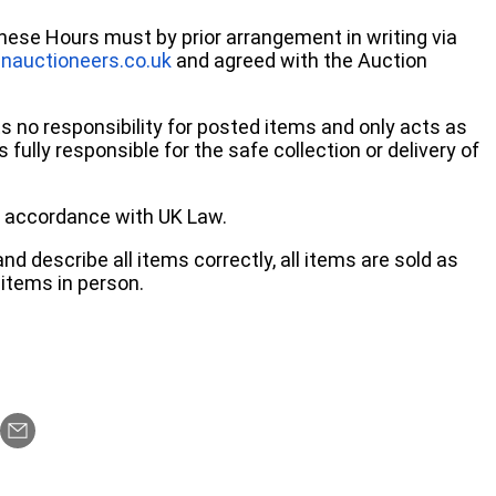
these Hours must by prior arrangement in writing via
nauctioneers.co.uk
and agreed with the Auction
no responsibility for posted items and only acts as
 fully responsible for the safe collection or delivery of
 in accordance with UK Law.
d describe all items correctly, all items are sold as
items in person.