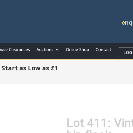
enq
use Clearances
Auctions
Online Shop
Contact
LOG
 Start as Low as £1
Lot 411: Vin