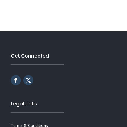
Get Connected
Legal Links
Terms & Conditions