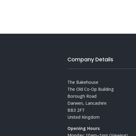
Company Details
The Bakehouse
The Old Co-Op Building
Borough Road
Darwen, Lancashire
BB3 2FT
United Kingdom
Opening Hours
Monday: 10am–1pm (Viewing)