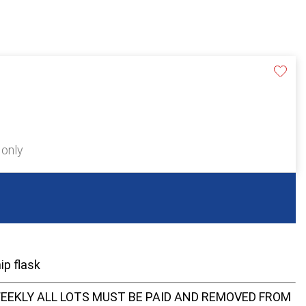
 only
ip flask
EEKLY ALL LOTS MUST BE PAID AND REMOVED FROM