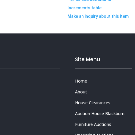
Increments table
Make an inquiry about this item
Site Menu
Home
About
House Clearances
Auction House Blackburn
Furniture Auctions