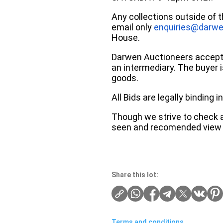
Any collections outside of 
email only
enquiries@darwe
House.
Darwen Auctioneers accepts 
an intermediary. The buyer is
goods.
All Bids are legally binding
Though we strive to check an
seen and recomended view 
Share this lot:
Terms and conditions