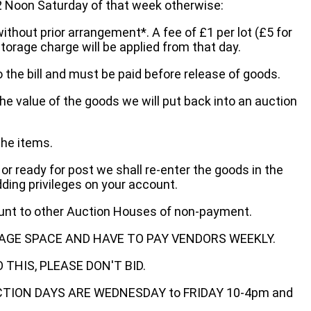
oon Saturday of that week otherwise:
without prior arrangement*. A fee of £1 per lot (£5 for
storage charge will be applied from that day.
 the bill and must be paid before release of goods.
he value of the goods we will put back into an auction
the items.
 or ready for post we shall re-enter the goods in the
dding privileges on your account.
ount to other Auction Houses of non-payment.
AGE SPACE AND HAVE TO PAY VENDORS WEEKLY.
THIS, PLEASE DON'T BID.
ECTION DAYS ARE WEDNESDAY to FRIDAY 10-4pm and