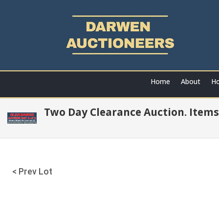
Home
About
Ho
Two Day Clearance Auction. Items
< Prev Lot