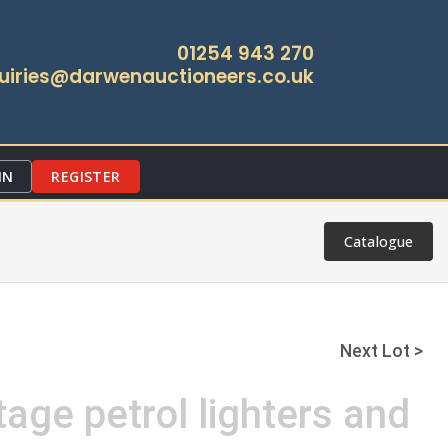
01254 943 270
uiries@darwenauctioneers.co.uk
IN
REGISTER
Catalogue
Next Lot >
tage petrol lighters and