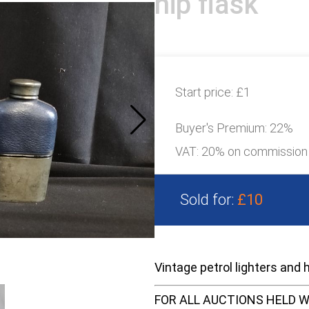
hip flask
Start price:
£1
Buyer's Premium:
22%
VAT: 20% on commission
Sold for:
£10
Vintage petrol lighters and h
FOR ALL AUCTIONS HELD W