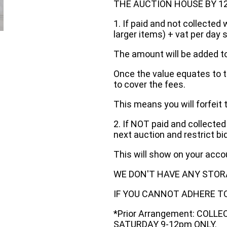
THE AUCTION HOUSE BY 12 N
1. If paid and not collected 
larger items) + vat per day 
The amount will be added to
Once the value equates to t
to cover the fees.
This means you will forfeit 
2. If NOT paid and collected
next auction and restrict bi
This will show on your acc
WE DON'T HAVE ANY STOR
IF YOU CANNOT ADHERE TO 
*Prior Arrangement: COLL
SATURDAY 9-12pm ONLY.