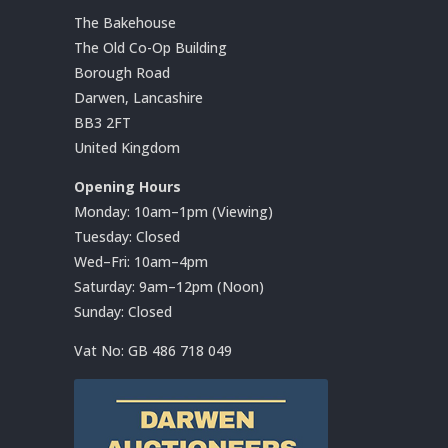
The Bakehouse
The Old Co-Op Building
Borough Road
Darwen, Lancashire
BB3 2FT
United Kingdom
Opening Hours
Monday: 10am–1pm (Viewing)
Tuesday: Closed
Wed–Fri: 10am–4pm
Saturday: 9am–12pm (Noon)
Sunday: Closed
Vat No:
GB 486 718 049