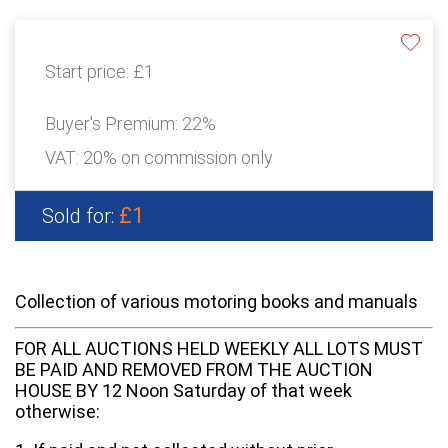
Start price:
£1
Buyer's Premium:
22%
VAT: 20% on commission only
£1
Sold for:
Collection of various motoring books and manuals
FOR ALL AUCTIONS HELD WEEKLY ALL LOTS MUST
BE PAID AND REMOVED FROM THE AUCTION
HOUSE BY 12 Noon Saturday of that week
otherwise: