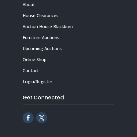
About
House Clearances
Auction House Blackburn
Furniture Auctions
Upcoming Auctions
Online Shop
Contact
Login/Register
Get Connected