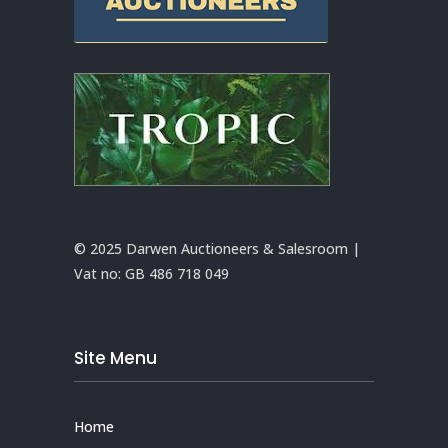
© 2025 Darwen Auctioneers & Salesroom |
Vat no:
GB 486 718 049
Site Menu
Home