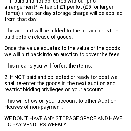
1. If paid and not collected without prior
arrangement*. A fee of £1 per lot (£5 for larger
items) + vat per day storage charge will be applied
from that day.
The amount will be added to the bill and must be
paid before release of goods.
Once the value equates to the value of the goods
we will put back into an auction to cover the fees.
This means you will forfeit the items.
2. If NOT paid and collected or ready for post we
shall re-enter the goods in the next auction and
restrict bidding privileges on your account.
This will show on your account to other Auction
Houses of non-payment.
WE DON'T HAVE ANY STORAGE SPACE AND HAVE
TO PAY VENDORS WEEKLY.