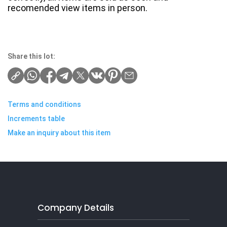
recomended view items in person.
Share this lot:
Terms and conditions
Increments table
Make an inquiry about this item
Company Details