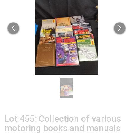
Lot 455: Collection of various
motoring books and manuals