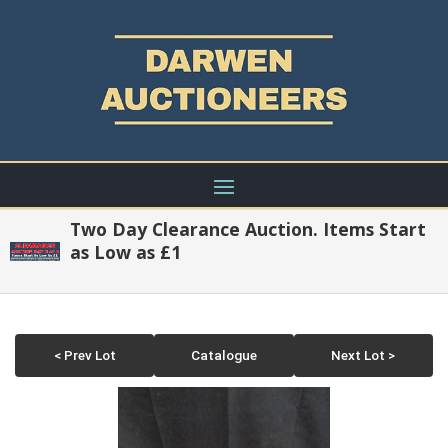
Two Day Clearance Auction. Items Start
as Low as £1
< Prev Lot
Catalogue
Next Lot >