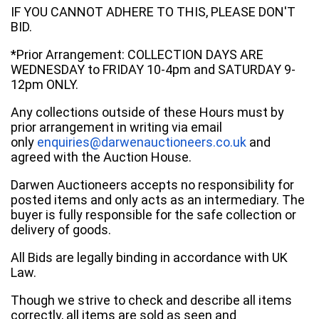
IF YOU CANNOT ADHERE TO THIS, PLEASE DON'T
BID.
*Prior Arrangement: COLLECTION DAYS ARE
WEDNESDAY to FRIDAY 10-4pm and SATURDAY 9-
12pm ONLY.
Any collections outside of these Hours must by
prior arrangement in writing via email
only
enquiries@darwenauctioneers.co.uk
and
agreed with the Auction House.
Darwen Auctioneers accepts no responsibility for
posted items and only acts as an intermediary. The
buyer is fully responsible for the safe collection or
delivery of goods.
All Bids are legally binding in accordance with UK
Law.
Though we strive to check and describe all items
correctly, all items are sold as seen and