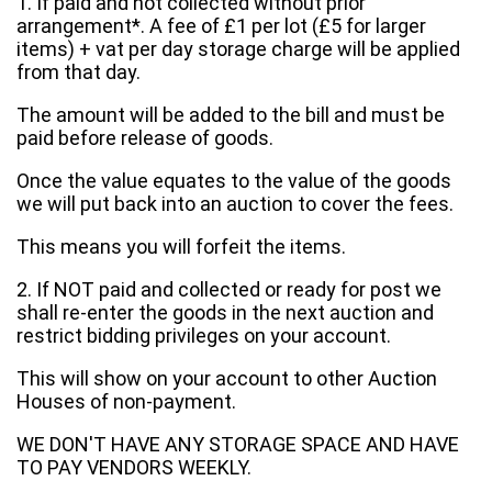
1. If paid and not collected without prior
arrangement*. A fee of £1 per lot (£5 for larger
items) + vat per day storage charge will be applied
from that day.
The amount will be added to the bill and must be
paid before release of goods.
Once the value equates to the value of the goods
we will put back into an auction to cover the fees.
This means you will forfeit the items.
2. If NOT paid and collected or ready for post we
shall re-enter the goods in the next auction and
restrict bidding privileges on your account.
This will show on your account to other Auction
Houses of non-payment.
WE DON'T HAVE ANY STORAGE SPACE AND HAVE
TO PAY VENDORS WEEKLY.