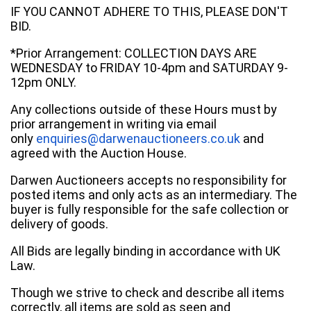
IF YOU CANNOT ADHERE TO THIS, PLEASE DON'T
BID.
*Prior Arrangement: COLLECTION DAYS ARE
WEDNESDAY to FRIDAY 10-4pm and SATURDAY 9-
12pm ONLY.
Any collections outside of these Hours must by
prior arrangement in writing via email
only
enquiries@darwenauctioneers.co.uk
and
agreed with the Auction House.
Darwen Auctioneers accepts no responsibility for
posted items and only acts as an intermediary. The
buyer is fully responsible for the safe collection or
delivery of goods.
All Bids are legally binding in accordance with UK
Law.
Though we strive to check and describe all items
correctly, all items are sold as seen and