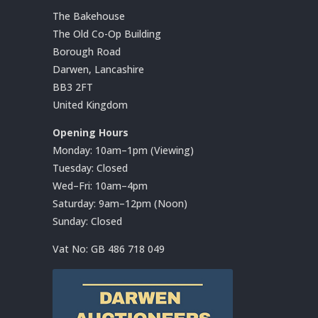
The Bakehouse
The Old Co-Op Building
Borough Road
Darwen, Lancashire
BB3 2FT
United Kingdom
Opening Hours
Monday: 10am–1pm (Viewing)
Tuesday: Closed
Wed–Fri: 10am–4pm
Saturday: 9am–12pm (Noon)
Sunday: Closed
Vat No:
GB 486 718 049