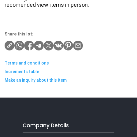
recomended view items in person.
Share this lot:
Terms and conditions
Increments table
Make an inquiry about this item
Company Details