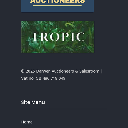
© 2025 Darwen Auctioneers & Salesroom |
Vat no:
GB 486 718 049
Site Menu
Home