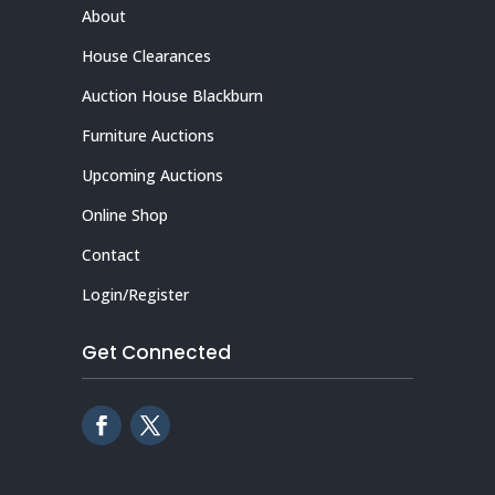
About
House Clearances
Auction House Blackburn
Furniture Auctions
Upcoming Auctions
Online Shop
Contact
Login/Register
Get Connected