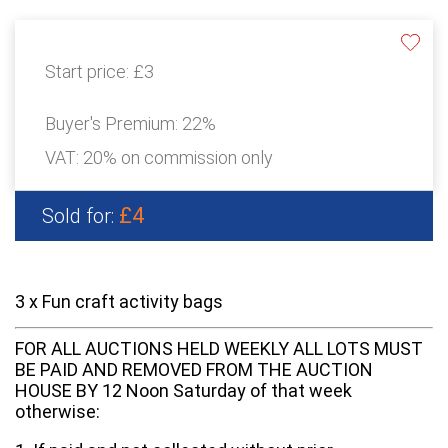
Start price:
£3
Buyer's Premium:
22%
VAT: 20% on commission only
£4
Sold for:
3 x Fun craft activity bags
FOR ALL AUCTIONS HELD WEEKLY ALL LOTS MUST
BE PAID AND REMOVED FROM THE AUCTION
HOUSE BY 12 Noon Saturday of that week
otherwise: