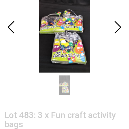
Lot 483: 3 x Fun craft activity
bags