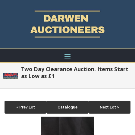
Two Day Clearance Auction. Items Start
as Low as £1
< Prev Lot
Catalogue
Next Lot >