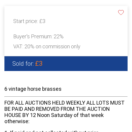
Start price:
£3
Buyer's Premium:
22%
VAT: 20% on commission only
£3
Sold for:
6 vintage horse brasses
FOR ALL AUCTIONS HELD WEEKLY ALL LOTS MUST
BE PAID AND REMOVED FROM THE AUCTION
HOUSE BY 12 Noon Saturday of that week
otherwise: