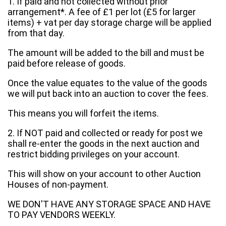
1. If paid and not collected without prior
arrangement*. A fee of £1 per lot (£5 for larger
items) + vat per day storage charge will be applied
from that day.
The amount will be added to the bill and must be
paid before release of goods.
Once the value equates to the value of the goods
we will put back into an auction to cover the fees.
This means you will forfeit the items.
2. If NOT paid and collected or ready for post we
shall re-enter the goods in the next auction and
restrict bidding privileges on your account.
This will show on your account to other Auction
Houses of non-payment.
WE DON'T HAVE ANY STORAGE SPACE AND HAVE
TO PAY VENDORS WEEKLY.