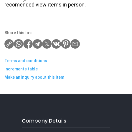
recomended view items in person.
Share this lot:
Terms and conditions
Increments table
Make an inquiry about this item
Company Details