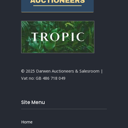
© 2025 Darwen Auctioneers & Salesroom |
Vat no:
GB 486 718 049
Site Menu
Home