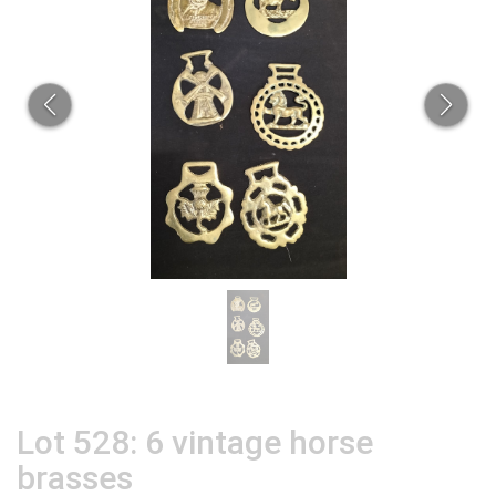
Lot 528: 6 vintage horse
brasses