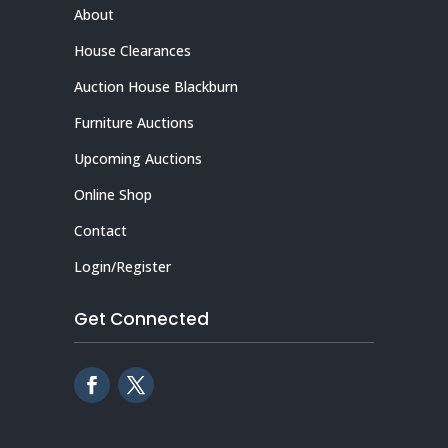
About
House Clearances
Auction House Blackburn
Furniture Auctions
Upcoming Auctions
Online Shop
Contact
Login/Register
Get Connected