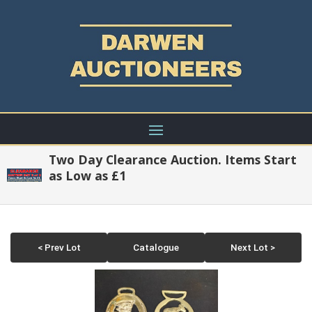
Two Day Clearance Auction. Items Start
as Low as £1
< Prev Lot
Catalogue
Next Lot >