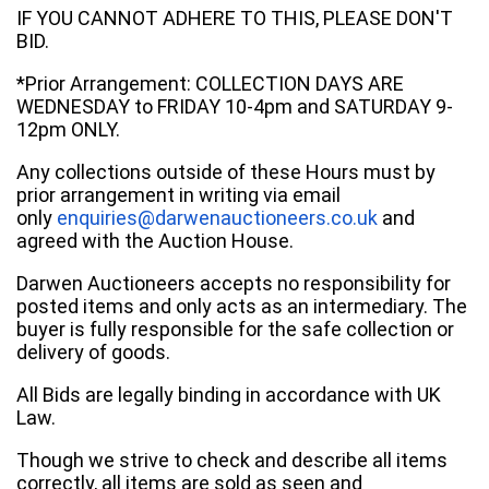
IF YOU CANNOT ADHERE TO THIS, PLEASE DON'T
BID.
*Prior Arrangement: COLLECTION DAYS ARE
WEDNESDAY to FRIDAY 10-4pm and SATURDAY 9-
12pm ONLY.
Any collections outside of these Hours must by
prior arrangement in writing via email
only
enquiries@darwenauctioneers.co.uk
and
agreed with the Auction House.
Darwen Auctioneers accepts no responsibility for
posted items and only acts as an intermediary. The
buyer is fully responsible for the safe collection or
delivery of goods.
All Bids are legally binding in accordance with UK
Law.
Though we strive to check and describe all items
correctly, all items are sold as seen and