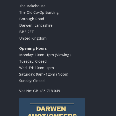
The Bakehouse
The Old Co-Op Building
Borough Road
Darwen, Lancashire
BB3 2FT
United Kingdom
Opening Hours
Monday: 10am–1pm (Viewing)
Tuesday: Closed
Wed–Fri: 10am–4pm
Saturday: 9am–12pm (Noon)
Sunday: Closed
Vat No:
GB 486 718 049