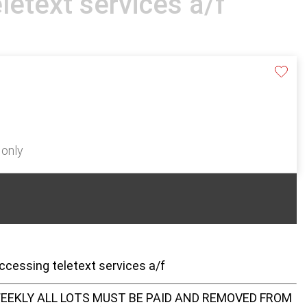
letext services a/f
 only
ccessing teletext services a/f
EEKLY ALL LOTS MUST BE PAID AND REMOVED FROM