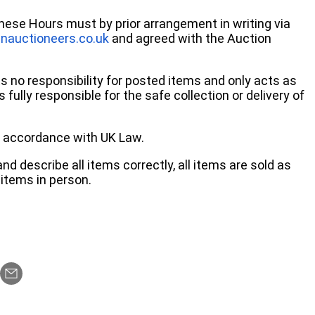
these Hours must by prior arrangement in writing via
nauctioneers.co.uk
and agreed with the Auction
no responsibility for posted items and only acts as
 fully responsible for the safe collection or delivery of
 in accordance with UK Law.
d describe all items correctly, all items are sold as
items in person.