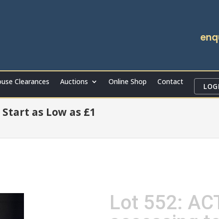
enq
use Clearances
Auctions
Online Shop
Contact
LOG
 Start as Low as £1
Lot 552: ACT