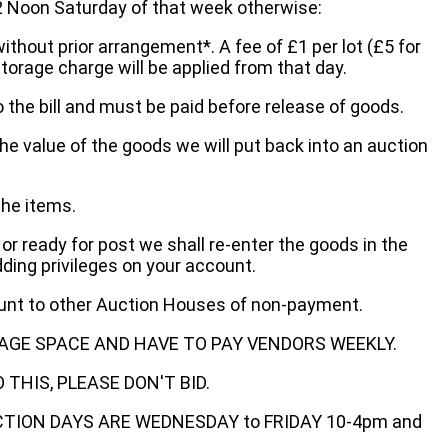
oon Saturday of that week otherwise:
without prior arrangement*. A fee of £1 per lot (£5 for
storage charge will be applied from that day.
 the bill and must be paid before release of goods.
he value of the goods we will put back into an auction
the items.
 or ready for post we shall re-enter the goods in the
dding privileges on your account.
ount to other Auction Houses of non-payment.
AGE SPACE AND HAVE TO PAY VENDORS WEEKLY.
THIS, PLEASE DON'T BID.
ECTION DAYS ARE WEDNESDAY to FRIDAY 10-4pm and