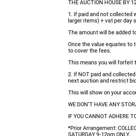
THE AUCTION HOUSE BY 12 N
1. If paid and not collected 
larger items) + vat per day 
The amount will be added to
Once the value equates to t
to cover the fees.
This means you will forfeit 
2. If NOT paid and collected
next auction and restrict bi
This will show on your acc
WE DON'T HAVE ANY STOR
IF YOU CANNOT ADHERE TO 
*Prior Arrangement: COLL
SATURDAY 9-12pm ONLY.