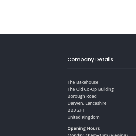
Company Details
The Bakehouse
The Old Co-Op Building
Borough Road
Darwen, Lancashire
BB3 2FT
United Kingdom
Opening Hours
Monday: 10am–1pm (Viewing)