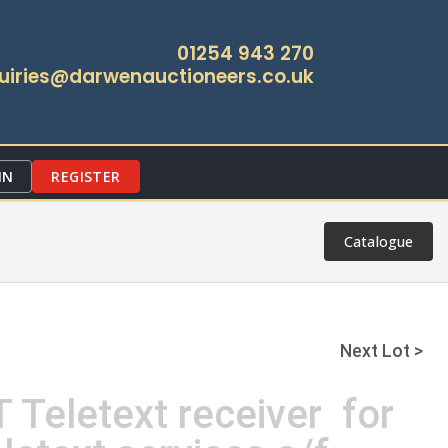
01254 943 270
uiries@darwenauctioneers.co.uk
IN
REGISTER
Catalogue
Next Lot >
 Teletext receiver for