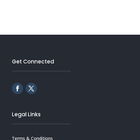
Get Connected
Legal Links
Terms & Conditions