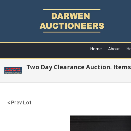
Home
About
Ho
Two Day Clearance Auction. Items
< Prev Lot