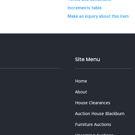
Increments table
Make an inquiry about this item
Site Menu
Home
About
House Clearances
Auction House Blackburn
Furniture Auctions