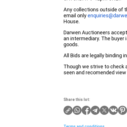
Any collections outside of 
email only
enquiries@darwe
House.
Darwen Auctioneers accepts 
an intermediary. The buyer is
goods.
All Bids are legally binding
Though we strive to check an
seen and recomended view 
Share this lot:
Terms and conditions