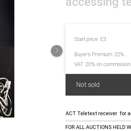
accessing te
Start price:
£3
Buyer's Premium:
22%
VAT: 20% on commission
Not sold
ACT Teletext receiver for a
FOR ALL AUCTIONS HELD W