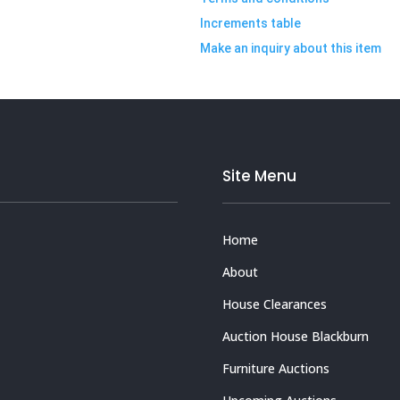
Increments table
Make an inquiry about this item
Site Menu
Home
About
House Clearances
Auction House Blackburn
Furniture Auctions