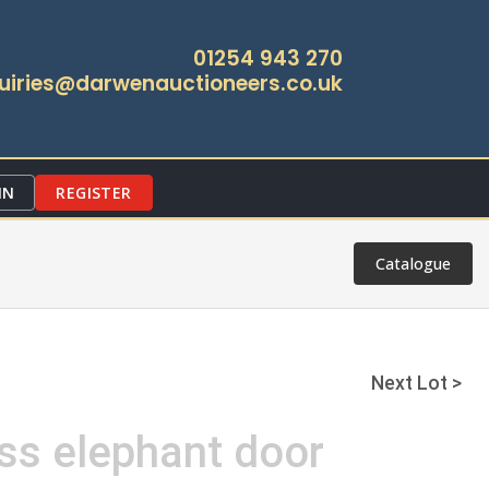
01254 943 270
uiries@darwenauctioneers.co.uk
IN
REGISTER
Catalogue
Next Lot >
ss elephant door