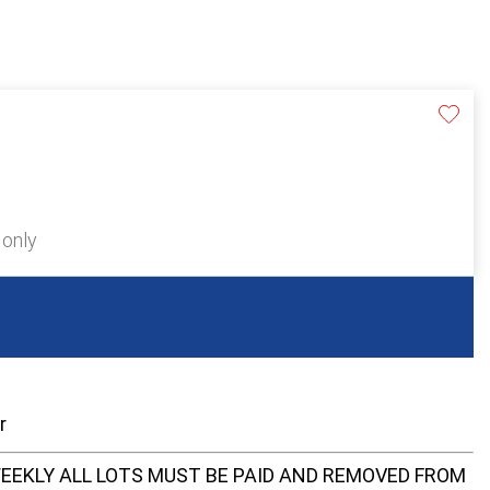
 only
er
EEKLY ALL LOTS MUST BE PAID AND REMOVED FROM