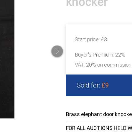
knocker
Start price:
£3
Buyer's Premium:
22%
VAT: 20% on commission
Sold for:
£9
Brass elephant door knock
FOR ALL AUCTIONS HELD W