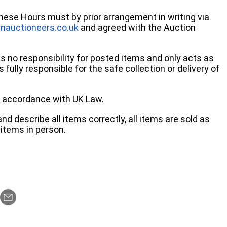
these Hours must by prior arrangement in writing via
nauctioneers.co.uk
and agreed with the Auction
no responsibility for posted items and only acts as
 fully responsible for the safe collection or delivery of
 in accordance with UK Law.
d describe all items correctly, all items are sold as
items in person.