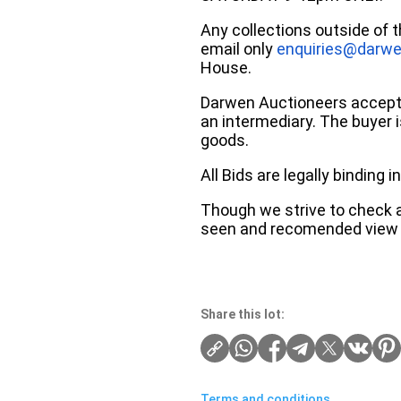
Any collections outside of 
email only
enquiries@darwe
House.
Darwen Auctioneers accepts 
an intermediary. The buyer is
goods.
All Bids are legally binding
Though we strive to check an
seen and recomended view 
Share this lot:
Terms and conditions