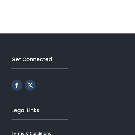
Get Connected
Legal Links
Terms & Conditions