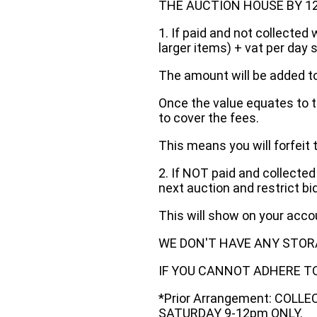
THE AUCTION HOUSE BY 12 N
1. If paid and not collected 
larger items) + vat per day 
The amount will be added to
Once the value equates to t
to cover the fees.
This means you will forfeit 
2. If NOT paid and collected
next auction and restrict bi
This will show on your acc
WE DON'T HAVE ANY STOR
IF YOU CANNOT ADHERE TO 
*Prior Arrangement: COLL
SATURDAY 9-12pm ONLY.