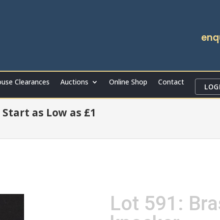
enq
use Clearances
Auctions
Online Shop
Contact
LOG
 Start as Low as £1
Lot 591: Bra