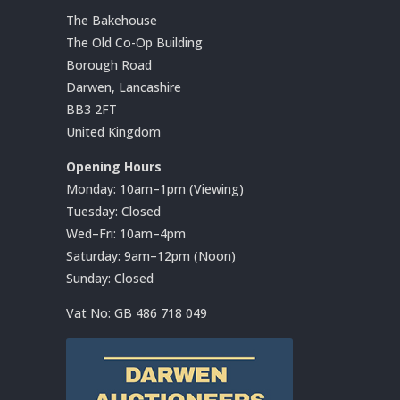
The Bakehouse
The Old Co-Op Building
Borough Road
Darwen, Lancashire
BB3 2FT
United Kingdom
Opening Hours
Monday: 10am–1pm (Viewing)
Tuesday: Closed
Wed–Fri: 10am–4pm
Saturday: 9am–12pm (Noon)
Sunday: Closed
Vat No:
GB 486 718 049