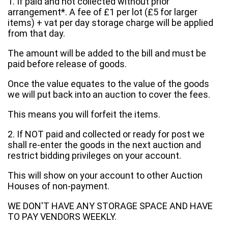
1. If paid and not collected without prior
arrangement*. A fee of £1 per lot (£5 for larger
items) + vat per day storage charge will be applied
from that day.
The amount will be added to the bill and must be
paid before release of goods.
Once the value equates to the value of the goods
we will put back into an auction to cover the fees.
This means you will forfeit the items.
2. If NOT paid and collected or ready for post we
shall re-enter the goods in the next auction and
restrict bidding privileges on your account.
This will show on your account to other Auction
Houses of non-payment.
WE DON'T HAVE ANY STORAGE SPACE AND HAVE
TO PAY VENDORS WEEKLY.