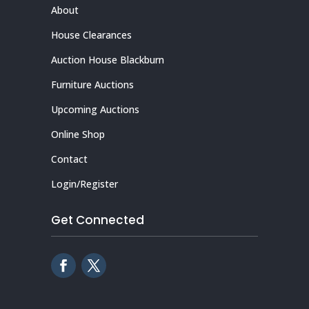
About
House Clearances
Auction House Blackburn
Furniture Auctions
Upcoming Auctions
Online Shop
Contact
Login/Register
Get Connected