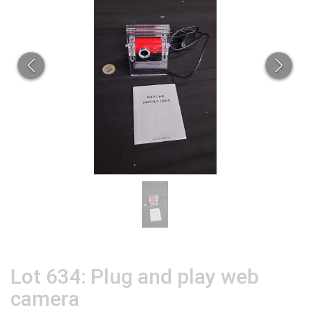
Lot 634: Plug and play web
camera