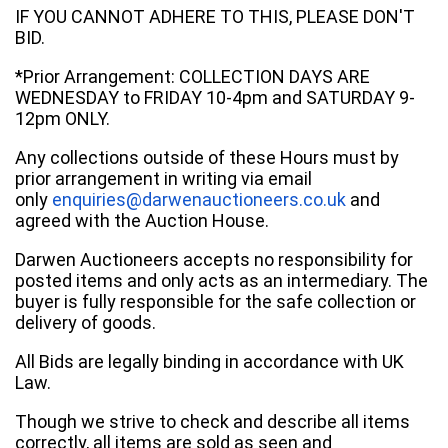
IF YOU CANNOT ADHERE TO THIS, PLEASE DON'T
BID.
*Prior Arrangement: COLLECTION DAYS ARE
WEDNESDAY to FRIDAY 10-4pm and SATURDAY 9-
12pm ONLY.
Any collections outside of these Hours must by
prior arrangement in writing via email
only
enquiries@darwenauctioneers.co.uk
and
agreed with the Auction House.
Darwen Auctioneers accepts no responsibility for
posted items and only acts as an intermediary. The
buyer is fully responsible for the safe collection or
delivery of goods.
All Bids are legally binding in accordance with UK
Law.
Though we strive to check and describe all items
correctly, all items are sold as seen and