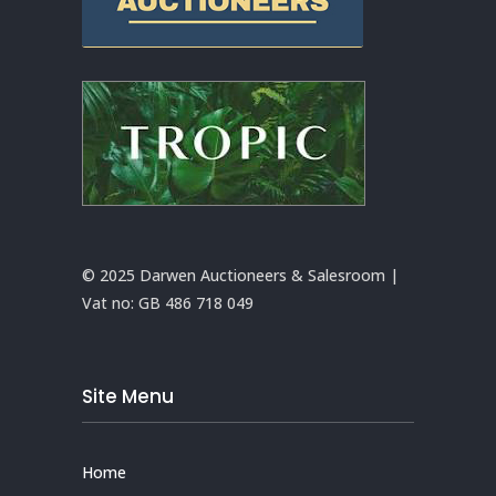
© 2025 Darwen Auctioneers & Salesroom |
Vat no:
GB 486 718 049
Site Menu
Home