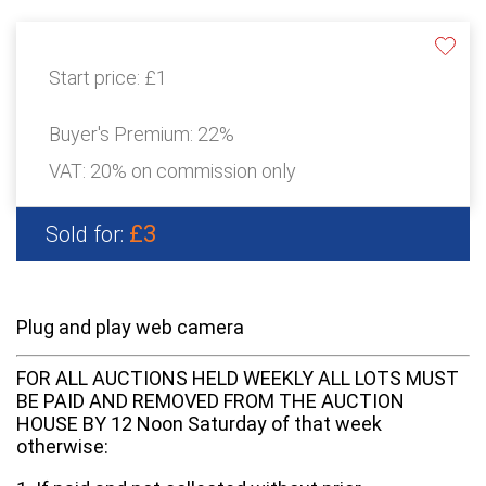
Start price:
£1
Buyer's Premium:
22%
VAT: 20% on commission only
£3
Sold for:
Plug and play web camera
FOR ALL AUCTIONS HELD WEEKLY ALL LOTS MUST
BE PAID AND REMOVED FROM THE AUCTION
HOUSE BY 12 Noon Saturday of that week
otherwise: