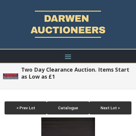
Two Day Clearance Auction. Items Start
as Low as £1
< Prev Lot
Catalogue
Next Lot >