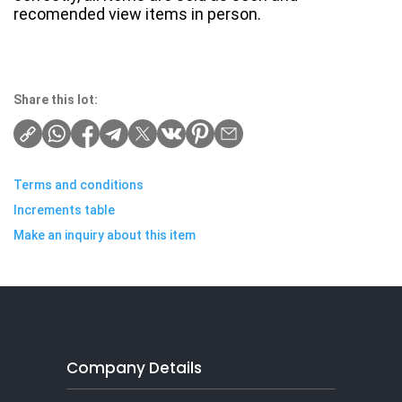
recomended view items in person.
Share this lot:
Terms and conditions
Increments table
Make an inquiry about this item
Company Details