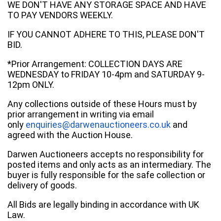
WE DON'T HAVE ANY STORAGE SPACE AND HAVE
TO PAY VENDORS WEEKLY.
IF YOU CANNOT ADHERE TO THIS, PLEASE DON'T
BID.
*Prior Arrangement: COLLECTION DAYS ARE
WEDNESDAY to FRIDAY 10-4pm and SATURDAY 9-
12pm ONLY.
Any collections outside of these Hours must by
prior arrangement in writing via email
only
enquiries@darwenauctioneers.co.uk
and
agreed with the Auction House.
Darwen Auctioneers accepts no responsibility for
posted items and only acts as an intermediary. The
buyer is fully responsible for the safe collection or
delivery of goods.
All Bids are legally binding in accordance with UK
Law.