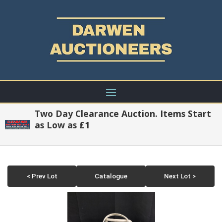
Two Day Clearance Auction. Items Start
as Low as £1
< Prev Lot
Catalogue
Next Lot >