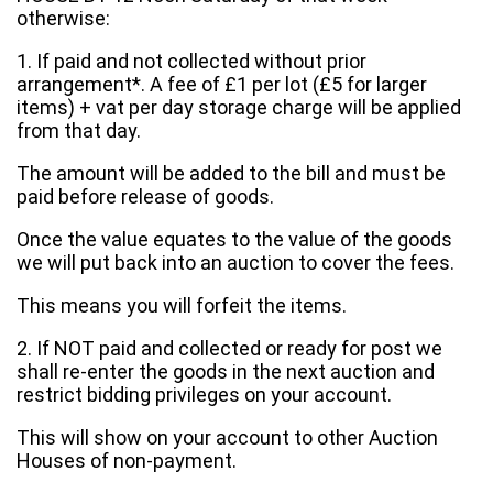
otherwise:
1. If paid and not collected without prior
arrangement*. A fee of £1 per lot (£5 for larger
items) + vat per day storage charge will be applied
from that day.
The amount will be added to the bill and must be
paid before release of goods.
Once the value equates to the value of the goods
we will put back into an auction to cover the fees.
This means you will forfeit the items.
2. If NOT paid and collected or ready for post we
shall re-enter the goods in the next auction and
restrict bidding privileges on your account.
This will show on your account to other Auction
Houses of non-payment.