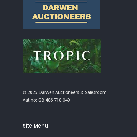
© 2025 Darwen Auctioneers & Salesroom |
Vat no:
GB 486 718 049
Site Menu