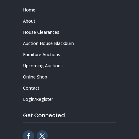
Home
About
House Clearances
Auction House Blackburn
Furniture Auctions
Upcoming Auctions
Online Shop
Contact
Login/Register
Get Connected