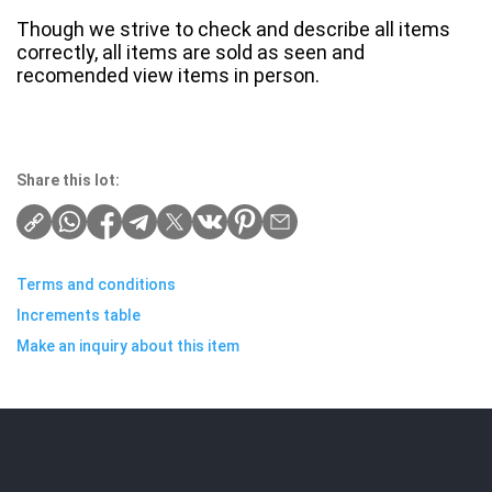
Though we strive to check and describe all items
correctly, all items are sold as seen and
recomended view items in person.
Share this lot:
Terms and conditions
Increments table
Make an inquiry about this item