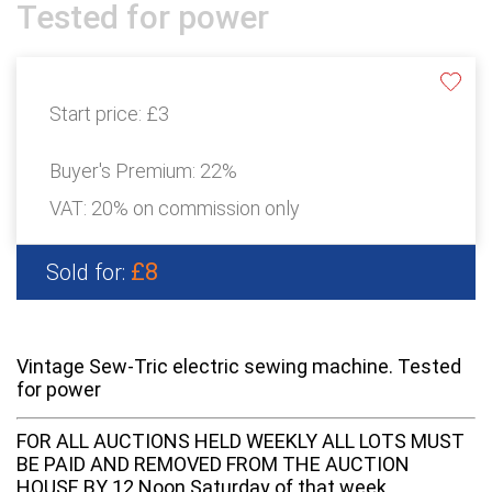
Tested for power
Start price:
£3
Buyer's Premium:
22%
VAT: 20% on commission only
£8
Sold for:
Vintage Sew-Tric electric sewing machine. Tested
for power
FOR ALL AUCTIONS HELD WEEKLY ALL LOTS MUST
BE PAID AND REMOVED FROM THE AUCTION
HOUSE BY 12 Noon Saturday of that week