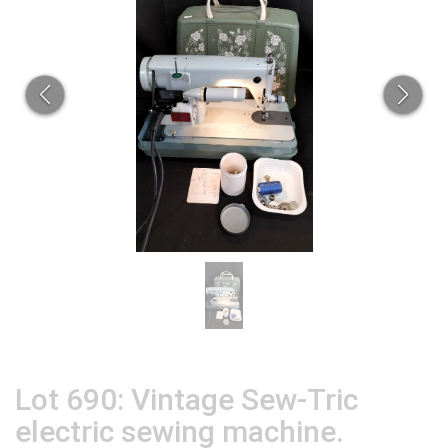
Lot 690: Vintage Sew-Tric
electric sewing machine.