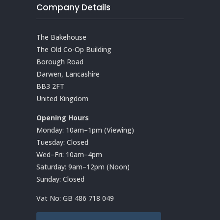
Company Details
The Bakehouse
The Old Co-Op Building
Borough Road
Darwen, Lancashire
BB3 2FT
United Kingdom
Opening Hours
Monday: 10am–1pm (Viewing)
Tuesday: Closed
Wed–Fri: 10am–4pm
Saturday: 9am–12pm (Noon)
Sunday: Closed
Vat No:
GB 486 718 049