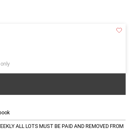
 only
 book
EEKLY ALL LOTS MUST BE PAID AND REMOVED FROM