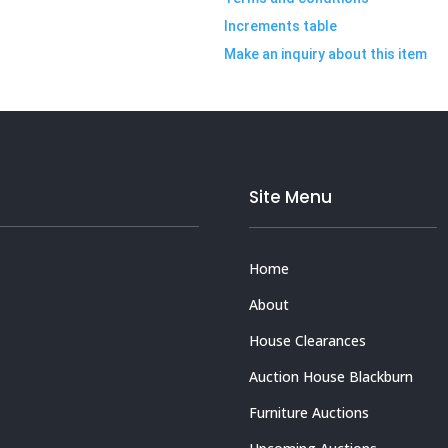
Increments table
Make an inquiry about this item
Site Menu
Home
About
House Clearances
Auction House Blackburn
Furniture Auctions