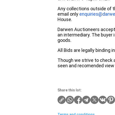
Any collections outside of 
email only
enquiries@darwe
House.
Darwen Auctioneers accepts 
an intermediary. The buyer is
goods.
All Bids are legally binding
Though we strive to check an
seen and recomended view 
Share this lot:
Terms and conditions