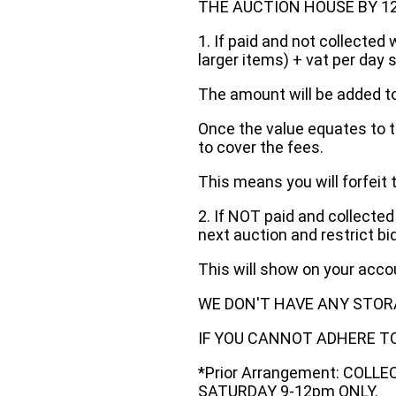
THE AUCTION HOUSE BY 12 N
1. If paid and not collected 
larger items) + vat per day 
The amount will be added to
Once the value equates to t
to cover the fees.
This means you will forfeit 
2. If NOT paid and collected
next auction and restrict bi
This will show on your acc
WE DON'T HAVE ANY STOR
IF YOU CANNOT ADHERE TO 
*Prior Arrangement: COLL
SATURDAY 9-12pm ONLY.