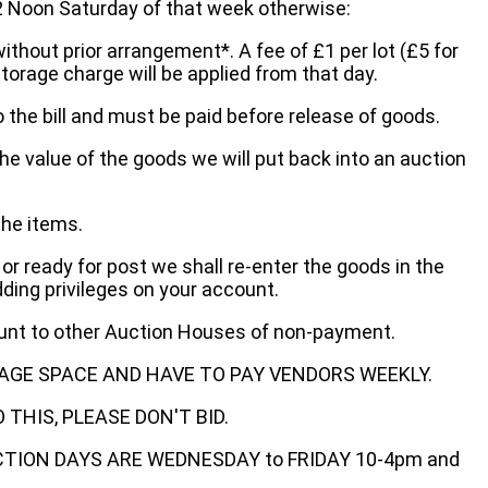
oon Saturday of that week otherwise:
without prior arrangement*. A fee of £1 per lot (£5 for
storage charge will be applied from that day.
 the bill and must be paid before release of goods.
he value of the goods we will put back into an auction
the items.
 or ready for post we shall re-enter the goods in the
dding privileges on your account.
ount to other Auction Houses of non-payment.
AGE SPACE AND HAVE TO PAY VENDORS WEEKLY.
THIS, PLEASE DON'T BID.
ECTION DAYS ARE WEDNESDAY to FRIDAY 10-4pm and