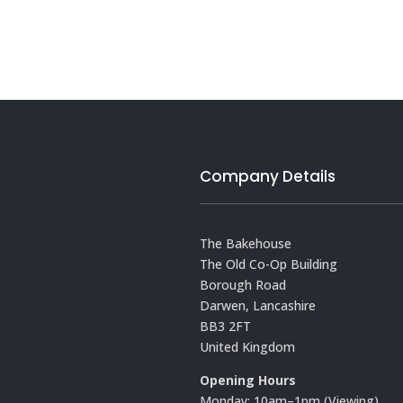
Company Details
The Bakehouse
The Old Co-Op Building
Borough Road
Darwen, Lancashire
BB3 2FT
United Kingdom
Opening Hours
Monday: 10am–1pm (Viewing)