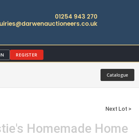
01254 943 270
uiries@darwenauctioneers.co.uk
IN
REGISTER
Catalogue
Next Lot >
rstie's Homemade Home