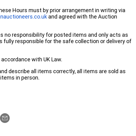
these Hours must by prior arrangement in writing via
nauctioneers.co.uk
and agreed with the Auction
no responsibility for posted items and only acts as
 fully responsible for the safe collection or delivery of
 in accordance with UK Law.
d describe all items correctly, all items are sold as
items in person.