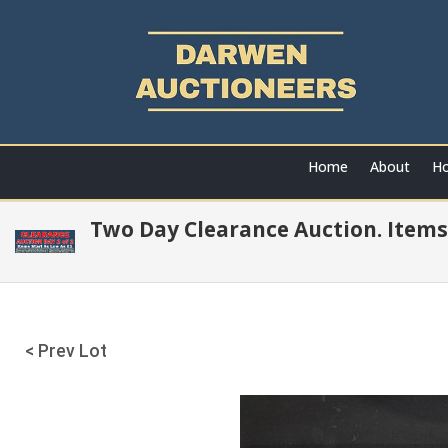
Home
About
Ho
Two Day Clearance Auction. Items
< Prev Lot