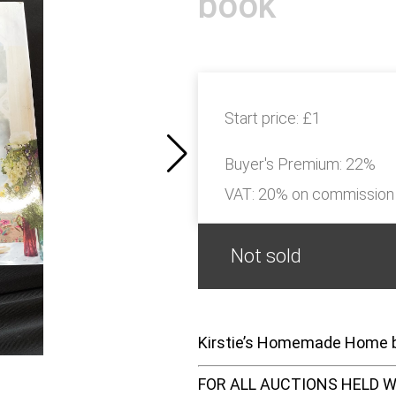
book
Start price:
£1
Buyer's Premium:
22%
VAT: 20% on commission
Not sold
Kirstie’s Homemade Home
FOR ALL AUCTIONS HELD W