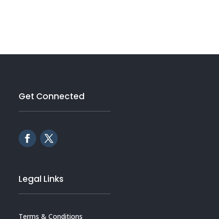
Get Connected
Legal Links
Terms & Conditions