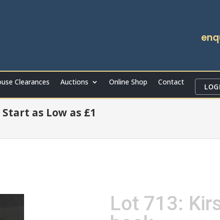
enq
use Clearances
Auctions
Online Shop
Contact
LOG
 Start as Low as £1
Lot 713: Ki