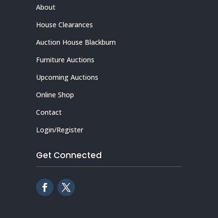
About
House Clearances
Auction House Blackburn
Furniture Auctions
Upcoming Auctions
Online Shop
Contact
Login/Register
Get Connected