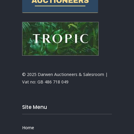
© 2025 Darwen Auctioneers & Salesroom |
Vat no:
GB 486 718 049
Site Menu
Home