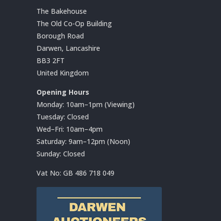
The Bakehouse
The Old Co-Op Building
Borough Road
Darwen, Lancashire
BB3 2FT
United Kingdom
Opening Hours
Monday: 10am–1pm (Viewing)
Tuesday: Closed
Wed–Fri: 10am–4pm
Saturday: 9am–12pm (Noon)
Sunday: Closed
Vat No:
GB 486 718 049