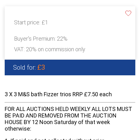
Start price:
£1
Buyer's Premium:
22%
VAT: 20% on commission only
£3
Sold for:
3 X 3 M&S bath Fizzer trios RRP £7.50 each
FOR ALL AUCTIONS HELD WEEKLY ALL LOTS MUST
BE PAID AND REMOVED FROM THE AUCTION
HOUSE BY 12 Noon Saturday of that week
otherwise: