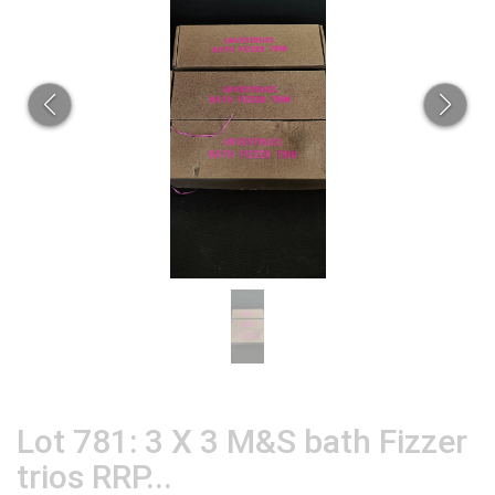
Lot 781: 3 X 3 M&S bath Fizzer
trios RRP...