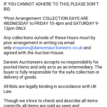
IF YOU CANNOT ADHERE TO THIS, PLEASE DON'T
BID.
*Prior Arrangement: COLLECTION DAYS ARE
WEDNESDAY to FRIDAY 10-4pm and SATURDAY 9-
12pm ONLY.
Any collections outside of these Hours must by
prior arrangement in writing via email
only
enquiries@darwenauctioneers.co.uk
and
agreed with the Auction House.
Darwen Auctioneers accepts no responsibility for
posted items and only acts as an intermediary. The
buyer is fully responsible for the safe collection or
delivery of goods.
All Bids are legally binding in accordance with UK
Law.
Though we strive to check and describe all items
correctly, all items are sold as seen and