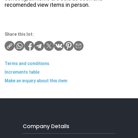
recomended view items in person.
Share this lot:
Terms and conditions
Increments table
Make an inquiry about this item
Company Details