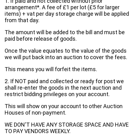
1. If paid and not collected without prior
arrangement*. A fee of £1 per lot (£5 for larger
items) + vat per day storage charge will be applied
from that day.
The amount will be added to the bill and must be
paid before release of goods.
Once the value equates to the value of the goods
we will put back into an auction to cover the fees.
This means you will forfeit the items.
2. If NOT paid and collected or ready for post we
shall re-enter the goods in the next auction and
restrict bidding privileges on your account.
This will show on your account to other Auction
Houses of non-payment.
WE DON'T HAVE ANY STORAGE SPACE AND HAVE
TO PAY VENDORS WEEKLY.