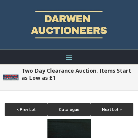
Two Day Clearance Auction. Items Start
as Low as £1
< Prev Lot
Catalogue
Next Lot >