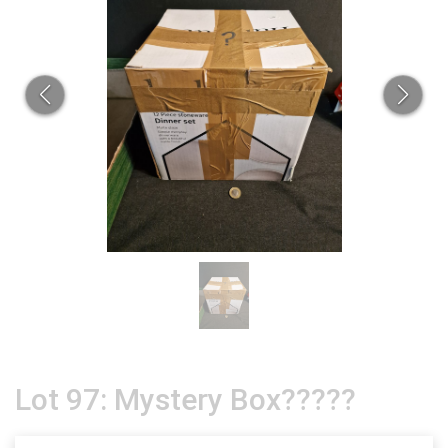
Lot 97: Mystery Box?????