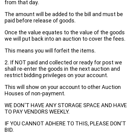
from that day.
The amount will be added to the bill and must be
paid before release of goods.
Once the value equates to the value of the goods
we will put back into an auction to cover the fees.
This means you will forfeit the items.
2. If NOT paid and collected or ready for post we
shall re-enter the goods in the next auction and
restrict bidding privileges on your account.
This will show on your account to other Auction
Houses of non-payment.
WE DON'T HAVE ANY STORAGE SPACE AND HAVE
TO PAY VENDORS WEEKLY.
IF YOU CANNOT ADHERE TO THIS, PLEASE DON'T
BID.