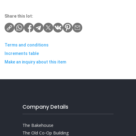
Share this lot:
Terms and conditions
Increments table
Make an inquiry about this item
Company Details
The Bakehouse
The Old Co-Op Building