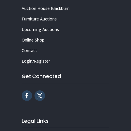
Auction House Blackburn
Furniture Auctions
Upcoming Auctions
Online Shop
Contact
Login/Register
Get Connected
Legal Links