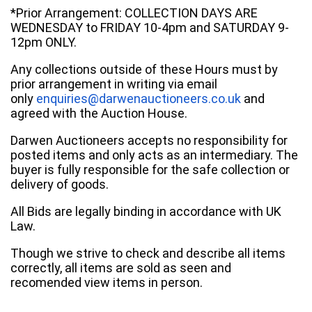
*Prior Arrangement: COLLECTION DAYS ARE
WEDNESDAY to FRIDAY 10-4pm and SATURDAY 9-
12pm ONLY.
Any collections outside of these Hours must by
prior arrangement in writing via email
only
enquiries@darwenauctioneers.co.uk
and
agreed with the Auction House.
Darwen Auctioneers accepts no responsibility for
posted items and only acts as an intermediary. The
buyer is fully responsible for the safe collection or
delivery of goods.
All Bids are legally binding in accordance with UK
Law.
Though we strive to check and describe all items
correctly, all items are sold as seen and
recomended view items in person.