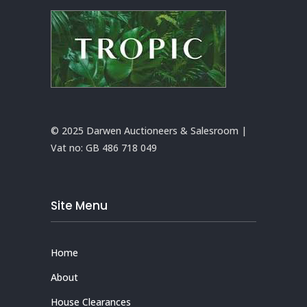
© 2025 Darwen Auctioneers & Salesroom |
Vat no:
GB 486 718 049
Site Menu
Home
About
House Clearances