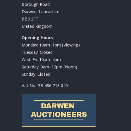
Borough Road
Darwen, Lancashire
BB3 2FT
United Kingdom
Opening Hours
Monday: 10am–1pm (Viewing)
Tuesday: Closed
Wed–Fri: 10am–4pm
Saturday: 9am–12pm (Noon)
Sunday: Closed
Vat No:
GB 486 718 049