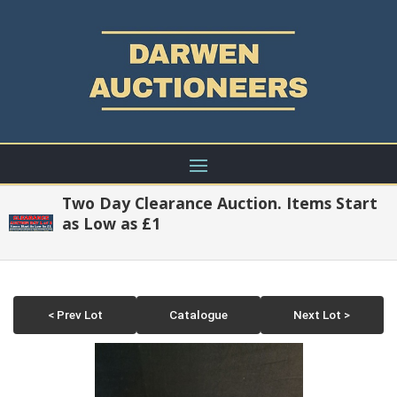
Two Day Clearance Auction. Items Start
as Low as £1
< Prev Lot
Catalogue
Next Lot >