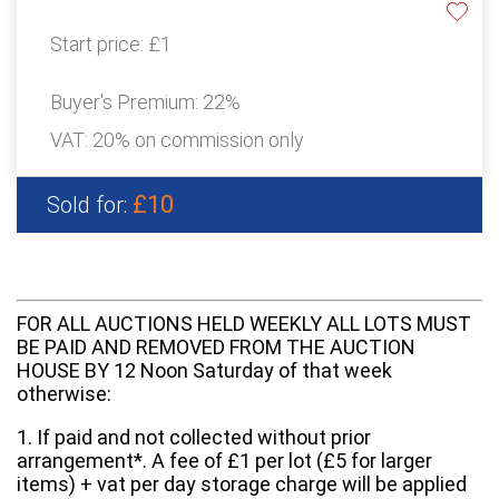
Start price:
£1
Buyer's Premium:
22%
VAT: 20% on commission only
£10
Sold for:
FOR ALL AUCTIONS HELD WEEKLY ALL LOTS MUST
BE PAID AND REMOVED FROM THE AUCTION
HOUSE BY 12 Noon Saturday of that week
otherwise:
1. If paid and not collected without prior
arrangement*. A fee of £1 per lot (£5 for larger
items) + vat per day storage charge will be applied