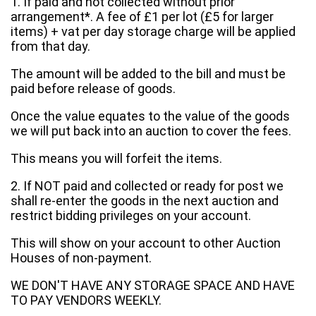
1. If paid and not collected without prior
arrangement*. A fee of £1 per lot (£5 for larger
items) + vat per day storage charge will be applied
from that day.
The amount will be added to the bill and must be
paid before release of goods.
Once the value equates to the value of the goods
we will put back into an auction to cover the fees.
This means you will forfeit the items.
2. If NOT paid and collected or ready for post we
shall re-enter the goods in the next auction and
restrict bidding privileges on your account.
This will show on your account to other Auction
Houses of non-payment.
WE DON'T HAVE ANY STORAGE SPACE AND HAVE
TO PAY VENDORS WEEKLY.