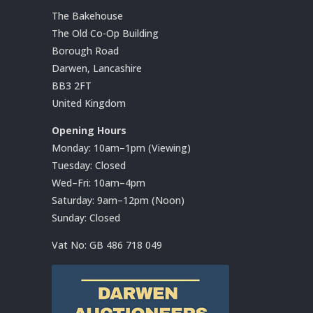
The Bakehouse
The Old Co-Op Building
Borough Road
Darwen, Lancashire
BB3 2FT
United Kingdom
Opening Hours
Monday: 10am–1pm (Viewing)
Tuesday: Closed
Wed–Fri: 10am–4pm
Saturday: 9am–12pm (Noon)
Sunday: Closed
Vat No:
GB 486 718 049