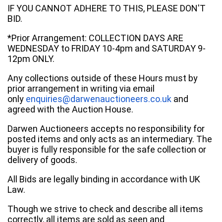
IF YOU CANNOT ADHERE TO THIS, PLEASE DON'T
BID.
*Prior Arrangement: COLLECTION DAYS ARE
WEDNESDAY to FRIDAY 10-4pm and SATURDAY 9-
12pm ONLY.
Any collections outside of these Hours must by
prior arrangement in writing via email
only
enquiries@darwenauctioneers.co.uk
and
agreed with the Auction House.
Darwen Auctioneers accepts no responsibility for
posted items and only acts as an intermediary. The
buyer is fully responsible for the safe collection or
delivery of goods.
All Bids are legally binding in accordance with UK
Law.
Though we strive to check and describe all items
correctly, all items are sold as seen and