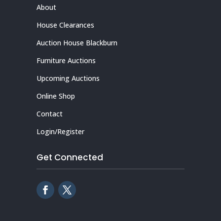
About
House Clearances
Auction House Blackburn
Furniture Auctions
Upcoming Auctions
Online Shop
Contact
Login/Register
Get Connected