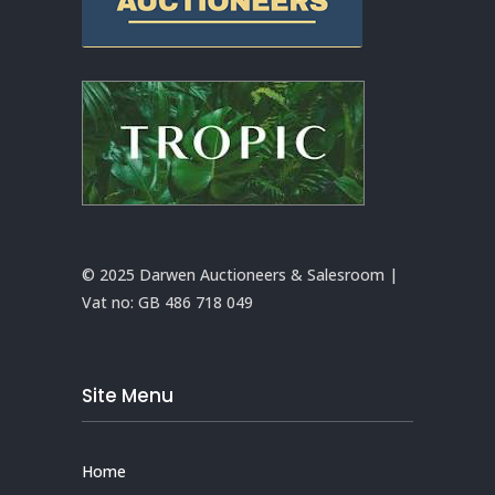
© 2025 Darwen Auctioneers & Salesroom |
Vat no:
GB 486 718 049
Site Menu
Home