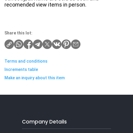
recomended view items in person.
Share this lot:
Terms and conditions
Increments table
Make an inquiry about this item
Company Details