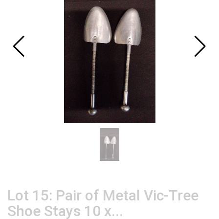
Lot 15: Pair of Metal Vic-Tree
Shoe Stays 10 x...