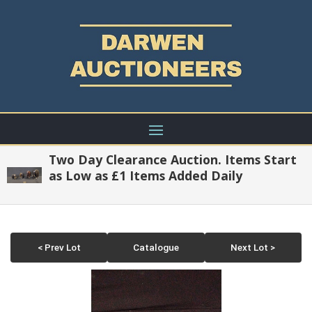
Two Day Clearance Auction. Items Start
as Low as £1 Items Added Daily
< Prev Lot
Catalogue
Next Lot >