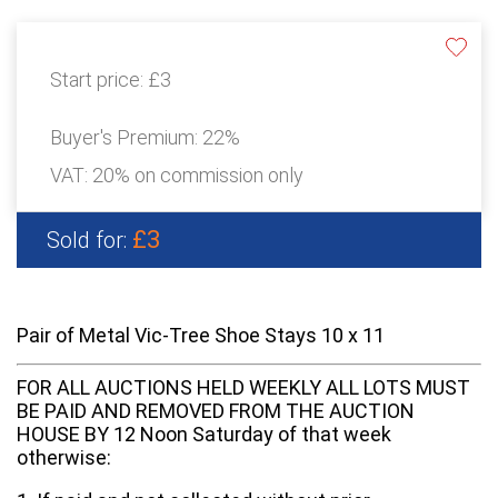
Start price:
£3
Buyer's Premium:
22%
VAT: 20% on commission only
£3
Sold for:
Pair of Metal Vic-Tree Shoe Stays 10 x 11
FOR ALL AUCTIONS HELD WEEKLY ALL LOTS MUST
BE PAID AND REMOVED FROM THE AUCTION
HOUSE BY 12 Noon Saturday of that week
otherwise: