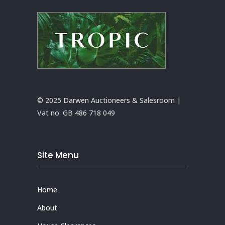
© 2025 Darwen Auctioneers & Salesroom |
Vat no:
GB 486 718 049
Site Menu
Home
About