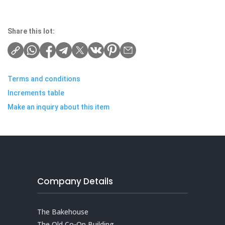
Share this lot:
Terms and conditions
Increments table
Make an inquiry about this item
Company Details
The Bakehouse
The Old Co-Op Building