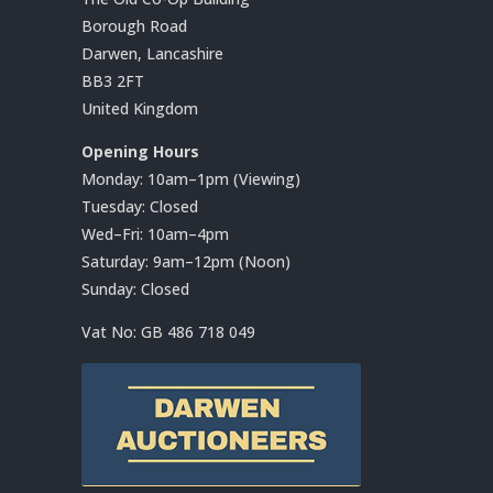
Borough Road
Darwen, Lancashire
BB3 2FT
United Kingdom
Opening Hours
Monday: 10am–1pm (Viewing)
Tuesday: Closed
Wed–Fri: 10am–4pm
Saturday: 9am–12pm (Noon)
Sunday: Closed
Vat No:
GB 486 718 049