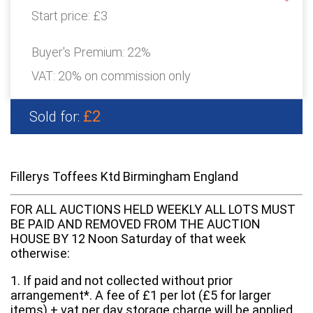
Start price:
£3
Buyer's Premium:
22%
VAT: 20% on commission only
£2
Sold for:
Fillerys Toffees Ktd Birmingham England
FOR ALL AUCTIONS HELD WEEKLY ALL LOTS MUST
BE PAID AND REMOVED FROM THE AUCTION
HOUSE BY 12 Noon Saturday of that week
otherwise:
1. If paid and not collected without prior
arrangement*. A fee of £1 per lot (£5 for larger
items) + vat per day storage charge will be applied