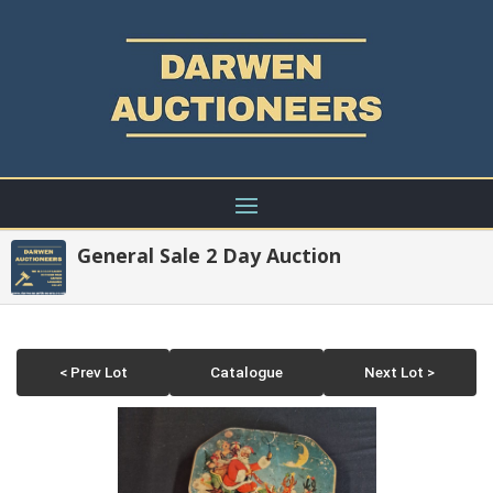
General Sale 2 Day Auction
< Prev Lot
Catalogue
Next Lot >