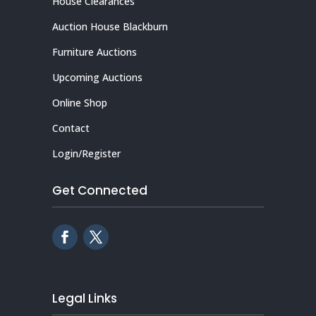
House Clearances
Auction House Blackburn
Furniture Auctions
Upcoming Auctions
Online Shop
Contact
Login/Register
Get Connected
Legal Links