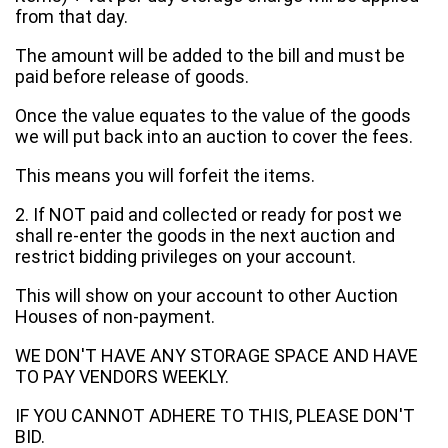
from that day.
The amount will be added to the bill and must be
paid before release of goods.
Once the value equates to the value of the goods
we will put back into an auction to cover the fees.
This means you will forfeit the items.
2. If NOT paid and collected or ready for post we
shall re-enter the goods in the next auction and
restrict bidding privileges on your account.
This will show on your account to other Auction
Houses of non-payment.
WE DON'T HAVE ANY STORAGE SPACE AND HAVE
TO PAY VENDORS WEEKLY.
IF YOU CANNOT ADHERE TO THIS, PLEASE DON'T
BID.