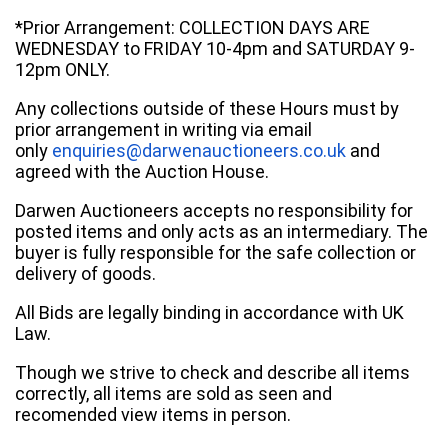
*Prior Arrangement: COLLECTION DAYS ARE
WEDNESDAY to FRIDAY 10-4pm and SATURDAY 9-
12pm ONLY.
Any collections outside of these Hours must by
prior arrangement in writing via email
only
enquiries@darwenauctioneers.co.uk
and
agreed with the Auction House.
Darwen Auctioneers accepts no responsibility for
posted items and only acts as an intermediary. The
buyer is fully responsible for the safe collection or
delivery of goods.
All Bids are legally binding in accordance with UK
Law.
Though we strive to check and describe all items
correctly, all items are sold as seen and
recomended view items in person.