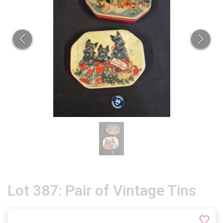
Lot 387: Pair of Vintage Tins