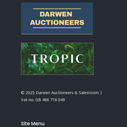
© 2025 Darwen Auctioneers & Salesroom |
Vat no:
GB 486 718 049
Site Menu