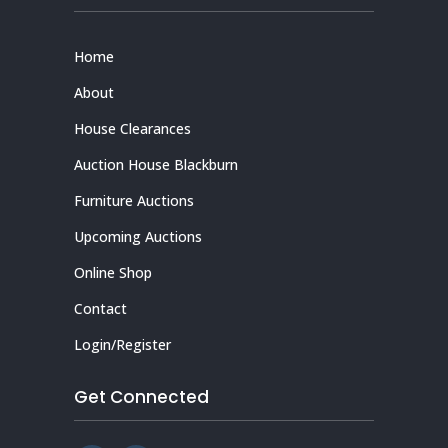
Home
About
House Clearances
Auction House Blackburn
Furniture Auctions
Upcoming Auctions
Online Shop
Contact
Login/Register
Get Connected