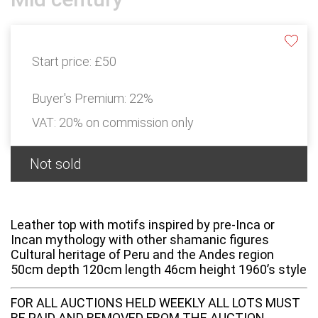
Start price:
£50
Buyer's Premium:
22%
VAT: 20% on commission only
Not sold
Leather top with motifs inspired by pre-Inca or
Incan mythology with other shamanic figures
Cultural heritage of Peru and the Andes region
50cm depth 120cm length 46cm height 1960’s style
FOR ALL AUCTIONS HELD WEEKLY ALL LOTS MUST
BE PAID AND REMOVED FROM THE AUCTION