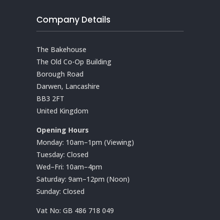
Company Details
The Bakehouse
The Old Co-Op Building
Borough Road
Darwen, Lancashire
BB3 2FT
United Kingdom
Opening Hours
Monday: 10am–1pm (Viewing)
Tuesday: Closed
Wed–Fri: 10am–4pm
Saturday: 9am–12pm (Noon)
Sunday: Closed
Vat No:
GB 486 718 049