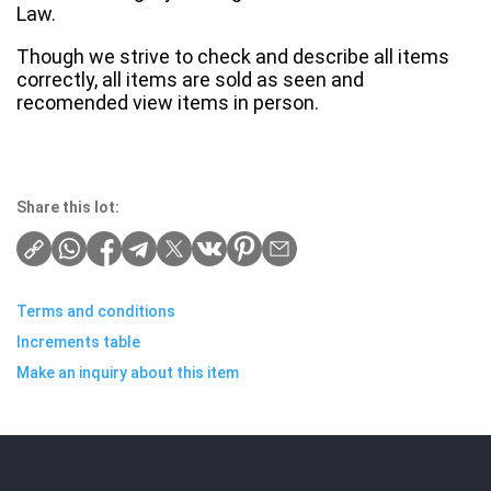
Law.
Though we strive to check and describe all items
correctly, all items are sold as seen and
recomended view items in person.
Share this lot:
Terms and conditions
Increments table
Make an inquiry about this item