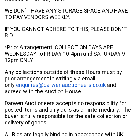
WE DON'T HAVE ANY STORAGE SPACE AND HAVE
TO PAY VENDORS WEEKLY.
IF YOU CANNOT ADHERE TO THIS, PLEASE DON'T
BID.
*Prior Arrangement: COLLECTION DAYS ARE
WEDNESDAY to FRIDAY 10-4pm and SATURDAY 9-
12pm ONLY.
Any collections outside of these Hours must by
prior arrangement in writing via email
only
enquiries@darwenauctioneers.co.uk
and
agreed with the Auction House.
Darwen Auctioneers accepts no responsibility for
posted items and only acts as an intermediary. The
buyer is fully responsible for the safe collection or
delivery of goods.
All Bids are legally binding in accordance with UK