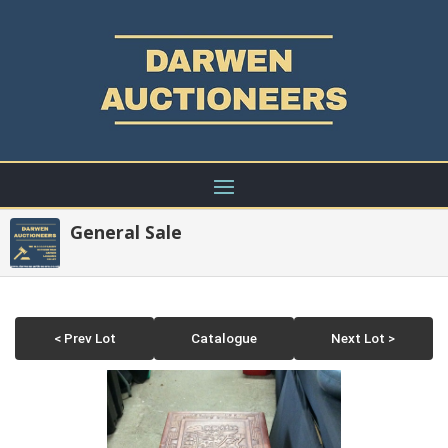
General Sale
< Prev Lot
Catalogue
Next Lot >