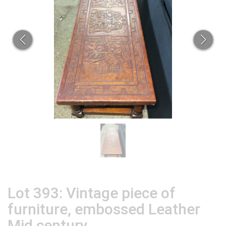
Lot 393: Vintage piece of
furniture, embossed Leather
Mid century