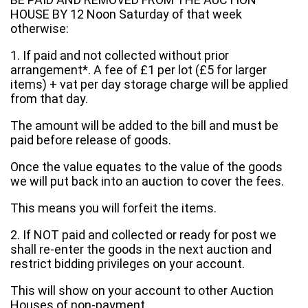
HOUSE BY 12 Noon Saturday of that week
otherwise:
1. If paid and not collected without prior
arrangement*. A fee of £1 per lot (£5 for larger
items) + vat per day storage charge will be applied
from that day.
The amount will be added to the bill and must be
paid before release of goods.
Once the value equates to the value of the goods
we will put back into an auction to cover the fees.
This means you will forfeit the items.
2. If NOT paid and collected or ready for post we
shall re-enter the goods in the next auction and
restrict bidding privileges on your account.
This will show on your account to other Auction
Houses of non-payment.