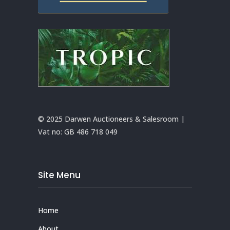
© 2025 Darwen Auctioneers & Salesroom |
Vat no:
GB 486 718 049
Site Menu
Home
About