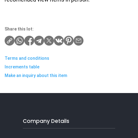
Share this lot:
Terms and conditions
Increments table
Make an inquiry about this item
Company Details