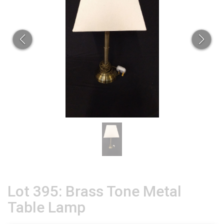
Lot 395: Brass Tone Metal
Table Lamp