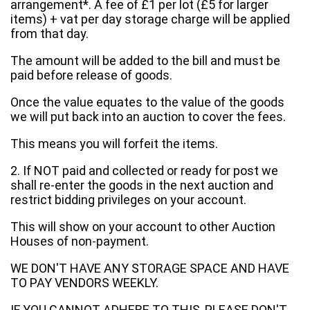
arrangement*. A fee of £1 per lot (£5 for larger
items) + vat per day storage charge will be applied
from that day.
The amount will be added to the bill and must be
paid before release of goods.
Once the value equates to the value of the goods
we will put back into an auction to cover the fees.
This means you will forfeit the items.
2. If NOT paid and collected or ready for post we
shall re-enter the goods in the next auction and
restrict bidding privileges on your account.
This will show on your account to other Auction
Houses of non-payment.
WE DON'T HAVE ANY STORAGE SPACE AND HAVE
TO PAY VENDORS WEEKLY.
IF YOU CANNOT ADHERE TO THIS, PLEASE DON'T