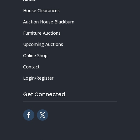
House Clearances
Auction House Blackburn
Furniture Auctions
Upcoming Auctions
Online Shop
Contact
Login/Register
Get Connected