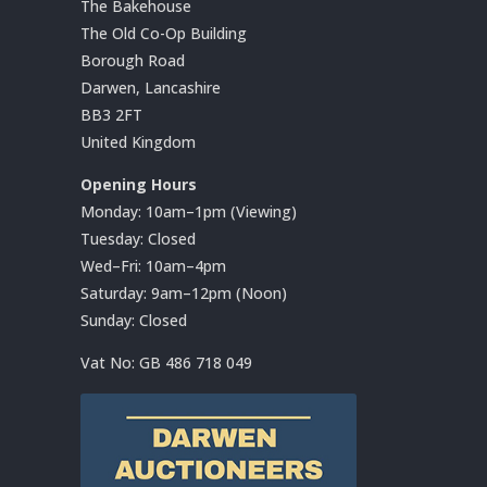
The Bakehouse
The Old Co-Op Building
Borough Road
Darwen, Lancashire
BB3 2FT
United Kingdom
Opening Hours
Monday: 10am–1pm (Viewing)
Tuesday: Closed
Wed–Fri: 10am–4pm
Saturday: 9am–12pm (Noon)
Sunday: Closed
Vat No:
GB 486 718 049