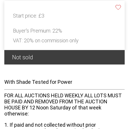
Start price:
£3
Buyer's Premium:
22%
VAT: 20% on commission only
Not sold
With Shade Tested for Power
FOR ALL AUCTIONS HELD WEEKLY ALL LOTS MUST
BE PAID AND REMOVED FROM THE AUCTION
HOUSE BY 12 Noon Saturday of that week
otherwise:
1. If paid and not collected without prior