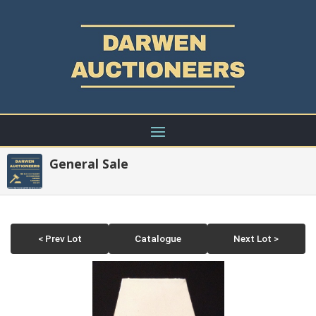
General Sale
< Prev Lot
Catalogue
Next Lot >