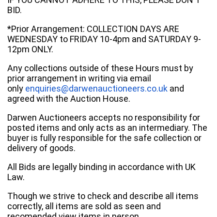
BID.
*Prior Arrangement: COLLECTION DAYS ARE
WEDNESDAY to FRIDAY 10-4pm and SATURDAY 9-
12pm ONLY.
Any collections outside of these Hours must by
prior arrangement in writing via email
only
enquiries@darwenauctioneers.co.uk
and
agreed with the Auction House.
Darwen Auctioneers accepts no responsibility for
posted items and only acts as an intermediary. The
buyer is fully responsible for the safe collection or
delivery of goods.
All Bids are legally binding in accordance with UK
Law.
Though we strive to check and describe all items
correctly, all items are sold as seen and
recomended view items in person.