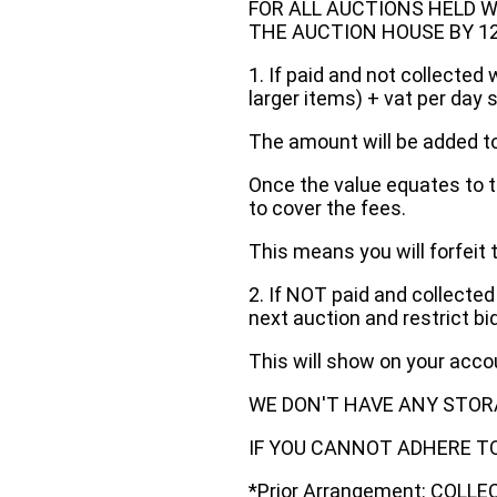
FOR ALL AUCTIONS HELD W
THE AUCTION HOUSE BY 12 N
1. If paid and not collected 
larger items) + vat per day 
The amount will be added to
Once the value equates to t
to cover the fees.
This means you will forfeit 
2. If NOT paid and collected
next auction and restrict bi
This will show on your acc
WE DON'T HAVE ANY STOR
IF YOU CANNOT ADHERE TO 
*Prior Arrangement: COLL