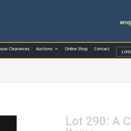
enq
use Clearances
Auctions
Online Shop
Contact
LOG
Lot 290: A C