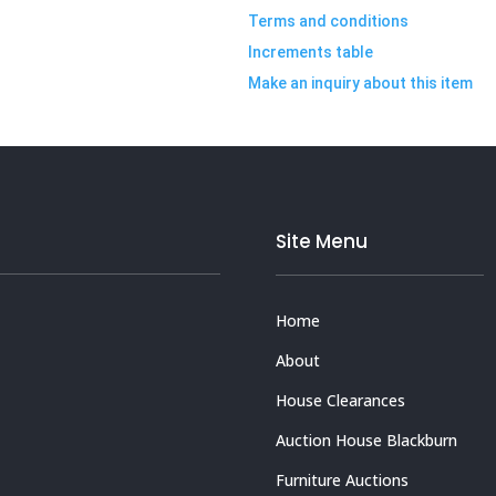
Terms and conditions
Increments table
Make an inquiry about this item
Site Menu
Home
About
House Clearances
Auction House Blackburn
Furniture Auctions