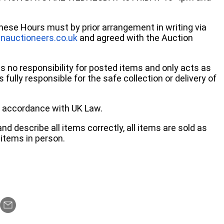
these Hours must by prior arrangement in writing via
nauctioneers.co.uk
and agreed with the Auction
no responsibility for posted items and only acts as
 fully responsible for the safe collection or delivery of
 in accordance with UK Law.
d describe all items correctly, all items are sold as
items in person.