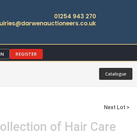
01254 943 270
uiries@darwenauctioneers.co.uk
IN
REGISTER
Catalogue
Next Lot >
ollection of Hair Care