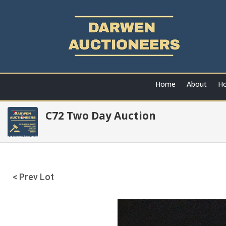
Home
About
Ho
C72 Two Day Auction
< Prev Lot