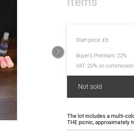
Items
Start price:
£6
Buyer's Premium:
22%
VAT: 20% on commission
Not sold
The lot includes a multi-co
THE picnic, approximately t