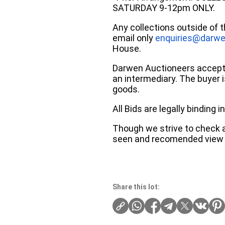
SATURDAY 9-12pm ONLY.
Any collections outside of 
email only
enquiries@darwe
House.
Darwen Auctioneers accepts 
an intermediary. The buyer is
goods.
All Bids are legally binding
Though we strive to check an
seen and recomended view 
Share this lot: