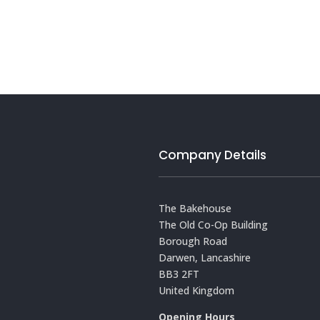
Company Details
The Bakehouse
The Old Co-Op Building
Borough Road
Darwen, Lancashire
BB3 2FT
United Kingdom
Opening Hours