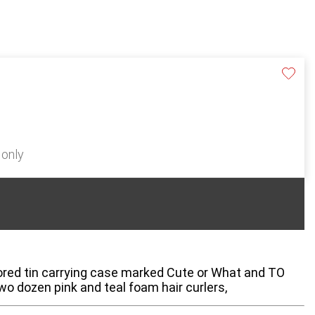
 only
lored tin carrying case marked Cute or What and TO
wo dozen pink and teal foam hair curlers,