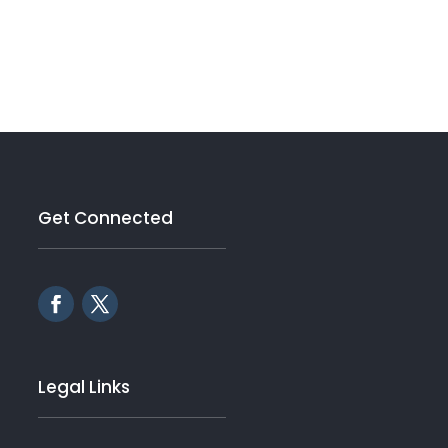
Get Connected
Legal Links