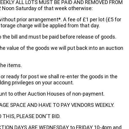
EEKLY ALL LOTS MUST BE PAID AND REMOVED FROM
oon Saturday of that week otherwise:
without prior arrangement*. A fee of £1 per lot (£5 for
storage charge will be applied from that day.
 the bill and must be paid before release of goods.
he value of the goods we will put back into an auction
the items.
 or ready for post we shall re-enter the goods in the
dding privileges on your account.
ount to other Auction Houses of non-payment.
AGE SPACE AND HAVE TO PAY VENDORS WEEKLY.
THIS, PLEASE DON'T BID.
ECTION DAYS ARE WEDNESDAY to FRIDAY 10-4pm and