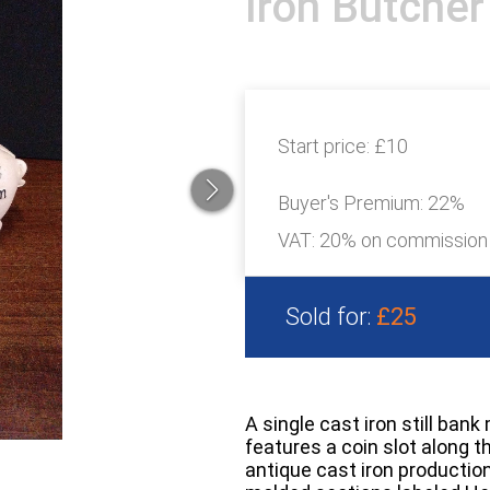
Iron Butcher
Start price:
£10
Buyer's Premium:
22%
VAT: 20% on commission
Sold for:
£25
A single cast iron still ban
features a coin slot along 
antique cast iron production