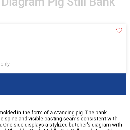
 Diagram Pig Still Bank
 only
k molded in the form of a standing pig. The bank
the spine and visible casting seams consistent with
. One side displays a stylized butcher’s diagram with