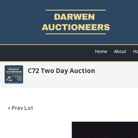
Home
About
Ho
C72 Two Day Auction
< Prev Lot