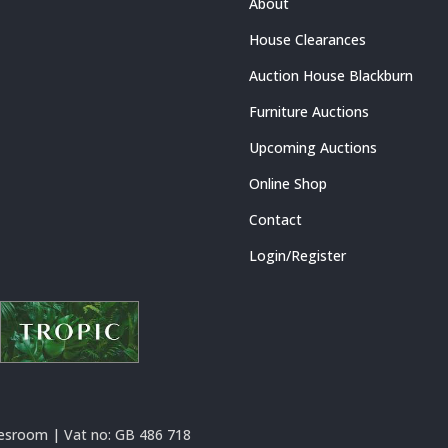
About
House Clearances
Auction House Blackburn
Furniture Auctions
Upcoming Auctions
Online Shop
Contact
Login/Register
esroom | Vat no:
GB 486 718