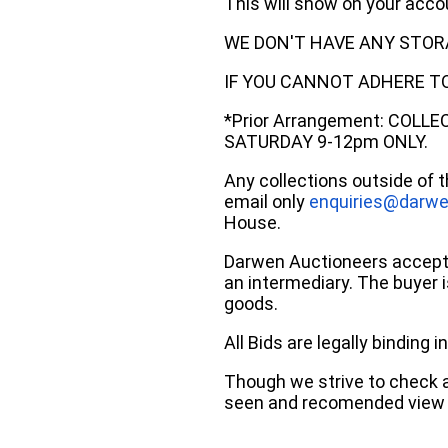
This will show on your acc
WE DON'T HAVE ANY STOR
IF YOU CANNOT ADHERE TO 
*Prior Arrangement: COLL
SATURDAY 9-12pm ONLY.
Any collections outside of 
email only
enquiries@darwe
House.
Darwen Auctioneers accepts 
an intermediary. The buyer is
goods.
All Bids are legally binding
Though we strive to check an
seen and recomended view 