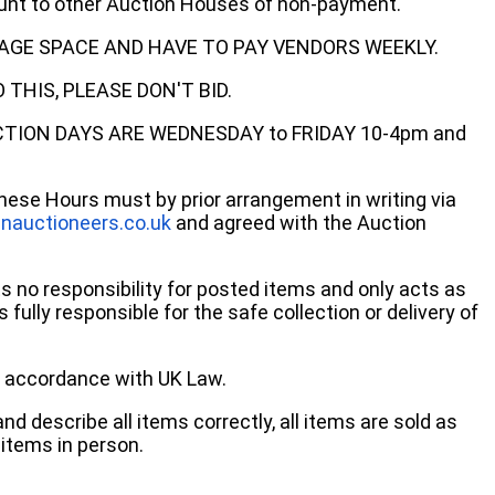
ount to other Auction Houses of non-payment.
AGE SPACE AND HAVE TO PAY VENDORS WEEKLY.
THIS, PLEASE DON'T BID.
ECTION DAYS ARE WEDNESDAY to FRIDAY 10-4pm and
these Hours must by prior arrangement in writing via
nauctioneers.co.uk
and agreed with the Auction
no responsibility for posted items and only acts as
 fully responsible for the safe collection or delivery of
 in accordance with UK Law.
d describe all items correctly, all items are sold as
items in person.