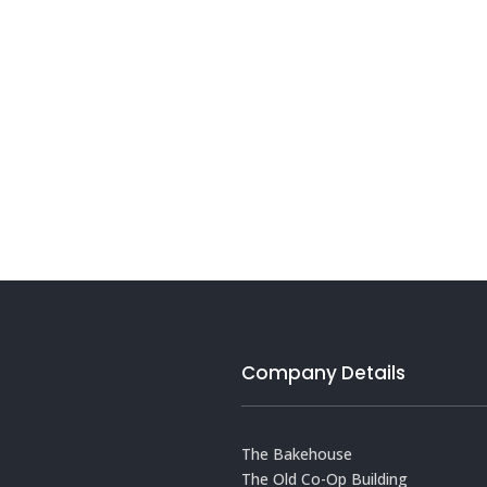
Company Details
The Bakehouse
The Old Co-Op Building