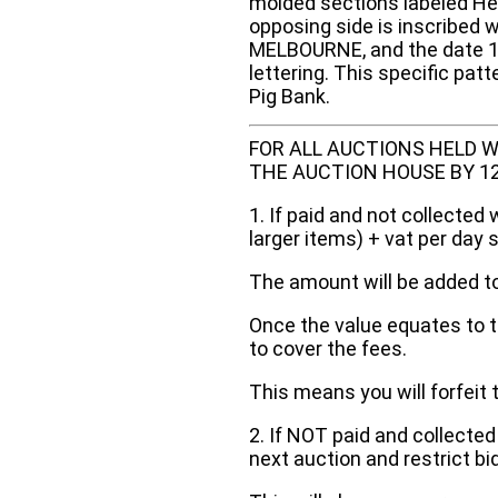
molded sections labeled Hea
opposing side is inscribed
MELBOURNE, and the date 189
lettering. This specific pat
Pig Bank.
FOR ALL AUCTIONS HELD W
THE AUCTION HOUSE BY 12 N
1. If paid and not collected 
larger items) + vat per day 
The amount will be added to
Once the value equates to t
to cover the fees.
This means you will forfeit 
2. If NOT paid and collected
next auction and restrict bi