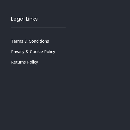
Legal Links
Terms & Conditions
Privacy & Cookie Policy
Returns Policy