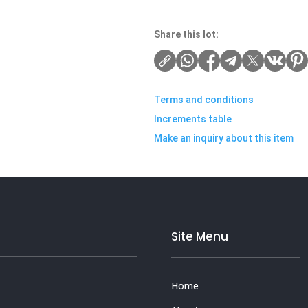
Share this lot:
Terms and conditions
Increments table
Make an inquiry about this item
Site Menu
Home