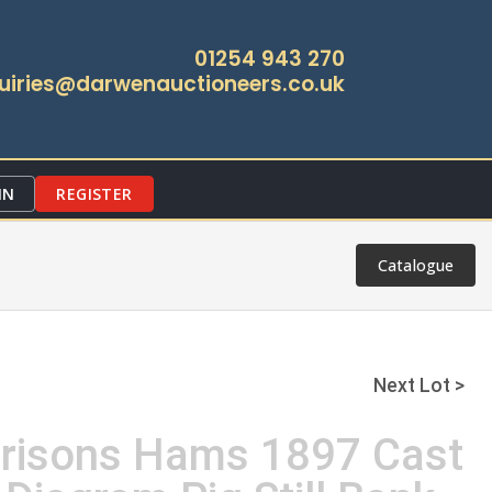
01254 943 270
uiries@darwenauctioneers.co.uk
IN
REGISTER
Catalogue
Next Lot >
rrisons Hams 1897 Cast