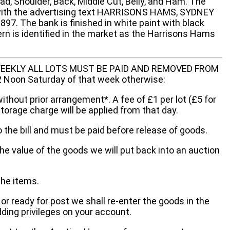
d, Shoulder, Back, Middle Cut, Belly, and Ham. The
 with the advertising text HARRISONS HAMS, SYDNEY
7. The bank is finished in white paint with black
tern is identified in the market as the Harrisons Hams
EEKLY ALL LOTS MUST BE PAID AND REMOVED FROM
oon Saturday of that week otherwise:
without prior arrangement*. A fee of £1 per lot (£5 for
storage charge will be applied from that day.
 the bill and must be paid before release of goods.
he value of the goods we will put back into an auction
the items.
 or ready for post we shall re-enter the goods in the
dding privileges on your account.