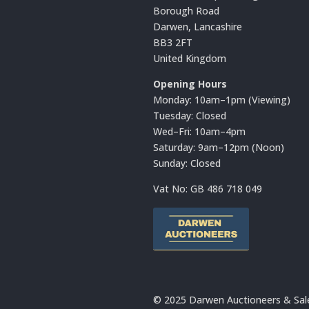
Borough Road
Darwen, Lancashire
BB3 2FT
United Kingdom
Opening Hours
Monday: 10am–1pm (Viewing)
Tuesday: Closed
Wed–Fri: 10am–4pm
Saturday: 9am–12pm (Noon)
Sunday: Closed
Vat No:
GB 486 718 049
© 2025 Darwen Auctioneers & Sal