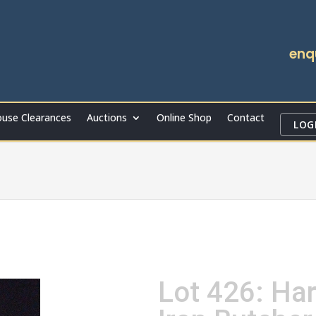
enq
use Clearances
Auctions
Online Shop
Contact
LOG
Lot 426: Ha