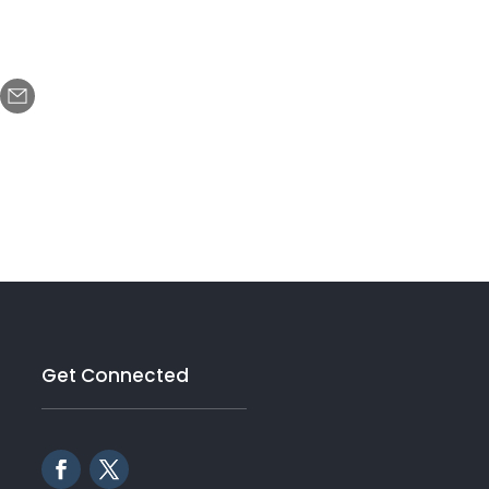
Get Connected