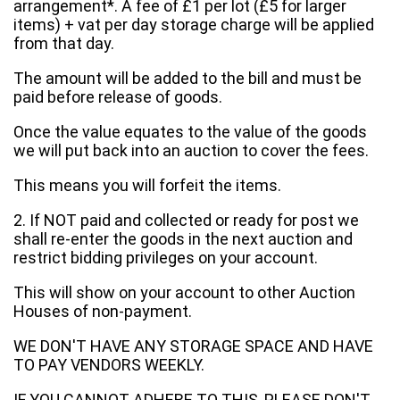
arrangement*. A fee of £1 per lot (£5 for larger
items) + vat per day storage charge will be applied
from that day.
The amount will be added to the bill and must be
paid before release of goods.
Once the value equates to the value of the goods
we will put back into an auction to cover the fees.
This means you will forfeit the items.
2. If NOT paid and collected or ready for post we
shall re-enter the goods in the next auction and
restrict bidding privileges on your account.
This will show on your account to other Auction
Houses of non-payment.
WE DON'T HAVE ANY STORAGE SPACE AND HAVE
TO PAY VENDORS WEEKLY.
IF YOU CANNOT ADHERE TO THIS, PLEASE DON'T