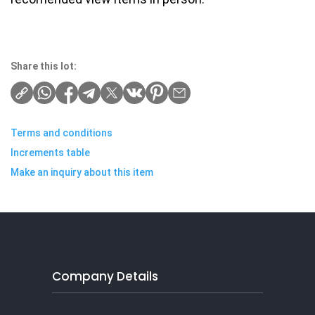
Share this lot:
Terms and conditions
Increments table
Make an inquiry about this item
Company Details