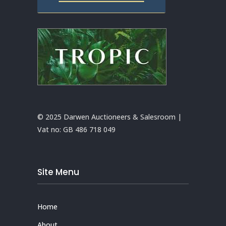
© 2025 Darwen Auctioneers & Salesroom |
Vat no:
GB 486 718 049
Site Menu
Home
About