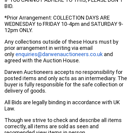
BID.
*Prior Arrangement: COLLECTION DAYS ARE
WEDNESDAY to FRIDAY 10-4pm and SATURDAY 9-
12pm ONLY.
Any collections outside of these Hours must by
prior arrangement in writing via email
only
enquiries@darwenauctioneers.co.uk
and
agreed with the Auction House.
Darwen Auctioneers accepts no responsibility for
posted items and only acts as an intermediary. The
buyer is fully responsible for the safe collection or
delivery of goods.
All Bids are legally binding in accordance with UK
Law.
Though we strive to check and describe all items
correctly, all items are sold as seen and
recomended view items in person.