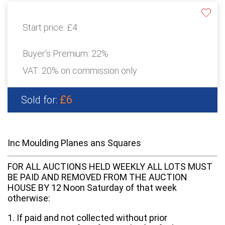
Start price:
£4
Buyer's Premium:
22%
VAT: 20% on commission only
£6
Sold for:
Inc Moulding Planes ans Squares
FOR ALL AUCTIONS HELD WEEKLY ALL LOTS MUST
BE PAID AND REMOVED FROM THE AUCTION
HOUSE BY 12 Noon Saturday of that week
otherwise:
1. If paid and not collected without prior