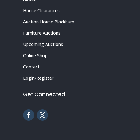
House Clearances
Auction House Blackburn
Furniture Auctions
Upcoming Auctions
Online Shop
Contact
Login/Register
Get Connected