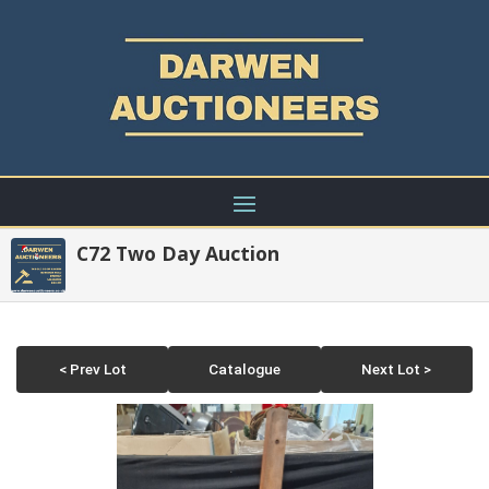
C72 Two Day Auction
< Prev Lot
Catalogue
Next Lot >