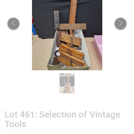
Lot 461: Selection of Vintage
Tools