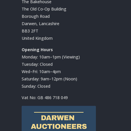
The Bakehouse
The Old Co-Op Building
Borough Road
Darwen, Lancashire
BB3 2FT
United Kingdom
Opening Hours
Monday: 10am–1pm (Viewing)
Tuesday: Closed
Wed–Fri: 10am–4pm
Saturday: 9am–12pm (Noon)
Sunday: Closed
Vat No:
GB 486 718 049